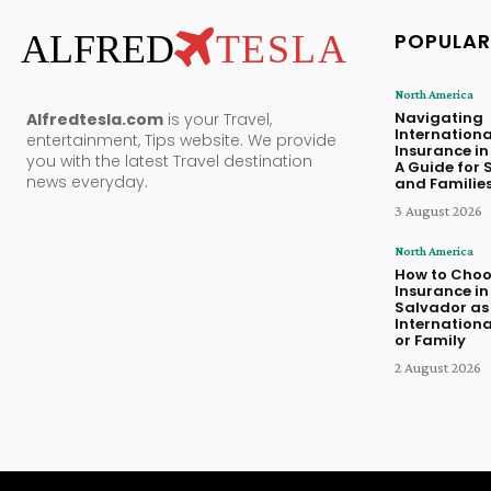
ALFRED
TESLA
POPULAR
North America
Navigating
Alfredtesla.com
is your Travel,
Internationa
entertainment, Tips website. We provide
Insurance i
you with the latest Travel destination
A Guide for 
news everyday.
and Familie
3 August 2026
North America
How to Choo
Insurance in 
Salvador as
Internationa
or Family
2 August 2026