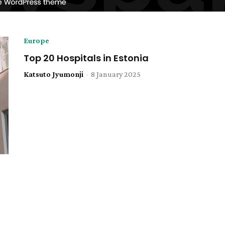
Europe
Top 20 Hospitals in Estonia
Katsuto Jyumonji
-
8 January 2025