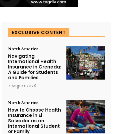
EXCLUSIVE CONTENT
North America
Navigating
International Health
Insurance in Grenada:
A Guide for Students
and Families
3 August 2026
North America
How to Choose Health
Insurance in El
Salvador as an
International Student
or Family