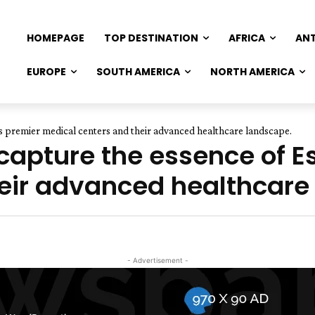
HOMEPAGE
TOP DESTINATION
AFRICA
AN
EUROPE
SOUTH AMERICA
NORTH AMERICA
a's premier medical centers and their advanced healthcare landscape.
 capture the essence of E
eir advanced healthcare
- Advertisement -