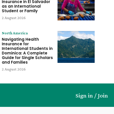
Insurance in El Salvador
as an International
Student or Family
2 August 2026
North America
Navigating Health
Insurance for
International Students in
Dominica: A Complete
Guide for Single Scholars
and Families
2 August 2026
Sign in / Join