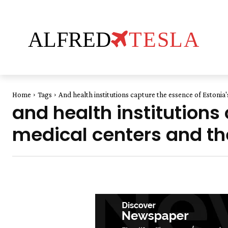
ALFRED
TESLA
Home
Tags
And health institutions capture the essence of Estoni
and health institutions
medical centers and th