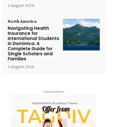
2 August 2026
North America
Navigating Health
Insurance for
International Students
in Dominica: A
Complete Guide for
Single Scholars and
Families
2 August 2026
- Advertisement -