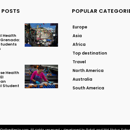
 POSTS
POPULAR CATEGORI
Europe
l Health
Asia
n Grenada:
Students
Africa
s
Top destination
Travel
North America
se Health
El
Australia
 an
l Student
South America
©alfredtesla.com. All rights reserved - developed by Rotoli and Md Abdus Sobu