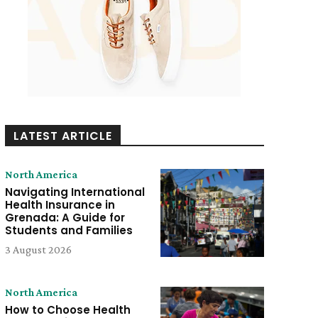
LATEST ARTICLE
North America
Navigating International
Health Insurance in
Grenada: A Guide for
Students and Families
3 August 2026
North America
How to Choose Health