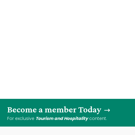
Become a member Today
For exclusive
Tourism and Hospitality
content.