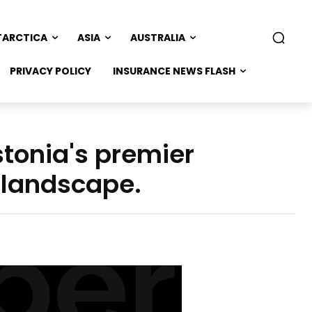
TARCTICA
ASIA
AUSTRALIA
PRIVACY POLICY
INSURANCE NEWS FLASH
stonia's premier
 landscape.