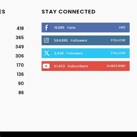
ES
STAY CONNECTED
LIKE
16,985
Fans
418
365
FOLLOW
564,865
Followers
349
FOLLOW
2,458
Followers
306
170
SUBSCRIBE
61,453
Subscribers
136
90
86
r