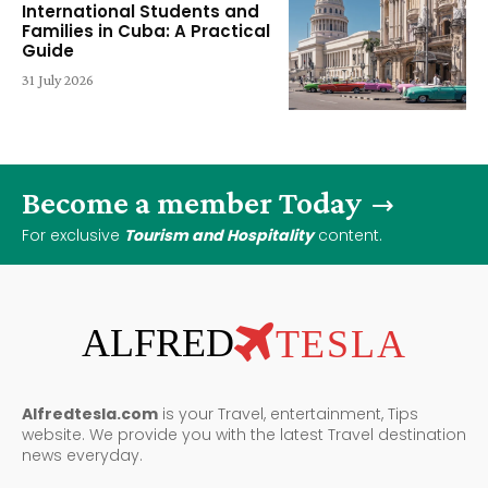
International Students and
Families in Cuba: A Practical
Guide
31 July 2026
Become a member Today
For exclusive
Tourism and Hospitality
content.
ALFRED
TESLA
Alfredtesla.com
is your Travel, entertainment, Tips
website. We provide you with the latest Travel destination
news everyday.