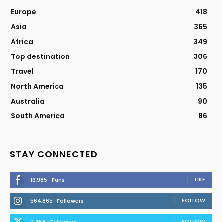
Europe
418
Asia
365
Africa
349
Top destination
306
Travel
170
North America
135
Australia
90
South America
86
STAY CONNECTED
LIKE
16,985
Fans
FOLLOW
564,865
Followers
FOLLOW
2,458
Followers