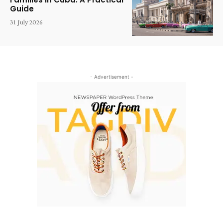
Guide
31 July 2026
- Advertisement -