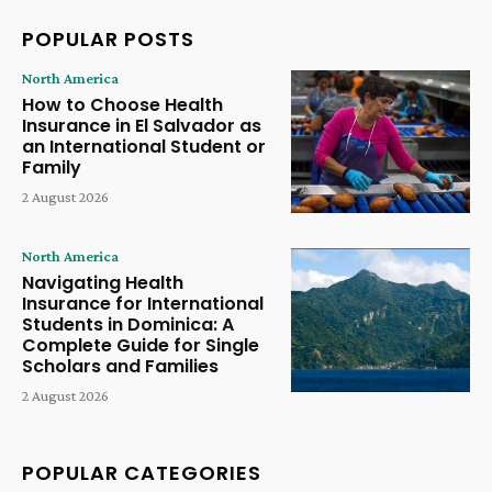
POPULAR POSTS
North America
How to Choose Health
Insurance in El Salvador as
an International Student or
Family
2 August 2026
North America
Navigating Health
Insurance for International
Students in Dominica: A
Complete Guide for Single
Scholars and Families
2 August 2026
POPULAR CATEGORIES