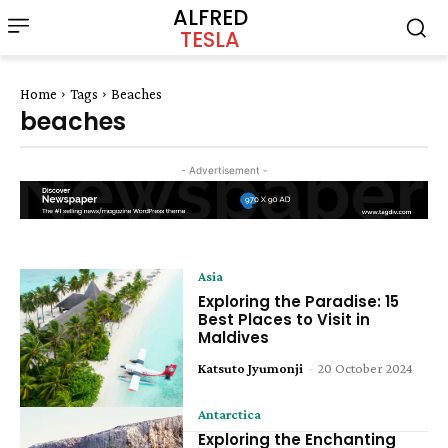
ALFRED
TESLA
Home
Tags
Beaches
beaches
- Advertisement -
Asia
Exploring the Paradise: 15
Best Places to Visit in
Maldives
Katsuto Jyumonji
-
20 October 2024
Antarctica
Exploring the Enchanting