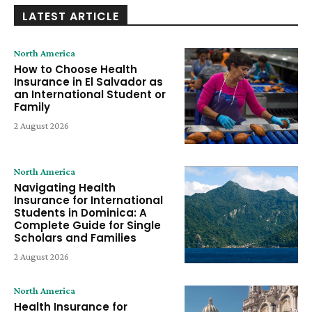
LATEST ARTICLE
North America
How to Choose Health
Insurance in El Salvador as
an International Student or
Family
2 August 2026
North America
Navigating Health
Insurance for International
Students in Dominica: A
Complete Guide for Single
Scholars and Families
2 August 2026
North America
Health Insurance for