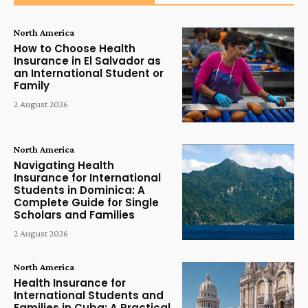
North America
How to Choose Health
Insurance in El Salvador as
an International Student or
Family
2 August 2026
North America
Navigating Health
Insurance for International
Students in Dominica: A
Complete Guide for Single
Scholars and Families
2 August 2026
North America
Health Insurance for
International Students and
Families in Cuba: A Practical