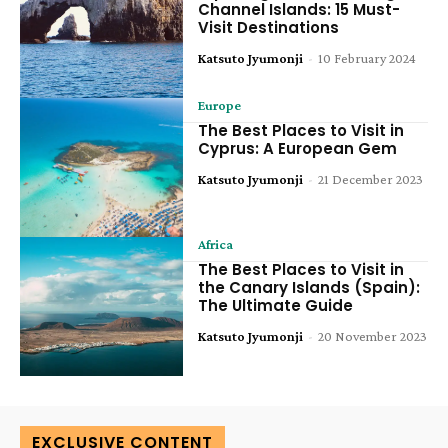
Channel Islands: 15 Must-
Visit Destinations
Katsuto Jyumonji
-
10 February 2024
Europe
The Best Places to Visit in
Cyprus: A European Gem
Katsuto Jyumonji
-
21 December 2023
Africa
The Best Places to Visit in
the Canary Islands (Spain):
The Ultimate Guide
Katsuto Jyumonji
-
20 November 2023
EXCLUSIVE CONTENT