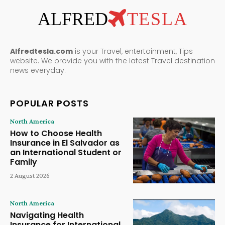
ALFRED
TESLA
Alfredtesla.com
is your Travel, entertainment, Tips
website. We provide you with the latest Travel destination
news everyday.
POPULAR POSTS
North America
How to Choose Health
Insurance in El Salvador as
an International Student or
Family
2 August 2026
North America
Navigating Health
Insurance for International