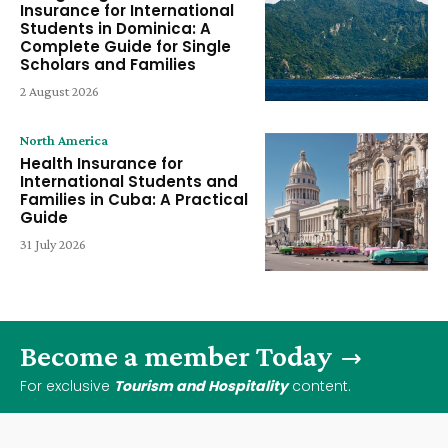
Insurance for International
Students in Dominica: A
Complete Guide for Single
Scholars and Families
2 August 2026
North America
Health Insurance for
International Students and
Families in Cuba: A Practical
Guide
31 July 2026
Become a member Today
For exclusive
Tourism and Hospitality
content.