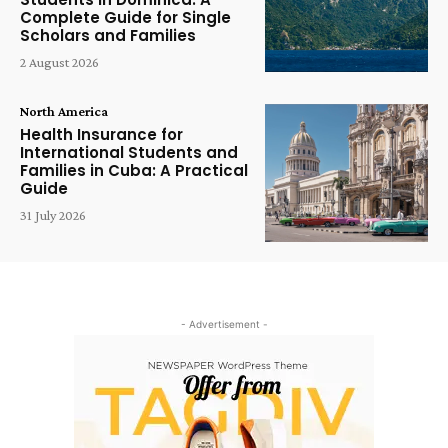
Complete Guide for Single
Scholars and Families
2 August 2026
North America
Health Insurance for
International Students and
Families in Cuba: A Practical
Guide
31 July 2026
- Advertisement -