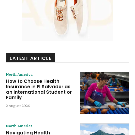
LATEST ARTICLE
North America
How to Choose Health
Insurance in El Salvador as
an International Student or
Family
2 August 2026
North America
Navigating Health