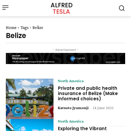
ALFRED
TESLA
Home
Tags
Belize
Belize
- Advertisement -
North America
Private and public health
insurance of Belize (Make
informed choices)
Katsuto Jyumonji
-
14 June 2025
North America
Exploring the Vibrant