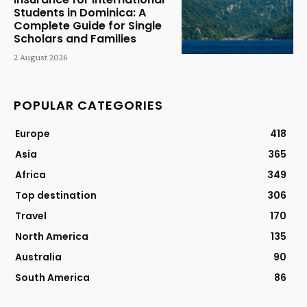
Students in Dominica: A
Complete Guide for Single
Scholars and Families
2 August 2026
POPULAR CATEGORIES
Europe
418
Asia
365
Africa
349
Top destination
306
Travel
170
North America
135
Australia
90
South America
86