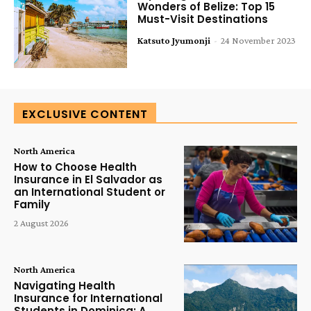
Wonders of Belize: Top 15
Must-Visit Destinations
Katsuto Jyumonji
-
24 November 2023
EXCLUSIVE CONTENT
North America
How to Choose Health
Insurance in El Salvador as
an International Student or
Family
2 August 2026
North America
Navigating Health
Insurance for International
Students in Dominica: A