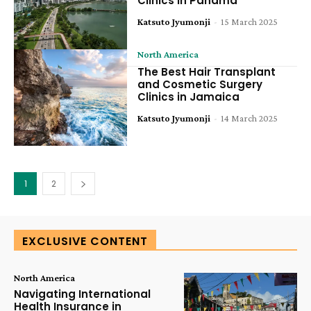
Clinics in Panama
Katsuto Jyumonji
-
15 March 2025
North America
The Best Hair Transplant
and Cosmetic Surgery
Clinics in Jamaica
Katsuto Jyumonji
-
14 March 2025
1
2
EXCLUSIVE CONTENT
North America
Navigating International
Health Insurance in