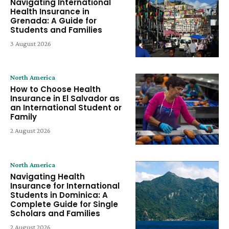
Navigating International
Health Insurance in
Grenada: A Guide for
Students and Families
3 August 2026
North America
How to Choose Health
Insurance in El Salvador as
an International Student or
Family
2 August 2026
North America
Navigating Health
Insurance for International
Students in Dominica: A
Complete Guide for Single
Scholars and Families
2 August 2026