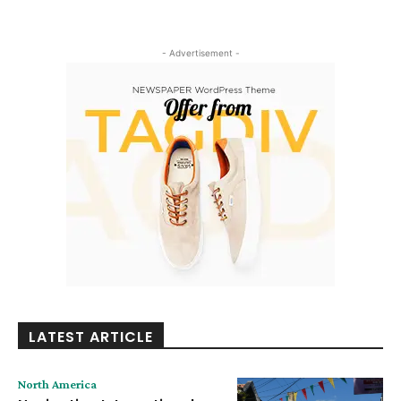
- Advertisement -
LATEST ARTICLE
North America