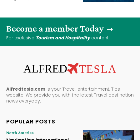
Become a member Today
For exclusive
Tourism and Hospitality
content.
ALFRED
TESLA
Alfredtesla.com
is your Travel, entertainment, Tips
website. We provide you with the latest Travel destination
news everyday.
POPULAR POSTS
North America