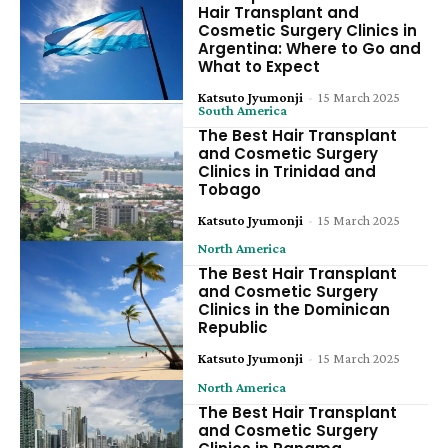
Hair Transplant and
Cosmetic Surgery Clinics in
Argentina: Where to Go and
What to Expect
Katsuto Jyumonji
-
15 March 2025
South America
The Best Hair Transplant
and Cosmetic Surgery
Clinics in Trinidad and
Tobago
Katsuto Jyumonji
-
15 March 2025
North America
The Best Hair Transplant
and Cosmetic Surgery
Clinics in the Dominican
Republic
Katsuto Jyumonji
-
15 March 2025
North America
The Best Hair Transplant
and Cosmetic Surgery