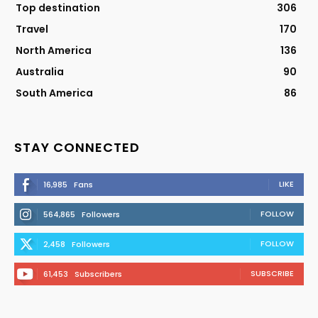
Top destination
306
Travel
170
North America
136
Australia
90
South America
86
STAY CONNECTED
LIKE
16,985
Fans
FOLLOW
564,865
Followers
FOLLOW
2,458
Followers
SUBSCRIBE
61,453
Subscribers