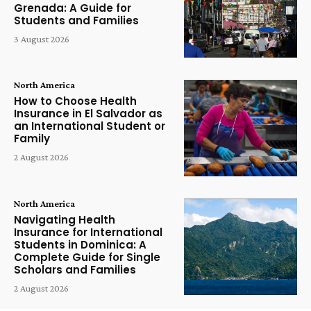
Grenada: A Guide for
Students and Families
3 August 2026
North America
How to Choose Health
Insurance in El Salvador as
an International Student or
Family
2 August 2026
North America
Navigating Health
Insurance for International
Students in Dominica: A
Complete Guide for Single
Scholars and Families
2 August 2026