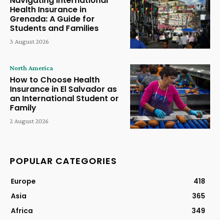
Navigating International
Health Insurance in
Grenada: A Guide for
Students and Families
3 August 2026
North America
How to Choose Health
Insurance in El Salvador as
an International Student or
Family
2 August 2026
POPULAR CATEGORIES
Europe
418
Asia
365
Africa
349