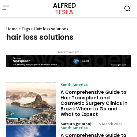
ALFRED
TESLA
Home
Tags
Hair loss solutions
hair loss solutions
- Advertisement -
South America
A Comprehensive Guide to
Hair Transplant and
Cosmetic Surgery Clinics in
Brazil: Where to Go and
What to Expect
Katsuto Jyumonji
-
15 March 2025
South America
A Comprehensive Guide to