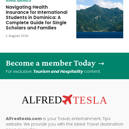
North America
Navigating Health
Insurance for International
Students in Dominica: A
Complete Guide for Single
Scholars and Families
2 August 2026
Become a member Today
For exclusive
Tourism and Hospitality
content.
ALFRED
TESLA
Alfredtesla.com
is your Travel, entertainment, Tips
website. We provide you with the latest Travel destination