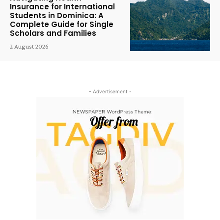
Insurance for International
Students in Dominica: A
Complete Guide for Single
Scholars and Families
2 August 2026
- Advertisement -