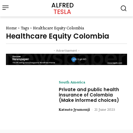
ALFRED
TESLA
Home
Tags
Healthcare Equity Colombia
Healthcare Equity Colombia
- Advertisement -
South America
Private and public health
insurance of Colombia
(Make informed choices)
Katsuto Jyumonji
-
21 June 2025