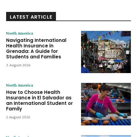
LATEST ARTICLE
North America
Navigating International
Health Insurance in
Grenada: A Guide for
Students and Families
3 August 2026
North America
How to Choose Health
Insurance in El Salvador as
an International Student or
Family
2 August 2026