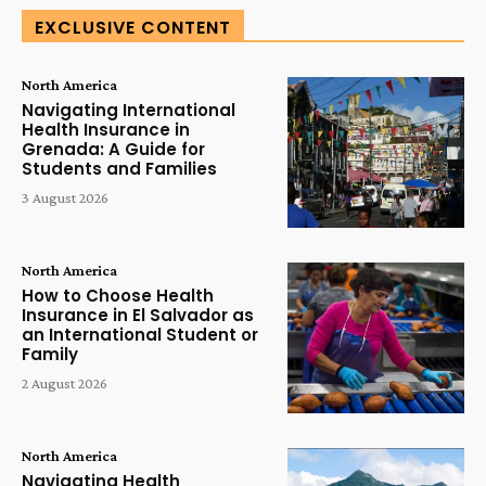
EXCLUSIVE CONTENT
North America
Navigating International
Health Insurance in
Grenada: A Guide for
Students and Families
3 August 2026
North America
How to Choose Health
Insurance in El Salvador as
an International Student or
Family
2 August 2026
North America
Navigating Health