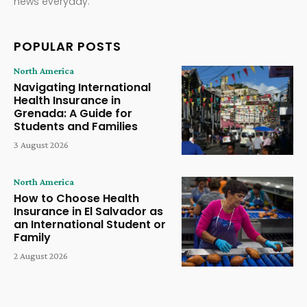
news everyday.
POPULAR POSTS
North America
Navigating International
Health Insurance in
Grenada: A Guide for
Students and Families
3 August 2026
North America
How to Choose Health
Insurance in El Salvador as
an International Student or
Family
2 August 2026