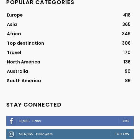
POPULAR CATEGORIES
Europe
418
Asia
365
Africa
349
Top destination
306
Travel
170
North America
136
Australia
90
South America
86
STAY CONNECTED
LIKE
16,985
Fans
FOLLOW
564,865
Followers