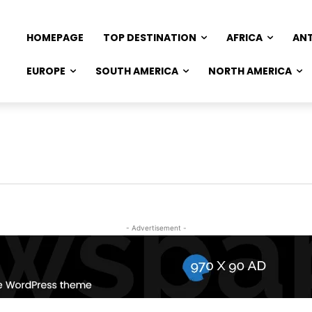
HOMEPAGE
TOP DESTINATION
AFRICA
AN
EUROPE
SOUTH AMERICA
NORTH AMERICA
- Advertisement -