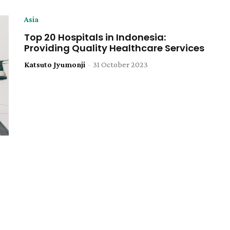
Asia
Top 20 Hospitals in Indonesia:
Providing Quality Healthcare Services
Katsuto Jyumonji
-
31 October 2023