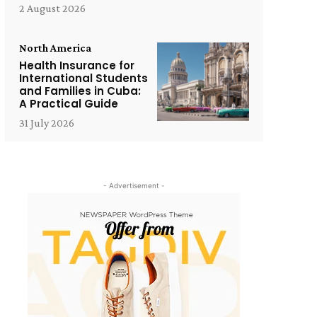
2 August 2026
North America
Health Insurance for
International Students
and Families in Cuba:
A Practical Guide
31 July 2026
- Advertisement -