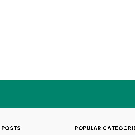
 POSTS
POPULAR CATEGORI