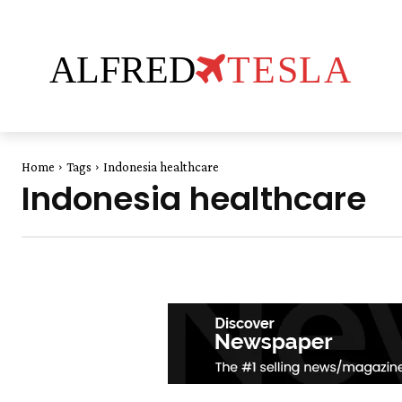
ALFRED
TESLA
Home
Tags
Indonesia healthcare
Indonesia healthcare