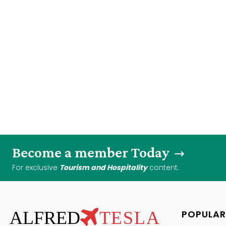
Become a member Today
For exclusive
Tourism and Hospitality
content.
ALFRED
TESLA
POPULAR