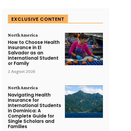
EXCLUSIVE CONTENT
North America
How to Choose Health
Insurance in El
Salvador as an
International Student
or Family
2 August 2026
North America
Navigating Health
Insurance for
International Students
in Dominica: A
Complete Guide for
Single Scholars and
Families