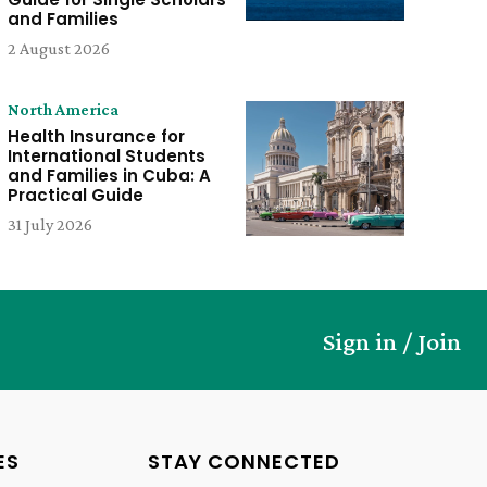
and Families
2 August 2026
North America
Health Insurance for
International Students
and Families in Cuba: A
Practical Guide
31 July 2026
Sign in / Join
ES
STAY CONNECTED