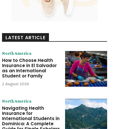
LATEST ARTICLE
North America
How to Choose Health
Insurance in El Salvador
as an International
Student or Family
2 August 2026
North America
Navigating Health
Insurance for
International Students in
Dominica: A Complete
Guide for Single Scholars