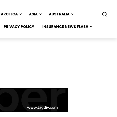
TARCTICA
ASIA
AUSTRALIA
PRIVACY POLICY
INSURANCE NEWS FLASH