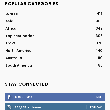
POPULAR CATEGORIES
Europe
418
Asia
365
Africa
349
Top destination
306
Travel
170
North America
140
Australia
90
South America
86
STAY CONNECTED
LIKE
16,985
Fans
FOLLOW
564,865
Followers