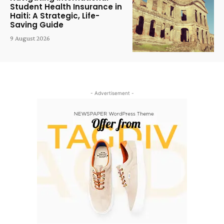
Student Health Insurance in
Haiti: A Strategic, Life-
Saving Guide
9 August 2026
- Advertisement -