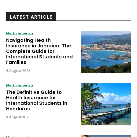
LATEST ARTICLE
North America
Navigating Health
Insurance in Jamaica: The
Complete Guide for
International Students and
Families
9 August 2026
North America
The Definitive Guide to
Health Insurance for
International Students in
Honduras
9 August 2026