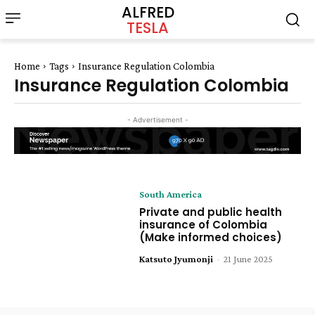
ALFRED
TESLA
Home
Tags
Insurance Regulation Colombia
Insurance Regulation Colombia
- Advertisement -
South America
Private and public health
insurance of Colombia
(Make informed choices)
Katsuto Jyumonji
-
21 June 2025