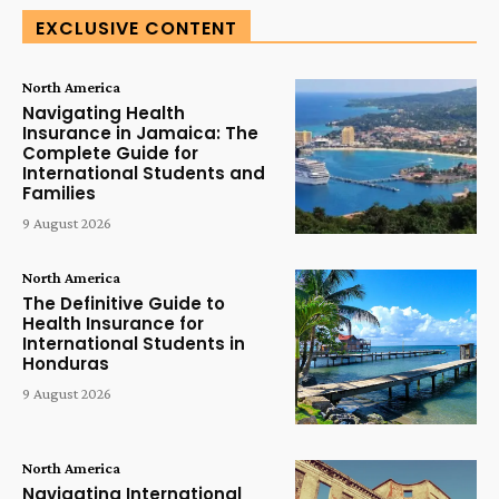
EXCLUSIVE CONTENT
North America
Navigating Health
Insurance in Jamaica: The
Complete Guide for
International Students and
Families
9 August 2026
North America
The Definitive Guide to
Health Insurance for
International Students in
Honduras
9 August 2026
North America
Navigating International