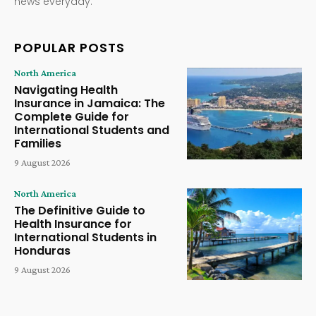
news everyday.
POPULAR POSTS
North America
Navigating Health
Insurance in Jamaica: The
Complete Guide for
International Students and
Families
9 August 2026
North America
The Definitive Guide to
Health Insurance for
International Students in
Honduras
9 August 2026