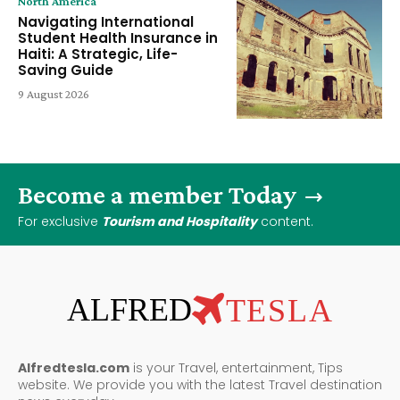
North America
Navigating International
Student Health Insurance in
Haiti: A Strategic, Life-
Saving Guide
9 August 2026
Become a member Today
For exclusive
Tourism and Hospitality
content.
ALFRED
TESLA
Alfredtesla.com
is your Travel, entertainment, Tips
website. We provide you with the latest Travel destination