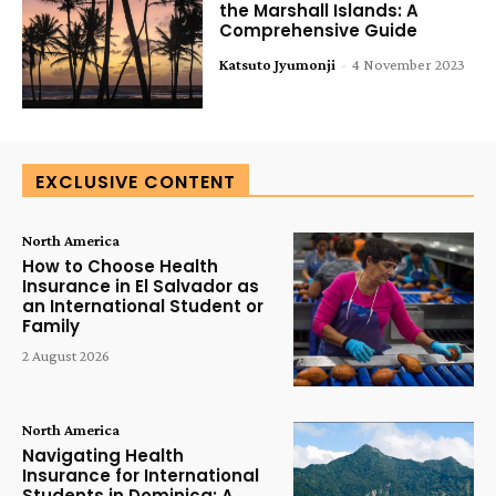
the Marshall Islands: A
Comprehensive Guide
Katsuto Jyumonji
-
4 November 2023
EXCLUSIVE CONTENT
North America
How to Choose Health
Insurance in El Salvador as
an International Student or
Family
2 August 2026
North America
Navigating Health
Insurance for International
Students in Dominica: A