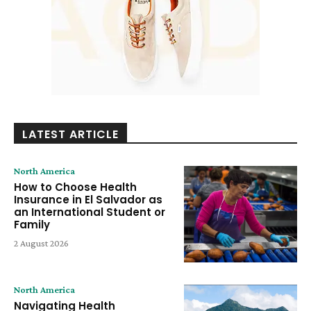
LATEST ARTICLE
North America
How to Choose Health
Insurance in El Salvador as
an International Student or
Family
2 August 2026
North America
Navigating Health