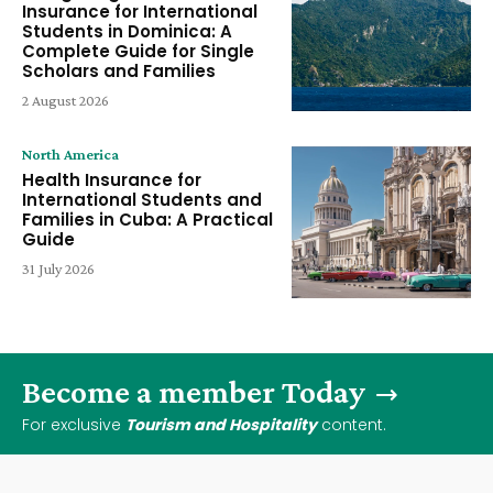
Insurance for International
Students in Dominica: A
Complete Guide for Single
Scholars and Families
2 August 2026
North America
Health Insurance for
International Students and
Families in Cuba: A Practical
Guide
31 July 2026
Become a member Today
For exclusive
Tourism and Hospitality
content.