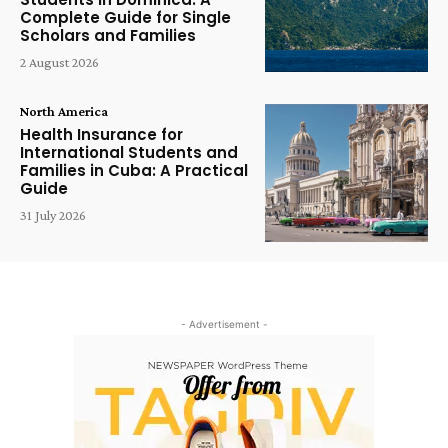
Complete Guide for Single
Scholars and Families
2 August 2026
North America
Health Insurance for
International Students and
Families in Cuba: A Practical
Guide
31 July 2026
- Advertisement -