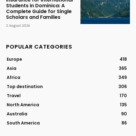
Students in Dominica: A
Complete Guide for Single
Scholars and Families
2 August 2026
POPULAR CATEGORIES
Europe
418
Asia
365
Africa
349
Top destination
306
Travel
170
North America
135
Australia
90
South America
86