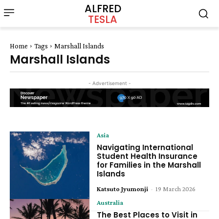
ALFRED
TESLA
Home
Tags
Marshall Islands
Marshall Islands
- Advertisement -
Asia
Navigating International
Student Health Insurance
for Families in the Marshall
Islands
Katsuto Jyumonji
-
19 March 2026
Australia
The Best Places to Visit in