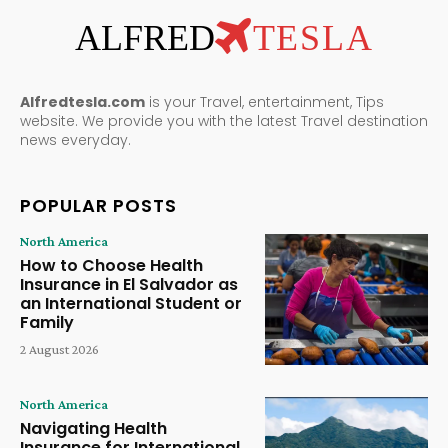
ALFRED
TESLA
Alfredtesla.com
is your Travel, entertainment, Tips
website. We provide you with the latest Travel destination
news everyday.
POPULAR POSTS
North America
How to Choose Health
Insurance in El Salvador as
an International Student or
Family
2 August 2026
North America
Navigating Health
Insurance for International