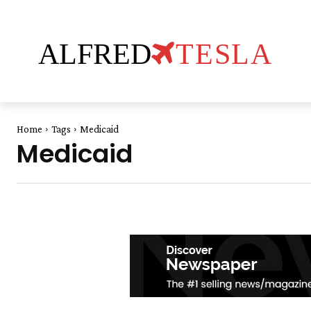
ALFRED
TESLA
Home
Tags
Medicaid
Medicaid