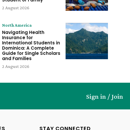
2 August 2026
North America
Navigating Health
Insurance for
International Students in
Dominica: A Complete
Guide for Single Scholars
and Families
2 August 2026
Sign in / Join
ES
STAY CONNECTED