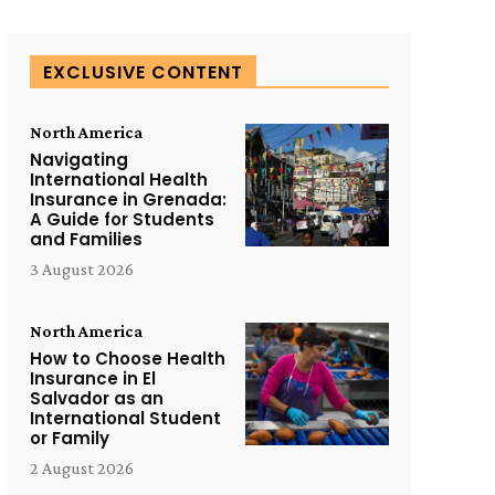
EXCLUSIVE CONTENT
North America
Navigating
International Health
Insurance in Grenada:
A Guide for Students
and Families
3 August 2026
North America
How to Choose Health
Insurance in El
Salvador as an
International Student
or Family
2 August 2026