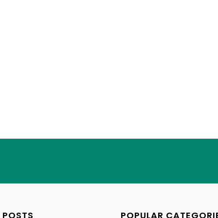
 POSTS
POPULAR CATEGORI