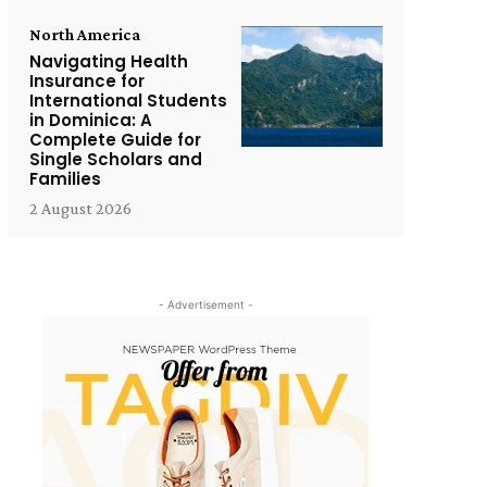
North America
Navigating Health
Insurance for
International Students
in Dominica: A
Complete Guide for
Single Scholars and
Families
2 August 2026
- Advertisement -