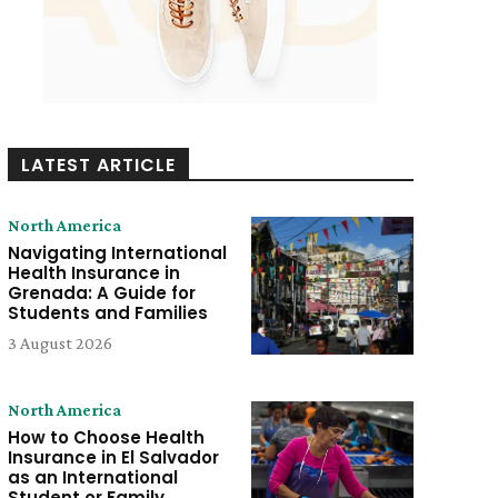
LATEST ARTICLE
North America
Navigating International
Health Insurance in
Grenada: A Guide for
Students and Families
3 August 2026
North America
How to Choose Health
Insurance in El Salvador
as an International
Student or Family