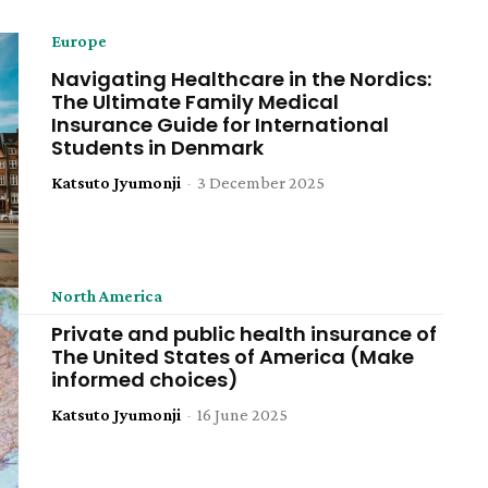
Europe
Navigating Healthcare in the Nordics:
The Ultimate Family Medical
Insurance Guide for International
Students in Denmark
Katsuto Jyumonji
-
3 December 2025
North America
Private and public health insurance of
The United States of America (Make
informed choices)
Katsuto Jyumonji
-
16 June 2025