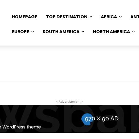
HOMEPAGE
TOP DESTINATION
AFRICA
AN
EUROPE
SOUTH AMERICA
NORTH AMERICA
- Advertisement -