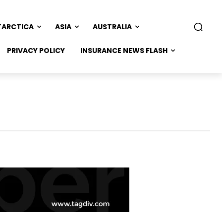
TARCTICA
ASIA
AUSTRALIA
PRIVACY POLICY
INSURANCE NEWS FLASH