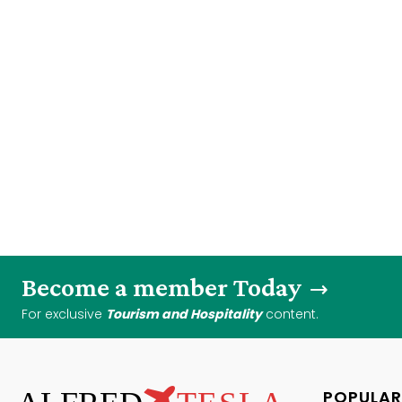
Become a member Today
For exclusive
Tourism and Hospitality
content.
POPULAR