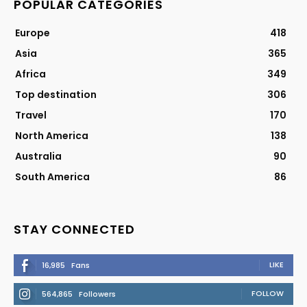
POPULAR CATEGORIES
Europe
418
Asia
365
Africa
349
Top destination
306
Travel
170
North America
138
Australia
90
South America
86
STAY CONNECTED
LIKE
16,985
Fans
FOLLOW
564,865
Followers