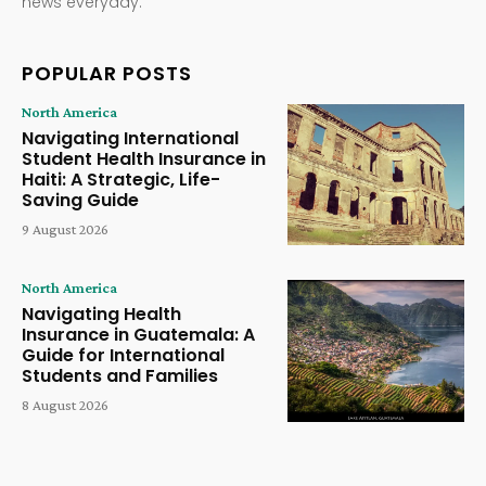
news everyday.
POPULAR POSTS
North America
Navigating International
Student Health Insurance in
Haiti: A Strategic, Life-
Saving Guide
9 August 2026
North America
Navigating Health
Insurance in Guatemala: A
Guide for International
Students and Families
8 August 2026