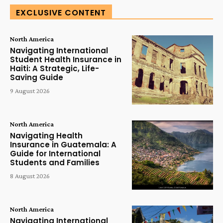
EXCLUSIVE CONTENT
North America
Navigating International
Student Health Insurance in
Haiti: A Strategic, Life-
Saving Guide
9 August 2026
North America
Navigating Health
Insurance in Guatemala: A
Guide for International
Students and Families
8 August 2026
North America
Navigating International