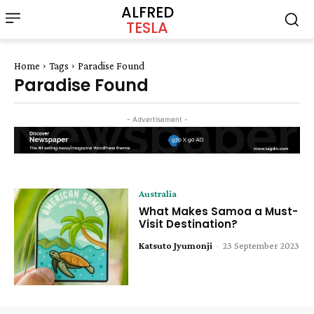
ALFRED
TESLA
Home
Tags
Paradise Found
Paradise Found
- Advertisement -
Australia
What Makes Samoa a Must-
Visit Destination?
Katsuto Jyumonji
-
23 September 2023