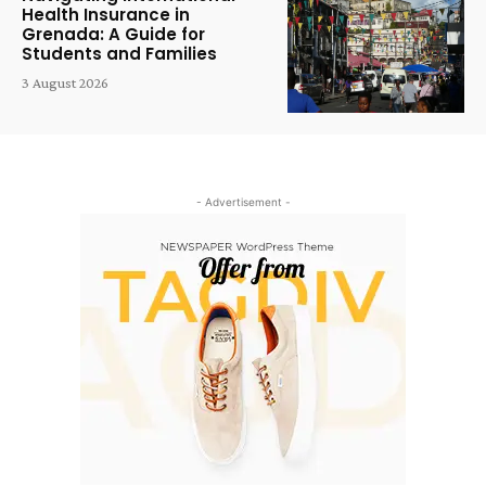
Health Insurance in
Grenada: A Guide for
Students and Families
3 August 2026
- Advertisement -