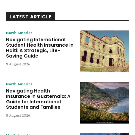
LATEST ARTICLE
North America
Navigating International
Student Health Insurance in
Haiti: A Strategic, Life-
Saving Guide
9 August 2026
North America
Navigating Health
Insurance in Guatemala: A
Guide for International
Students and Families
8 August 2026