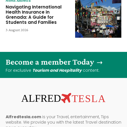
North America
Navigating International
Health Insurance in
Grenada: A Guide for
Students and Families
3 August 2026
Become a member Today
For exclusive
Tourism and Hospitality
content.
ALFRED
TESLA
Alfredtesla.com
is your Travel, entertainment, Tips
website. We provide you with the latest Travel destination