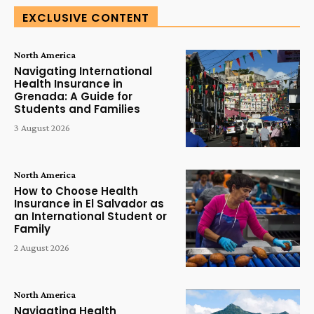
EXCLUSIVE CONTENT
North America
Navigating International
Health Insurance in
Grenada: A Guide for
Students and Families
3 August 2026
North America
How to Choose Health
Insurance in El Salvador as
an International Student or
Family
2 August 2026
North America
Navigating Health