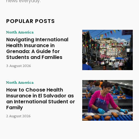
news everyday.
POPULAR POSTS
North America
Navigating International
Health Insurance in
Grenada: A Guide for
Students and Families
3 August 2026
North America
How to Choose Health
Insurance in El Salvador as
an International Student or
Family
2 August 2026