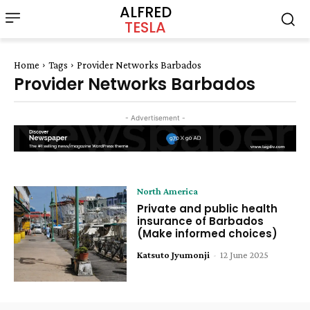
ALFRED
TESLA
Home
Tags
Provider Networks Barbados
Provider Networks Barbados
- Advertisement -
North America
Private and public health
insurance of Barbados
(Make informed choices)
Katsuto Jyumonji
-
12 June 2025