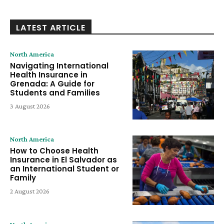
LATEST ARTICLE
North America
Navigating International
Health Insurance in
Grenada: A Guide for
Students and Families
3 August 2026
North America
How to Choose Health
Insurance in El Salvador as
an International Student or
Family
2 August 2026