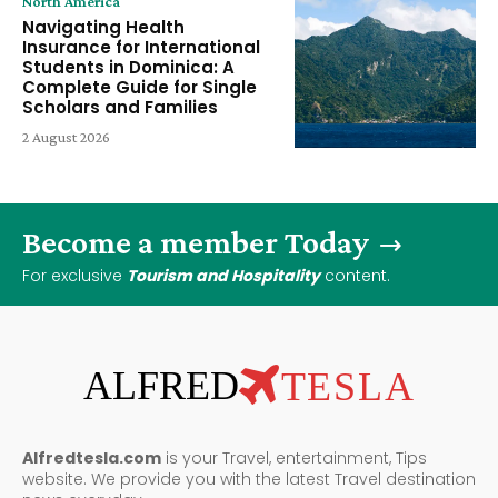
North America
Navigating Health
Insurance for International
Students in Dominica: A
Complete Guide for Single
Scholars and Families
2 August 2026
Become a member Today
For exclusive
Tourism and Hospitality
content.
ALFRED
TESLA
Alfredtesla.com
is your Travel, entertainment, Tips
website. We provide you with the latest Travel destination