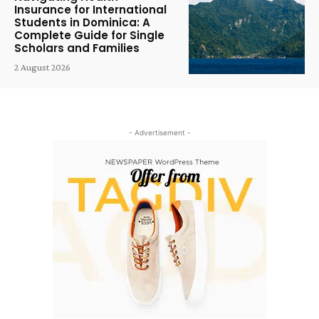
Insurance for International
Students in Dominica: A
Complete Guide for Single
Scholars and Families
2 August 2026
- Advertisement -