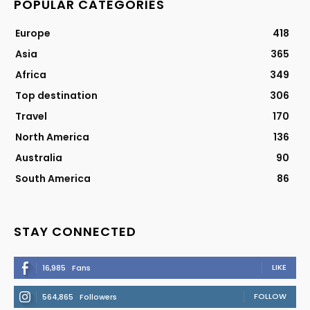
POPULAR CATEGORIES
Europe
418
Asia
365
Africa
349
Top destination
306
Travel
170
North America
136
Australia
90
South America
86
STAY CONNECTED
LIKE
16,985
Fans
FOLLOW
564,865
Followers