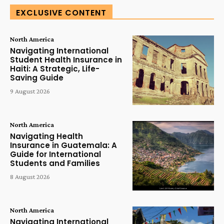
EXCLUSIVE CONTENT
North America
Navigating International
Student Health Insurance in
Haiti: A Strategic, Life-
Saving Guide
9 August 2026
North America
Navigating Health
Insurance in Guatemala: A
Guide for International
Students and Families
8 August 2026
North America
Navigating International