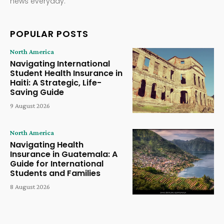
news everyday.
POPULAR POSTS
North America
Navigating International
Student Health Insurance in
Haiti: A Strategic, Life-
Saving Guide
9 August 2026
North America
Navigating Health
Insurance in Guatemala: A
Guide for International
Students and Families
8 August 2026