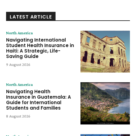
LATEST ARTICLE
North America
Navigating International
Student Health Insurance in
Haiti: A Strategic, Life-
Saving Guide
9 August 2026
North America
Navigating Health
Insurance in Guatemala: A
Guide for International
Students and Families
8 August 2026