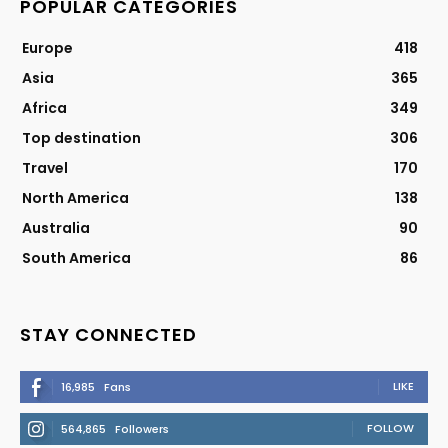
POPULAR CATEGORIES
Europe
418
Asia
365
Africa
349
Top destination
306
Travel
170
North America
138
Australia
90
South America
86
STAY CONNECTED
LIKE
16,985
Fans
FOLLOW
564,865
Followers