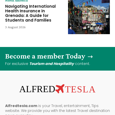
North America
Navigating International
Health Insurance in
Grenada: A Guide for
Students and Families
3 August 2026
Become a member Today
For exclusive
Tourism and Hospitality
content.
ALFRED
TESLA
Alfredtesla.com
is your Travel, entertainment, Tips
website. We provide you with the latest Travel destination