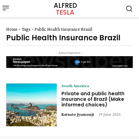
ALFRED
TESLA
Home
Tags
Public Health Insurance Brazil
Public Health Insurance Brazil
- Advertisement -
South America
Private and public health
insurance of Brazil (Make
informed choices)
Katsuto Jyumonji
-
19 June 2025