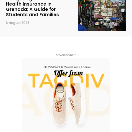
Health Insurance in
Grenada: A Guide for
Students and Families
3 August 2026
- Advertisement -