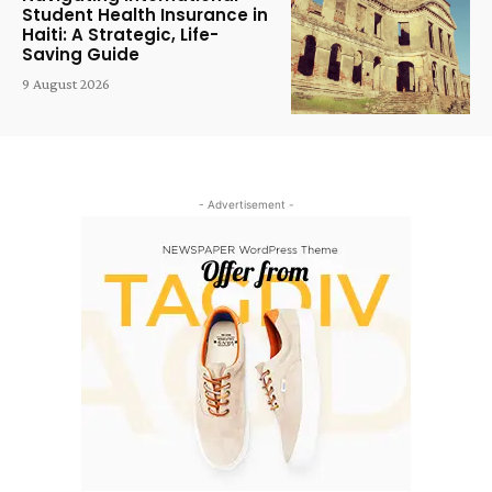
Student Health Insurance in
Haiti: A Strategic, Life-
Saving Guide
9 August 2026
- Advertisement -