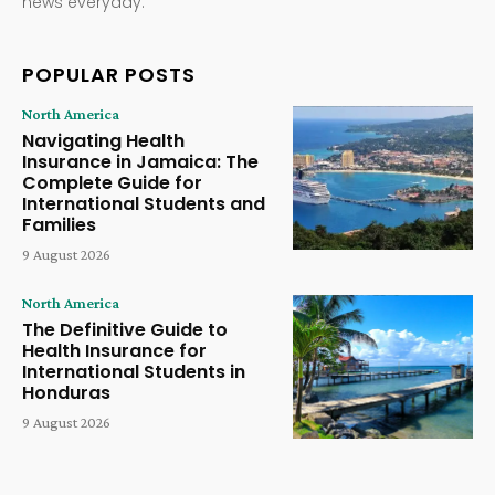
news everyday.
POPULAR POSTS
North America
Navigating Health
Insurance in Jamaica: The
Complete Guide for
International Students and
Families
9 August 2026
North America
The Definitive Guide to
Health Insurance for
International Students in
Honduras
9 August 2026