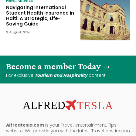
North America
Navigating International
Student Health Insurance in
Haiti: A Strategic, Life-
Saving Guide
9 August 2026
Become a member Today
For exclusive
Tourism and Hospitality
content.
ALFRED
TESLA
Alfredtesla.com
is your Travel, entertainment, Tips
website. We provide you with the latest Travel destination