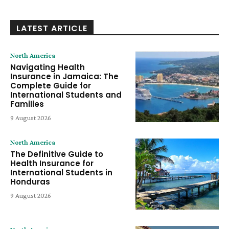
LATEST ARTICLE
North America
Navigating Health
Insurance in Jamaica: The
Complete Guide for
International Students and
Families
9 August 2026
North America
The Definitive Guide to
Health Insurance for
International Students in
Honduras
9 August 2026