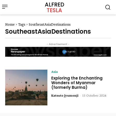
ALFRED
TESLA
Home
Tags
SoutheastAsiaDestinations
SoutheastAsiaDestinations
- Advertisement -
Asia
Exploring the Enchanting
Wonders of Myanmar
(formerly Burma)
Katsuto Jyumonji
-
15 October 2024