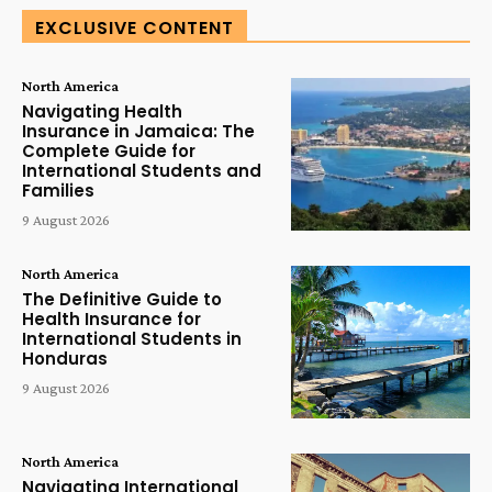
EXCLUSIVE CONTENT
North America
Navigating Health
Insurance in Jamaica: The
Complete Guide for
International Students and
Families
9 August 2026
North America
The Definitive Guide to
Health Insurance for
International Students in
Honduras
9 August 2026
North America
Navigating International