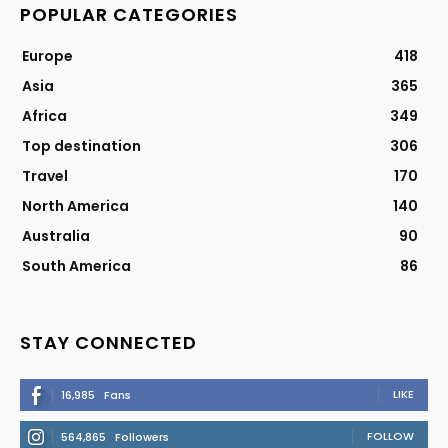
POPULAR CATEGORIES
Europe
418
Asia
365
Africa
349
Top destination
306
Travel
170
North America
140
Australia
90
South America
86
STAY CONNECTED
LIKE
16,985
Fans
FOLLOW
564,865
Followers