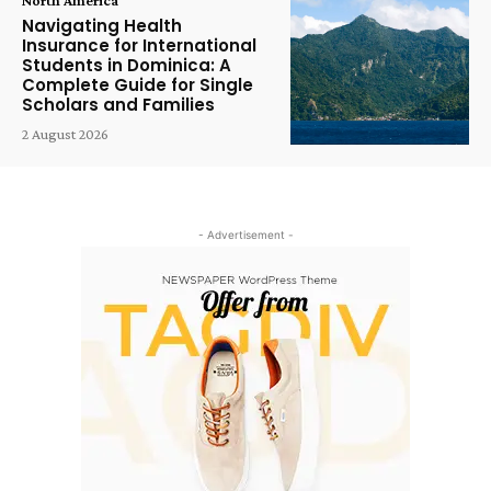
Navigating Health
Insurance for International
Students in Dominica: A
Complete Guide for Single
Scholars and Families
2 August 2026
- Advertisement -