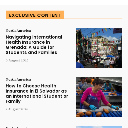
EXCLUSIVE CONTENT
North America
Navigating International
Health Insurance in
Grenada: A Guide for
Students and Families
3 August 2026
North America
How to Choose Health
Insurance in El Salvador as
an International Student or
Family
2 August 2026
North America