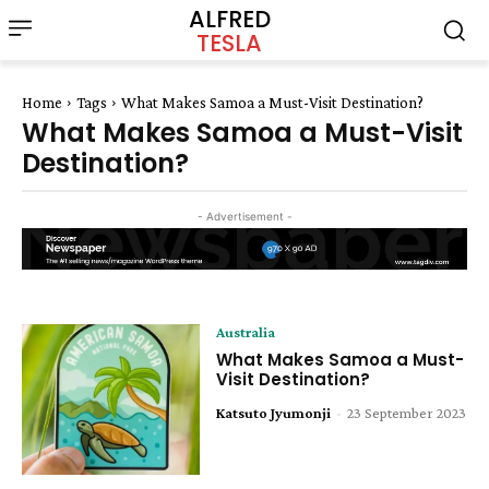
ALFRED
TESLA
Home
Tags
What Makes Samoa a Must-Visit Destination?
What Makes Samoa a Must-Visit
Destination?
- Advertisement -
Australia
What Makes Samoa a Must-
Visit Destination?
Katsuto Jyumonji
-
23 September 2023