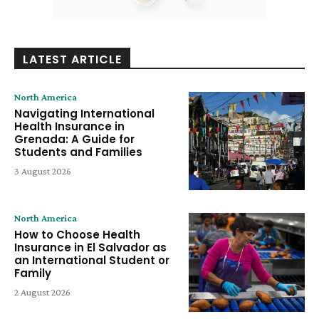
LATEST ARTICLE
North America
Navigating International
Health Insurance in
Grenada: A Guide for
Students and Families
3 August 2026
North America
How to Choose Health
Insurance in El Salvador as
an International Student or
Family
2 August 2026