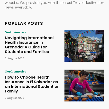
website. We provide you with the latest Travel destination
news everyday.
POPULAR POSTS
North America
Navigating International
Health Insurance in
Grenada: A Guide for
Students and Families
3 August 2026
North America
How to Choose Health
Insurance in El Salvador as
an International Student or
Family
2 August 2026