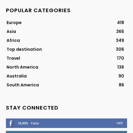
POPULAR CATEGORIES
Europe
418
Asia
365
Africa
349
Top destination
306
Travel
170
North America
136
Australia
90
South America
86
STAY CONNECTED
LIKE
16,985
Fans