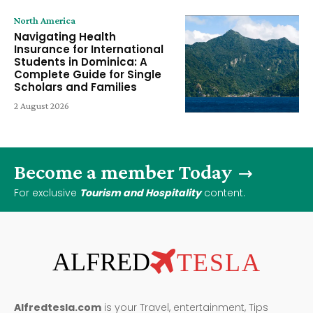
North America
Navigating Health
Insurance for International
Students in Dominica: A
Complete Guide for Single
Scholars and Families
2 August 2026
Become a member Today
For exclusive
Tourism and Hospitality
content.
ALFRED
TESLA
Alfredtesla.com
is your Travel, entertainment, Tips