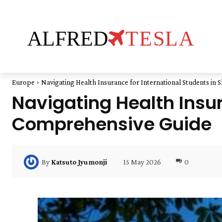
ALFRED
TESLA
Europe
Navigating Health Insurance for International Students in 
Navigating Health Insur
Comprehensive Guide
15 May 2026
0
By
Katsuto Jyumonji