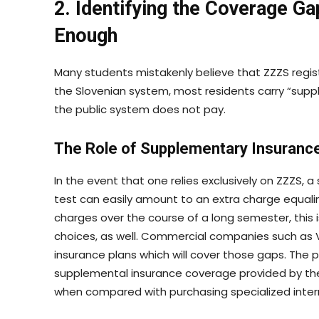
2. Identifying the Coverage Ga
Enough
Many students mistakenly believe that ZZZS registrat
the Slovenian system, most residents carry “sup
the public system does not pay.
The Role of Supplementary Insuranc
In the event that one relies exclusively on ZZZS, a 
test can easily amount to an extra charge equali
charges over the course of a long semester, this i
choices, as well. Commercial companies such as V
insurance plans which will cover those gaps. The 
supplemental insurance coverage provided by th
when compared with purchasing specialized inter