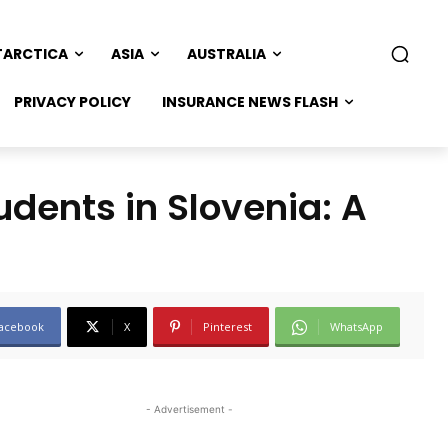
TARCTICA
ASIA
AUSTRALIA
PRIVACY POLICY
INSURANCE NEWS FLASH
udents in Slovenia: A
acebook
X
Pinterest
WhatsApp
- Advertisement -