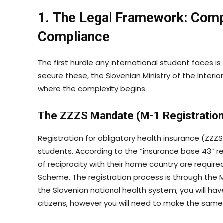
1. The Legal Framework: Comp
Compliance
The first hurdle any international student faces i
secure these, the Slovenian Ministry of the Interio
where the complexity begins.
The ZZZS Mandate (M-1 Registration
Registration for obligatory health insurance (ZZZS
students. According to the “insurance base 43” r
of reciprocity with their home country are require
Scheme. The registration process is through the 
the Slovenian national health system, you will ha
citizens, however you will need to make the same