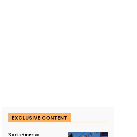
SUBSCRIBE TO OUR
EXCLUSIVE CONTENT
North America