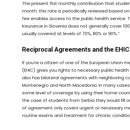
The present flat monthly contribution that stude
month; this rate is periodically reviewed based o
fee enables access to the public health service. 
Insurance in Slovenia does not generally cover 10
usually covered at levels of 70%, 80% or 90%.”
Reciprocal Agreements and the EHIC
If you’re a citizen of one of the European Union
(EHIC) gives you rights to necessary public health
also has bilateral agreements with neighboring co
Montenegro and North Macedonia. In many cases 
some level of coverage by using their home count
the case of students from Serbia they would fill o
of agreement only covers urgent or necessary me
routine exams and treatment for chronic condition