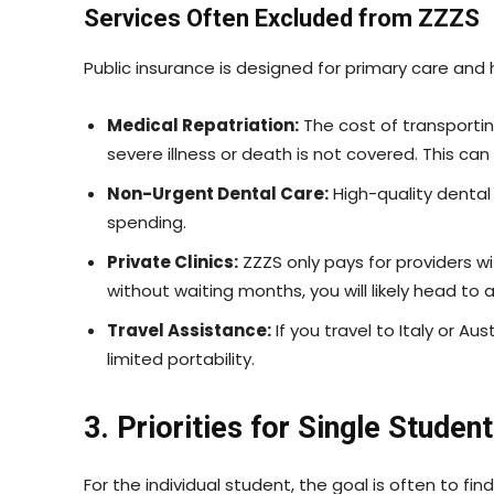
Services Often Excluded from ZZZS
Public insurance is designed for primary care and hos
Medical Repatriation:
The cost of transportin
severe illness or death is not covered. This ca
Non-Urgent Dental Care:
High-quality dental
spending.
Private Clinics:
ZZZS only pays for providers wit
without waiting months, you will likely head to 
Travel Assistance:
If you travel to Italy or A
limited portability.
3. Priorities for Single Stude
For the individual student, the goal is often to find