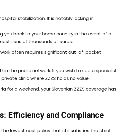
pital stabilization. It is notably lacking in:
g you back to your home country in the event of a
n cost tens of thousands of euros.
 work often requires significant out-of-pocket
hin the public network. If you wish to see a specialist
a private clinic where ZZZS holds no value.
ustria for a weekend, your Slovenian ZZZS coverage has
nts: Efficiency and Compliance
 the lowest cost policy that still satisfies the strict