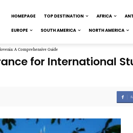
HOMEPAGE
TOP DESTINATION
AFRICA
AN
EUROPE
SOUTH AMERICA
NORTH AMERICA
Slovenia: A Comprehensive Guide
ance for International St
F