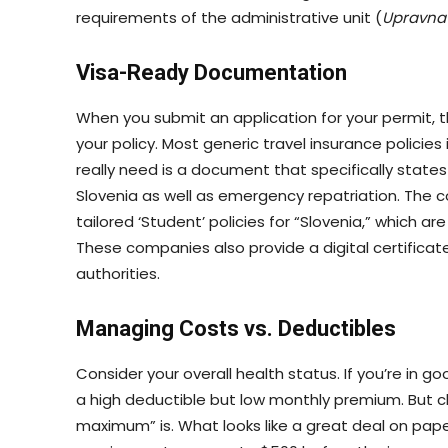
requirements of the administrative unit (
Upravna
Visa-Ready Documentation
When you submit an application for your permit, the
your policy. Most generic travel insurance policie
really need is a document that specifically states i
Slovenia as well as emergency repatriation. The 
tailored ‘Student’ policies for “Slovenia,” which
These companies also provide a digital certifica
authorities.
Managing Costs vs. Deductibles
Consider your overall health status. If you’re in g
a high deductible but low monthly premium. But 
maximum” is. What looks like a great deal on pa