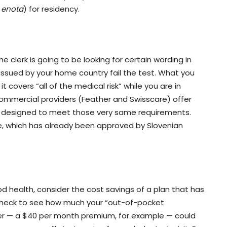
 enota
) for residency.
 clerk is going to be looking for certain wording in
s issued by your home country fail the test. What you
t covers “all of the medical risk” while you are in
commercial providers (Feather and Swisscare) offer
 are designed to meet those very same requirements.
te, which has already been approved by Slovenian
ood health, consider the cost savings of a plan that has
check to see how much your “out-of-pocket
per — a $40 per month premium, for example — could