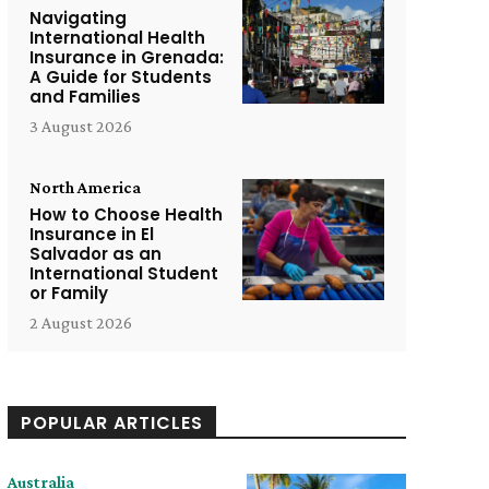
Navigating
International Health
Insurance in Grenada:
A Guide for Students
and Families
3 August 2026
North America
How to Choose Health
Insurance in El
Salvador as an
International Student
or Family
2 August 2026
POPULAR ARTICLES
Australia