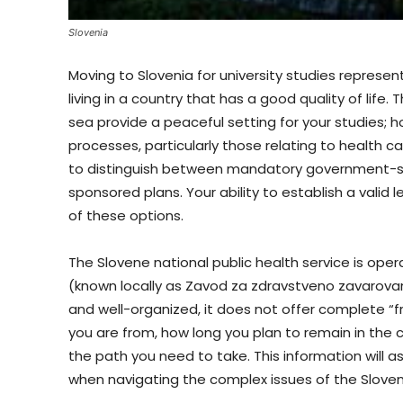
Slovenia
Moving to Slovenia for university studies repres
living in a country that has a good quality of lif
sea provide a peaceful setting for your studies; 
processes, particularly those relating to health car
to distinguish between mandatory government-sp
sponsored plans. Your ability to establish a vali
of these options.
The Slovene national public health service is oper
(known locally as Zavod za zdravstveno zavarovanj
and well-organized, it does not offer complete “
you are from, how long you plan to remain in the 
the path you need to take. This information will
when navigating the complex issues of the Slove