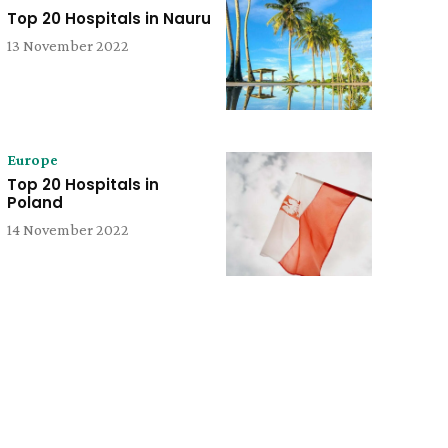
Top 20 Hospitals in Nauru
13 November 2022
Europe
Top 20 Hospitals in
Poland
14 November 2022