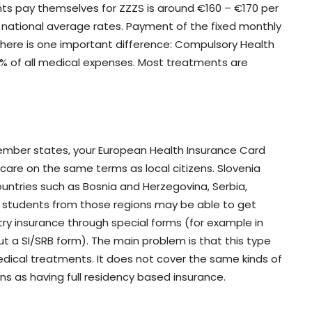
nts pay themselves for ZZZS is around €160 – €170 per
n national average rates. Payment of the fixed monthly
There is one important difference: Compulsory Health
0% of all medical expenses. Most treatments are
 member states, your European Health Insurance Card
 care on the same terms as local citizens. Slovenia
untries such as Bosnia and Herzegovina, Serbia,
students from those regions may be able to get
ry insurance through special forms (for example in
ut a SI/SRB form). The main problem is that this type
dical treatments. It does not cover the same kinds of
s as having full residency based insurance.