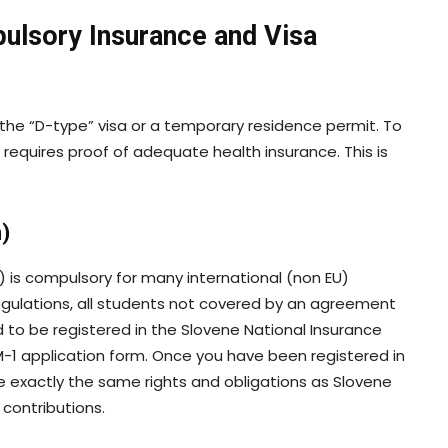
ulsory Insurance and Visa
s the “D-type” visa or a temporary residence permit. To
r requires proof of adequate health insurance. This is
)
) is compulsory for many international (non EU)
egulations, all students not covered by an agreement
d to be registered in the Slovene National Insurance
M-1 application form. Once you have been registered in
ve exactly the same rights and obligations as Slovene
 contributions.