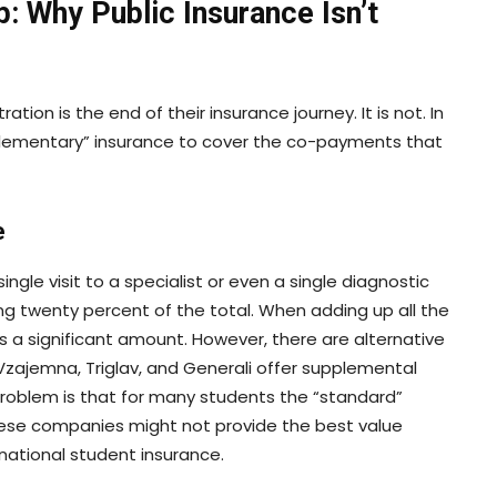
p: Why Public Insurance Isn’t
ion is the end of their insurance journey. It is not. In
plementary” insurance to cover the co-payments that
e
single visit to a specialist or even a single diagnostic
ng twenty percent of the total. When adding up all the
s a significant amount. However, there are alternative
zajemna, Triglav, and Generali offer supplemental
problem is that for many students the “standard”
ese companies might not provide the best value
national student insurance.