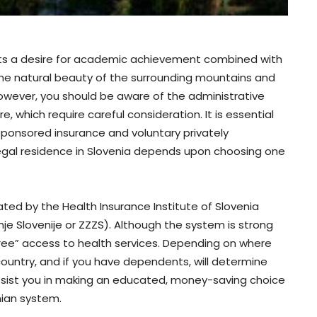
ents a desire for academic achievement combined with
e. The natural beauty of the surrounding mountains and
however, you should be aware of the administrative
e, which require careful consideration. It is essential
onsored insurance and voluntary privately
d legal residence in Slovenia depends upon choosing one
ated by the Health Insurance Institute of Slovenia
e Slovenije or ZZZS). Although the system is strong
free” access to health services. Depending on where
country, and if you have dependents, will determine
 assist you in making an educated, money-saving choice
nian system.