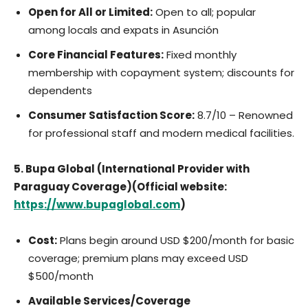
Open for All or Limited:
Open to all; popular
among locals and expats in Asunción
Core Financial Features:
Fixed monthly
membership with copayment system; discounts for
dependents
Consumer Satisfaction Score:
8.7/10 – Renowned
for professional staff and modern medical facilities.
5. Bupa Global (International Provider with
Paraguay Coverage)(Official website:
https://www.bupaglobal.com
)
Cost:
Plans begin around USD $200/month for basic
coverage; premium plans may exceed USD
$500/month
Available Services/Coverage