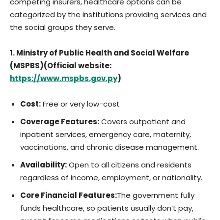
competing insurers, healthcare options can be
categorized by the institutions providing services and
the social groups they serve.
1. Ministry of Public Health and Social Welfare
(MSPBS)(Official website:
https://www.mspbs.gov.py
)
Cost:
Free or very low-cost
Coverage Features:
Covers outpatient and
inpatient services, emergency care, maternity,
vaccinations, and chronic disease management.
Availability:
Open to all citizens and residents
regardless of income, employment, or nationality.
Core Financial Features:
The government fully
funds healthcare, so patients usually don’t pay,