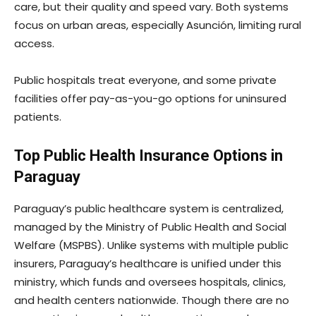
care, but their quality and speed vary. Both systems
focus on urban areas, especially Asunción, limiting rural
access.
Public hospitals treat everyone, and some private
facilities offer pay-as-you-go options for uninsured
patients.
Top Public Health Insurance Options in
Paraguay
Paraguay’s public healthcare system is centralized,
managed by the Ministry of Public Health and Social
Welfare (MSPBS). Unlike systems with multiple public
insurers, Paraguay’s healthcare is unified under this
ministry, which funds and oversees hospitals, clinics,
and health centers nationwide. Though there are no