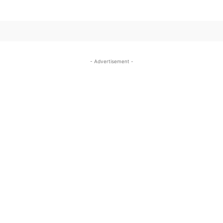
- Advertisement -