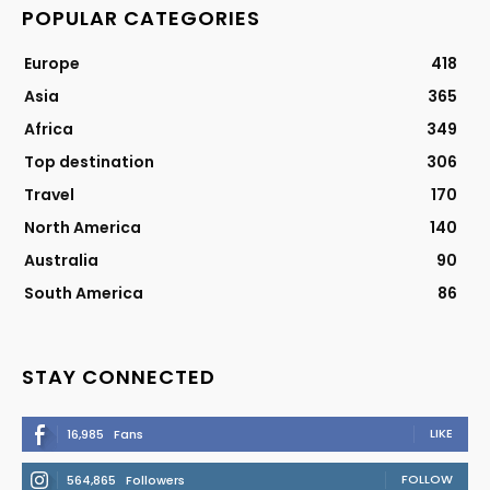
POPULAR CATEGORIES
Europe
418
Asia
365
Africa
349
Top destination
306
Travel
170
North America
140
Australia
90
South America
86
STAY CONNECTED
LIKE
16,985
Fans
FOLLOW
564,865
Followers