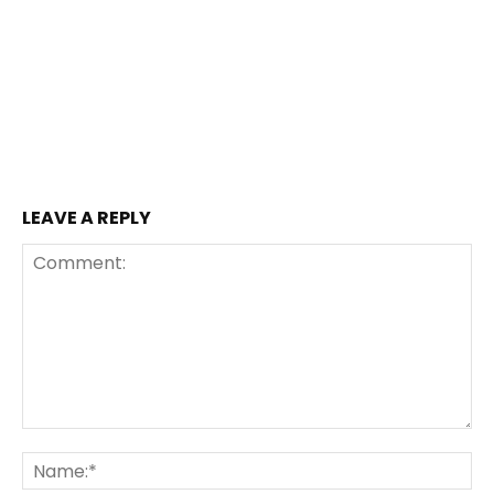
LEAVE A REPLY
Comment:
Na