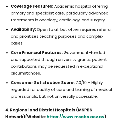
Coverage Features:
Academic hospital offering
primary and specialist care, particularly advanced
treatments in oncology, cardiology, and surgery.
Availability:
Open to all, but often requires referral
and prioritizes teaching purposes and complex
cases.
Core Financial Features:
Government-funded
and supported through university grants; patient
contributions may be requested in exceptional
circumstances.
Consumer Satisfaction Score:
7.0/10 – Highly
regarded for quality of care and training of medical
professionals, but not universally accessible.
4. Regional and District Hospitals (MSPBS
Network)(Website:
https://www.mspbs.gov.py
)