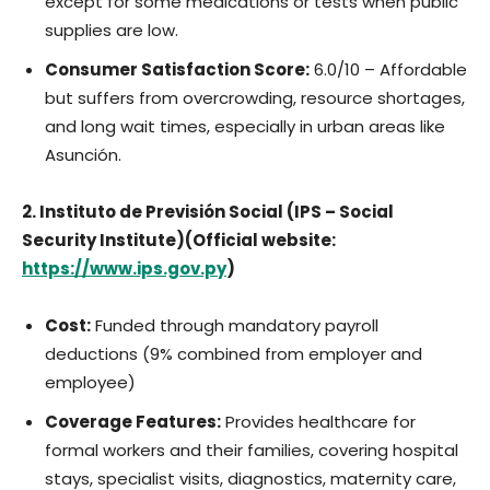
except for some medications or tests when public
supplies are low.
Consumer Satisfaction Score:
6.0/10 – Affordable
but suffers from overcrowding, resource shortages,
and long wait times, especially in urban areas like
Asunción.
2. Instituto de Previsión Social (IPS – Social
Security Institute)(Official website:
https://www.ips.gov.py
)
Cost:
Funded through mandatory payroll
deductions (9% combined from employer and
employee)
Coverage Features:
Provides healthcare for
formal workers and their families, covering hospital
stays, specialist visits, diagnostics, maternity care,