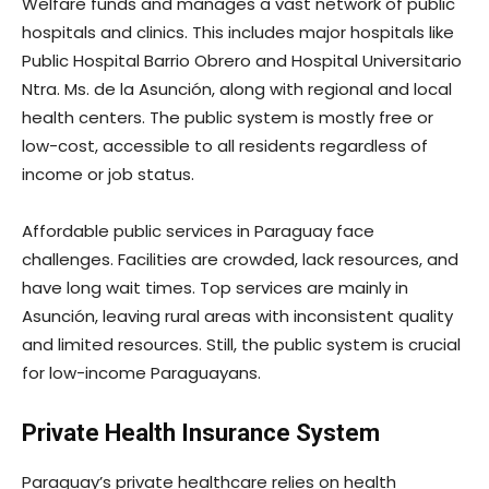
Welfare funds and manages a vast network of public
hospitals and clinics. This includes major hospitals like
Public Hospital Barrio Obrero and Hospital Universitario
Ntra. Ms. de la Asunción, along with regional and local
health centers. The public system is mostly free or
low-cost, accessible to all residents regardless of
income or job status.
Affordable public services in Paraguay face
challenges. Facilities are crowded, lack resources, and
have long wait times. Top services are mainly in
Asunción, leaving rural areas with inconsistent quality
and limited resources. Still, the public system is crucial
for low-income Paraguayans.
Private Health Insurance System
Paraguay’s private healthcare relies on health