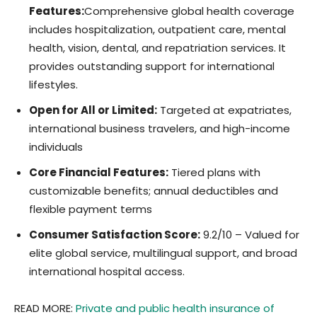
Features:
Comprehensive global health coverage
includes hospitalization, outpatient care, mental
health, vision, dental, and repatriation services. It
provides outstanding support for international
lifestyles.
Open for All or Limited:
Targeted at expatriates,
international business travelers, and high-income
individuals
Core Financial Features:
Tiered plans with
customizable benefits; annual deductibles and
flexible payment terms
Consumer Satisfaction Score:
9.2/10 – Valued for
elite global service, multilingual support, and broad
international hospital access.
READ MORE:
Private and public health insurance of