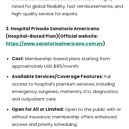
rated for global flexibility, fast reimbursements, and
high-quality service for expats.
3. Hospital Privado Sanatorio Americano
(Hospital-Based Plan)(Official website:
https://www.sanatorioamericano.com.py
)
Cost:
Membership-based plans starting from
approximately USD $85/month
Available Services/Coverage Features:
Full
access to hospital’s premium services, including
emergency, surgeries, maternity, ICU, diagnostics,
and outpatient care
Open for All or Limited:
Open to the public with or
without insurance; membership offers enhanced
access and priority scheduling