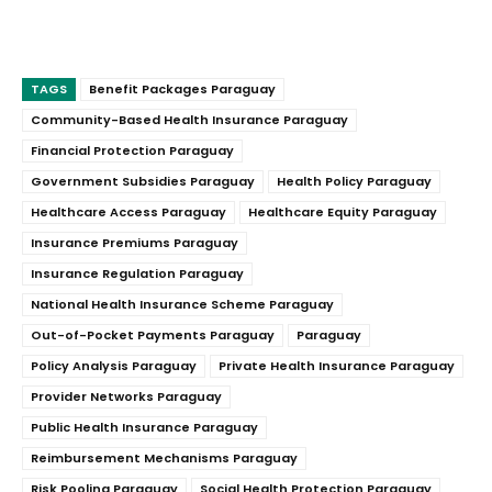
TAGS
Benefit Packages Paraguay
Community-Based Health Insurance Paraguay
Financial Protection Paraguay
Government Subsidies Paraguay
Health Policy Paraguay
Healthcare Access Paraguay
Healthcare Equity Paraguay
Insurance Premiums Paraguay
Insurance Regulation Paraguay
National Health Insurance Scheme Paraguay
Out-of-Pocket Payments Paraguay
Paraguay
Policy Analysis Paraguay
Private Health Insurance Paraguay
Provider Networks Paraguay
Public Health Insurance Paraguay
Reimbursement Mechanisms Paraguay
Risk Pooling Paraguay
Social Health Protection Paraguay