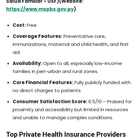
Salud Familiar – USF)(Website:
https://www.mspbs.gov.py
)
Cost:
Free
Coverage Features:
Preventative care,
immunizations, maternal and child health, and first
aid.
Availability:
Open to all, especially low-income
families in peri-urban and rural zones.
Core Financial Features:
Fully publicly funded with
no direct charges to patients.
Consumer Satisfaction Score:
6.5/10 – Praised for
proximity and accessibility but limited in resources
and unable to manage complex conditions.
Top Private Health Insurance Providers