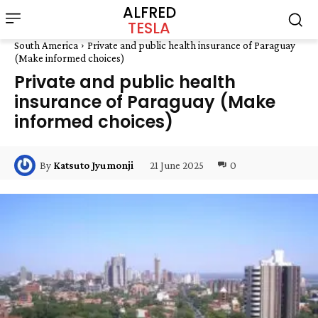
ALFRED
TESLA
South America
Private and public health insurance of Paraguay
(Make informed choices)
Private and public health
insurance of Paraguay (Make
informed choices)
21 June 2025
0
By
Katsuto Jyumonji