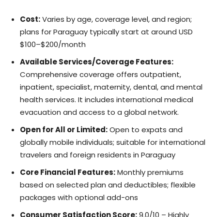
Cost:
Varies by age, coverage level, and region;
plans for Paraguay typically start at around USD
$100–$200/month
Available Services/Coverage Features:
Comprehensive coverage offers outpatient,
inpatient, specialist, maternity, dental, and mental
health services. It includes international medical
evacuation and access to a global network.
Open for All or Limited:
Open to expats and
globally mobile individuals; suitable for international
travelers and foreign residents in Paraguay
Core Financial Features:
Monthly premiums
based on selected plan and deductibles; flexible
packages with optional add-ons
Consumer Satisfaction Score:
9.0/10 – Highly