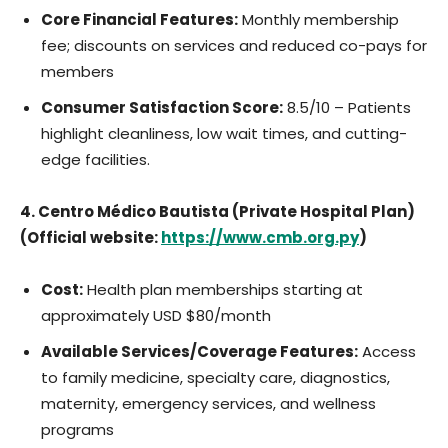
Core Financial Features:
Monthly membership
fee; discounts on services and reduced co-pays for
members
Consumer Satisfaction Score:
8.5/10 – Patients
highlight cleanliness, low wait times, and cutting-
edge facilities.
4. Centro Médico Bautista (Private Hospital Plan)
(Official website:
https://www.cmb.org.py
)
Cost:
Health plan memberships starting at
approximately USD $80/month
Available Services/Coverage Features:
Access
to family medicine, specialty care, diagnostics,
maternity, emergency services, and wellness
programs