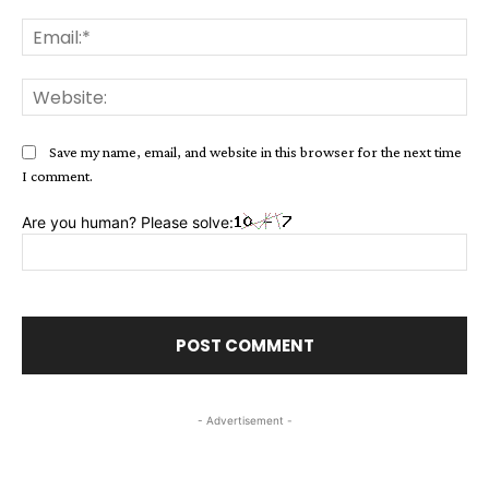
Ema
Web
Save my name, email, and website in this browser for the next time
I comment.
Are you human? Please solve:
- Advertisement -