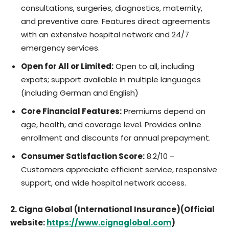
consultations, surgeries, diagnostics, maternity,
and preventive care. Features direct agreements
with an extensive hospital network and 24/7
emergency services.
Open for All or Limited:
Open to all, including
expats; support available in multiple languages
(including German and English)
Core Financial Features:
Premiums depend on
age, health, and coverage level. Provides online
enrollment and discounts for annual prepayment.
Consumer Satisfaction Score:
8.2/10 –
Customers appreciate efficient service, responsive
support, and wide hospital network access.
2. Cigna Global (International Insurance)(Official
website:
https://www.cignaglobal.com
)