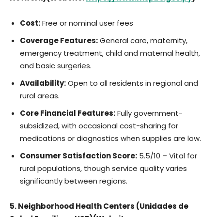
Cost:
Free or nominal user fees
Coverage Features:
General care, maternity,
emergency treatment, child and maternal health,
and basic surgeries.
Availability:
Open to all residents in regional and
rural areas.
Core Financial Features:
Fully government-
subsidized, with occasional cost-sharing for
medications or diagnostics when supplies are low.
Consumer Satisfaction Score:
5.5/10 – Vital for
rural populations, though service quality varies
significantly between regions.
5. Neighborhood Health Centers (Unidades de