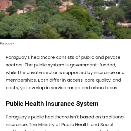
Paraguay
Paraguay’s healthcare consists of public and private
sectors. The public system is government-funded,
while the private sector is supported by insurance and
memberships. Both differ in access, care quality, and
costs, yet overlap in service range and urban focus.
Public Health Insurance System
Paraguay’s public healthcare isn’t based on traditional
insurance. The Ministry of Public Health and Social