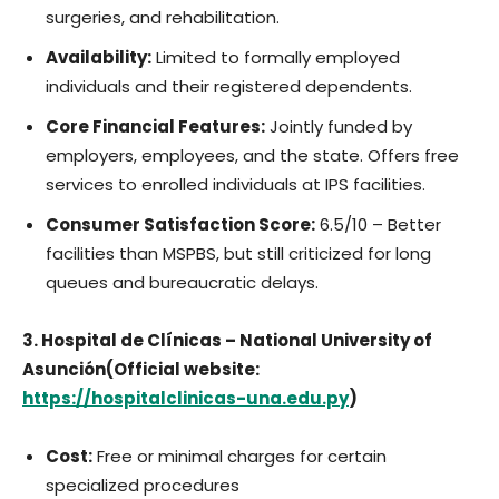
surgeries, and rehabilitation.
Availability:
Limited to formally employed
individuals and their registered dependents.
Core Financial Features:
Jointly funded by
employers, employees, and the state. Offers free
services to enrolled individuals at IPS facilities.
Consumer Satisfaction Score:
6.5/10 – Better
facilities than MSPBS, but still criticized for long
queues and bureaucratic delays.
3. Hospital de Clínicas – National University of
Asunción(Official website:
https://hospitalclinicas-una.edu.py
)
Cost:
Free or minimal charges for certain
specialized procedures