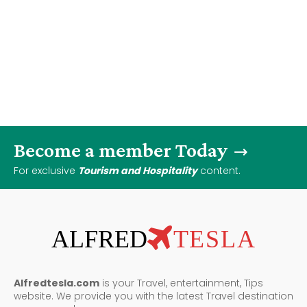
Become a member Today
For exclusive
Tourism and Hospitality
content.
ALFRED
TESLA
Alfredtesla.com
is your Travel, entertainment, Tips
website. We provide you with the latest Travel destination