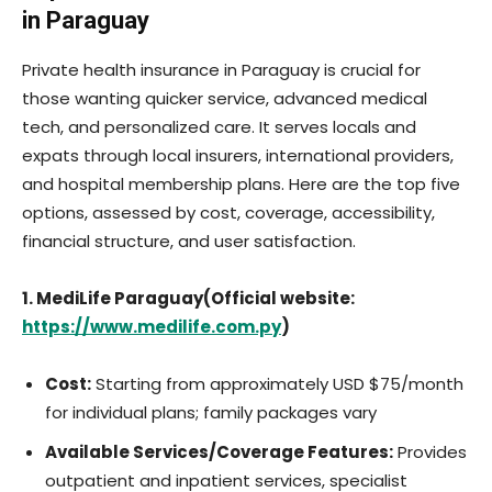
in Paraguay
Private health insurance in Paraguay is crucial for
those wanting quicker service, advanced medical
tech, and personalized care. It serves locals and
expats through local insurers, international providers,
and hospital membership plans. Here are the top five
options, assessed by cost, coverage, accessibility,
financial structure, and user satisfaction.
1. MediLife Paraguay(Official website:
https://www.medilife.com.py
)
Cost:
Starting from approximately USD $75/month
for individual plans; family packages vary
Available Services/Coverage Features:
Provides
outpatient and inpatient services, specialist