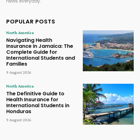
news everyday.
POPULAR POSTS
North America
Navigating Health
Insurance in Jamaica: The
Complete Guide for
International Students and
Families
9 August 2026
North America
The Definitive Guide to
Health Insurance for
International Students in
Honduras
9 August 2026