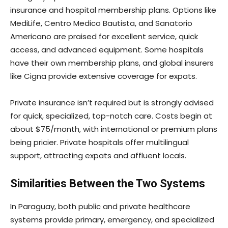
insurance and hospital membership plans. Options like
MediLife, Centro Medico Bautista, and Sanatorio
Americano are praised for excellent service, quick
access, and advanced equipment. Some hospitals
have their own membership plans, and global insurers
like Cigna provide extensive coverage for expats.
Private insurance isn’t required but is strongly advised
for quick, specialized, top-notch care. Costs begin at
about $75/month, with international or premium plans
being pricier. Private hospitals offer multilingual
support, attracting expats and affluent locals.
Similarities Between the Two Systems
In Paraguay, both public and private healthcare
systems provide primary, emergency, and specialized