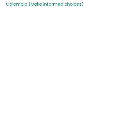
Colombia (Make informed choices)