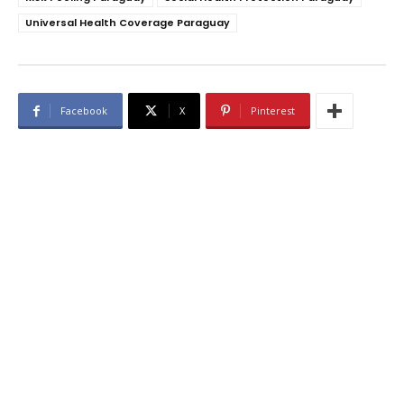
Universal Health Coverage Paraguay
Facebook
X
Pinterest