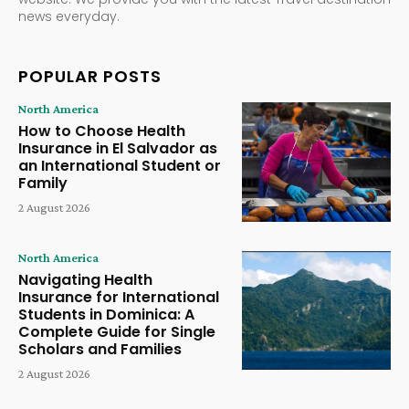
news everyday.
POPULAR POSTS
North America
How to Choose Health
Insurance in El Salvador as
an International Student or
Family
2 August 2026
North America
Navigating Health
Insurance for International
Students in Dominica: A
Complete Guide for Single
Scholars and Families
2 August 2026