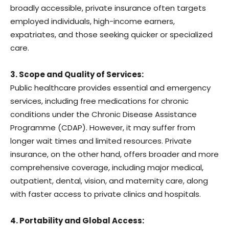
broadly accessible, private insurance often targets
employed individuals, high-income earners,
expatriates, and those seeking quicker or specialized
care.
3. Scope and Quality of Services:
Public healthcare provides essential and emergency
services, including free medications for chronic
conditions under the Chronic Disease Assistance
Programme (CDAP). However, it may suffer from
longer wait times and limited resources. Private
insurance, on the other hand, offers broader and more
comprehensive coverage, including major medical,
outpatient, dental, vision, and maternity care, along
with faster access to private clinics and hospitals.
4. Portability and Global Access: