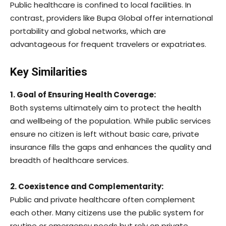
Public healthcare is confined to local facilities. In
contrast, providers like Bupa Global offer international
portability and global networks, which are
advantageous for frequent travelers or expatriates.
Key Similarities
1. Goal of Ensuring Health Coverage:
Both systems ultimately aim to protect the health
and wellbeing of the population. While public services
ensure no citizen is left without basic care, private
insurance fills the gaps and enhances the quality and
breadth of healthcare services.
2. Coexistence and Complementarity:
Public and private healthcare often complement
each other. Many citizens use the public system for
routine or emergency needs but rely on private