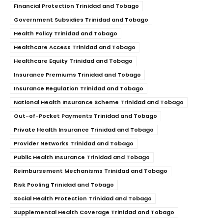
Financial Protection Trinidad and Tobago
Government Subsidies Trinidad and Tobago
Health Policy Trinidad and Tobago
Healthcare Access Trinidad and Tobago
Healthcare Equity Trinidad and Tobago
Insurance Premiums Trinidad and Tobago
Insurance Regulation Trinidad and Tobago
National Health Insurance Scheme Trinidad and Tobago
Out-of-Pocket Payments Trinidad and Tobago
Private Health Insurance Trinidad and Tobago
Provider Networks Trinidad and Tobago
Public Health Insurance Trinidad and Tobago
Reimbursement Mechanisms Trinidad and Tobago
Risk Pooling Trinidad and Tobago
Social Health Protection Trinidad and Tobago
Supplemental Health Coverage Trinidad and Tobago