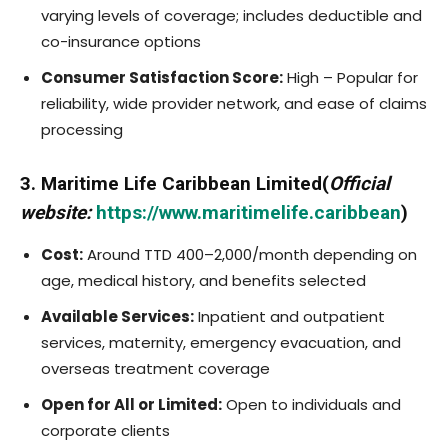
varying levels of coverage; includes deductible and
co-insurance options
Consumer Satisfaction Score:
High – Popular for
reliability, wide provider network, and ease of claims
processing
3. Maritime Life Caribbean Limited(
Official
website:
https://www.maritimelife.caribbean
)
Cost:
Around TTD 400–2,000/month depending on
age, medical history, and benefits selected
Available Services:
Inpatient and outpatient
services, maternity, emergency evacuation, and
overseas treatment coverage
Open for All or Limited:
Open to individuals and
corporate clients