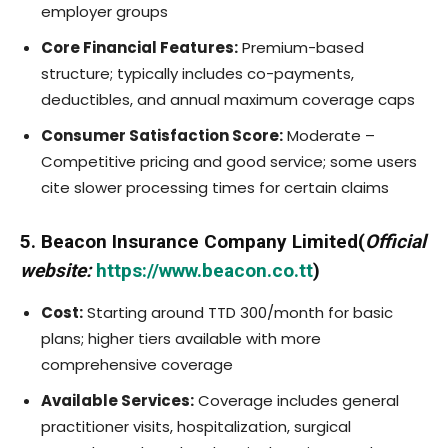
employer groups
Core Financial Features:
Premium-based
structure; typically includes co-payments,
deductibles, and annual maximum coverage caps
Consumer Satisfaction Score:
Moderate –
Competitive pricing and good service; some users
cite slower processing times for certain claims
5. Beacon Insurance Company Limited(
Official
website:
https://www.beacon.co.tt
)
Cost:
Starting around TTD 300/month for basic
plans; higher tiers available with more
comprehensive coverage
Available Services:
Coverage includes general
practitioner visits, hospitalization, surgical