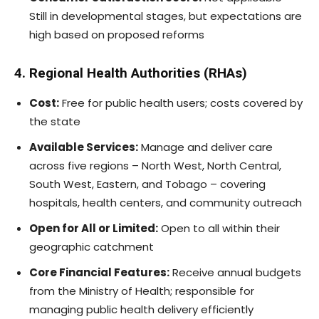
Still in developmental stages, but expectations are
high based on proposed reforms
4. Regional Health Authorities (RHAs)
Cost:
Free for public health users; costs covered by
the state
Available Services:
Manage and deliver care
across five regions – North West, North Central,
South West, Eastern, and Tobago – covering
hospitals, health centers, and community outreach
Open for All or Limited:
Open to all within their
geographic catchment
Core Financial Features:
Receive annual budgets
from the Ministry of Health; responsible for
managing public health delivery efficiently