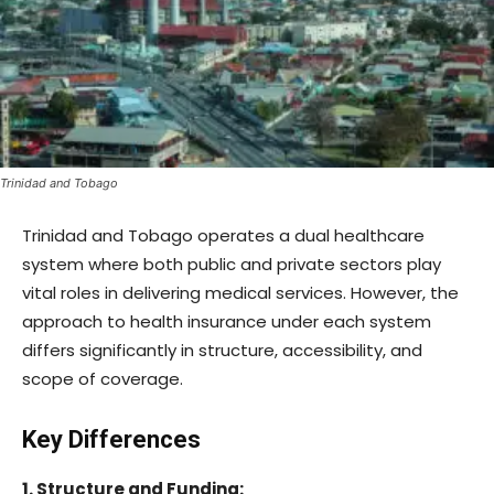
Trinidad and Tobago
Trinidad and Tobago operates a dual healthcare
system where both public and private sectors play
vital roles in delivering medical services. However, the
approach to health insurance under each system
differs significantly in structure, accessibility, and
scope of coverage.
Key Differences
1. Structure and Funding: