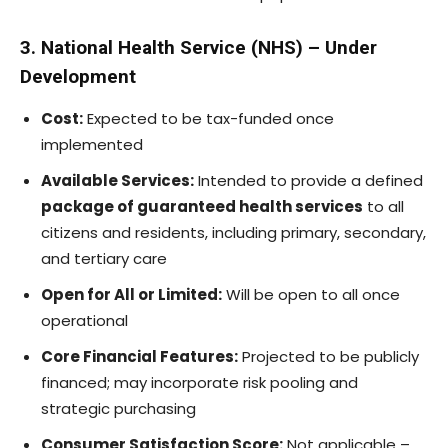
3. National Health Service (NHS) – Under
Development
Cost:
Expected to be tax-funded once
implemented
Available Services:
Intended to provide a defined
package of guaranteed health services
to all
citizens and residents, including primary, secondary,
and tertiary care
Open for All or Limited:
Will be open to all once
operational
Core Financial Features:
Projected to be publicly
financed; may incorporate risk pooling and
strategic purchasing
Consumer Satisfaction Score:
Not applicable –