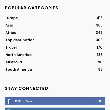
POPULAR CATEGORIES
Europe
418
Asia
365
Africa
349
Top destination
306
Travel
170
North America
135
Australia
90
South America
86
STAY CONNECTED
LIKE
16,985
Fans