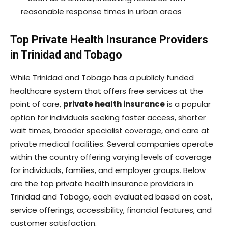
reasonable response times in urban areas
Top Private Health Insurance Providers
in Trinidad and Tobago
While Trinidad and Tobago has a publicly funded
healthcare system that offers free services at the
point of care,
private health insurance
is a popular
option for individuals seeking faster access, shorter
wait times, broader specialist coverage, and care at
private medical facilities. Several companies operate
within the country offering varying levels of coverage
for individuals, families, and employer groups. Below
are the top private health insurance providers in
Trinidad and Tobago, each evaluated based on cost,
service offerings, accessibility, financial features, and
customer satisfaction.