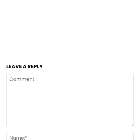
LEAVE A REPLY
Comment:
Na