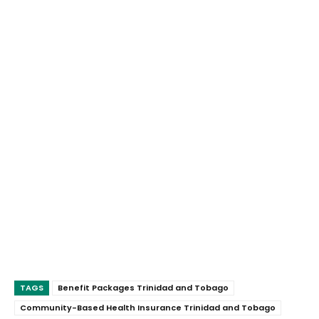
TAGS
Benefit Packages Trinidad and Tobago
Community-Based Health Insurance Trinidad and Tobago