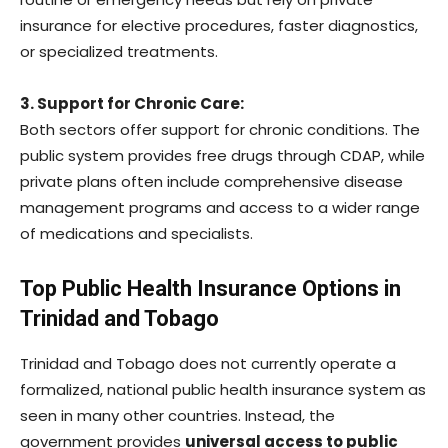
insurance for elective procedures, faster diagnostics,
or specialized treatments.
3. Support for Chronic Care:
Both sectors offer support for chronic conditions. The
public system provides free drugs through CDAP, while
private plans often include comprehensive disease
management programs and access to a wider range
of medications and specialists.
Top Public Health Insurance Options in
Trinidad and Tobago
Trinidad and Tobago does not currently operate a
formalized, national public health insurance system as
seen in many other countries. Instead, the
government provides
universal access to public