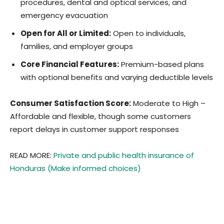
procedures, dental and optical services, and
emergency evacuation
Open for All or Limited:
Open to individuals,
families, and employer groups
Core Financial Features:
Premium-based plans
with optional benefits and varying deductible levels
Consumer Satisfaction Score:
Moderate to High –
Affordable and flexible, though some customers
report delays in customer support responses
READ MORE:
Private and public health insurance of
Honduras (Make informed choices)