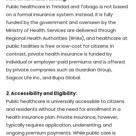
Public healthcare in Trinidad and Tobago is not based
on a formal insurance system. Instead, it is fully
funded by the government and overseen by the
Ministry of Health. Services are delivered through
Regional Health Authorities (RHAs), and healthcare at
public facilities is free or low-cost for citizens. In
contrast, private health insurance is funded by
individual or employer-paid premiums and is offered
by private companies such as Guardian Group,
Sagicor Life Inc., and Bupa Global.
2. Accessibility and Eligibility:
Public healthcare is universally accessible to citizens
and residents without the need for enrollment in a
health insurance plan. Private insurance, however,
typically requires application, underwriting, and
ongoing premium payments. While public care is