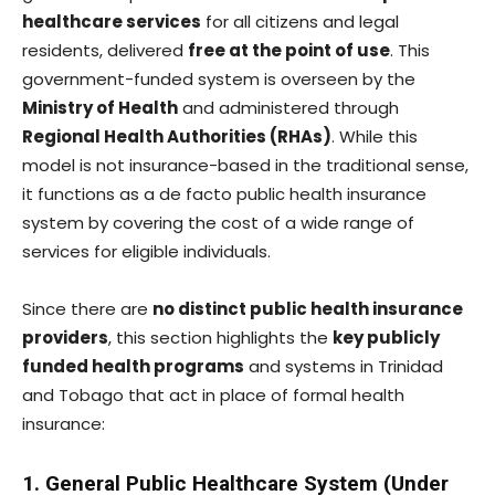
healthcare services
for all citizens and legal
residents, delivered
free at the point of use
. This
government-funded system is overseen by the
Ministry of Health
and administered through
Regional Health Authorities (RHAs)
. While this
model is not insurance-based in the traditional sense,
it functions as a de facto public health insurance
system by covering the cost of a wide range of
services for eligible individuals.
Since there are
no distinct public health insurance
providers
, this section highlights the
key publicly
funded health programs
and systems in Trinidad
and Tobago that act in place of formal health
insurance:
1. General Public Healthcare System (Under