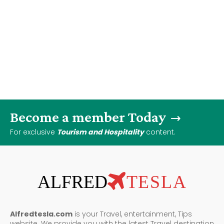
Become a member Today
For exclusive
Tourism and Hospitality
content.
ALFRED
TESLA
Alfredtesla.com
is your Travel, entertainment, Tips
website. We provide you with the latest Travel destination