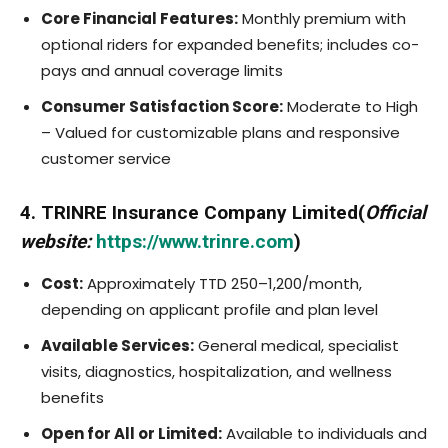
Core Financial Features:
Monthly premium with
optional riders for expanded benefits; includes co-
pays and annual coverage limits
Consumer Satisfaction Score:
Moderate to High
– Valued for customizable plans and responsive
customer service
4. TRINRE Insurance Company Limited(
Official
website:
https://www.trinre.com
)
Cost:
Approximately TTD 250–1,200/month,
depending on applicant profile and plan level
Available Services:
General medical, specialist
visits, diagnostics, hospitalization, and wellness
benefits
Open for All or Limited:
Available to individuals and