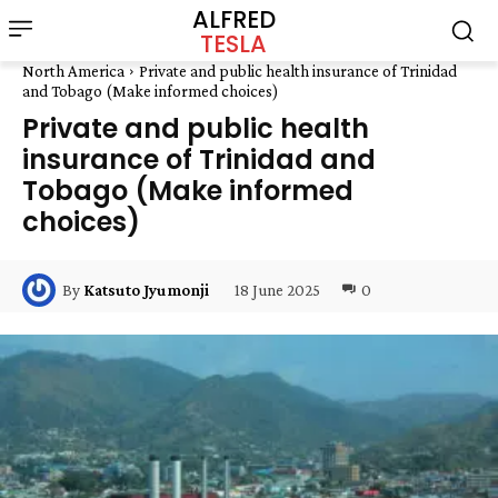
ALFRED
TESLA
North America
Private and public health insurance of Trinidad
and Tobago (Make informed choices)
Private and public health
insurance of Trinidad and
Tobago (Make informed
choices)
18 June 2025
0
By
Katsuto Jyumonji