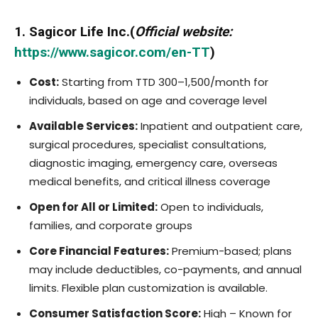
1. Sagicor Life Inc.(
Official website:
https://www.sagicor.com/en-TT
)
Cost:
Starting from TTD 300–1,500/month for
individuals, based on age and coverage level
Available Services:
Inpatient and outpatient care,
surgical procedures, specialist consultations,
diagnostic imaging, emergency care, overseas
medical benefits, and critical illness coverage
Open for All or Limited:
Open to individuals,
families, and corporate groups
Core Financial Features:
Premium-based; plans
may include deductibles, co-payments, and annual
limits. Flexible plan customization is available.
Consumer Satisfaction Score:
High – Known for