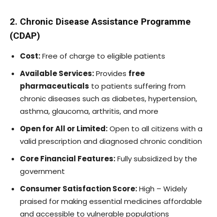
2. Chronic Disease Assistance Programme
(CDAP)
Cost:
Free of charge to eligible patients
Available Services:
Provides
free
pharmaceuticals
to patients suffering from
chronic diseases such as diabetes, hypertension,
asthma, glaucoma, arthritis, and more
Open for All or Limited:
Open to all citizens with a
valid prescription and diagnosed chronic condition
Core Financial Features:
Fully subsidized by the
government
Consumer Satisfaction Score:
High – Widely
praised for making essential medicines affordable
and accessible to vulnerable populations