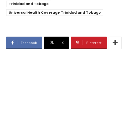
Trinidad and Tobago
Universal Health Coverage Trinidad and Tobago
Facebook
X
Pinterest