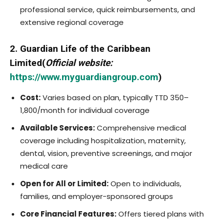
professional service, quick reimbursements, and
extensive regional coverage
2. Guardian Life of the Caribbean
Limited(
Official website:
https://www.myguardiangroup.com
)
Cost:
Varies based on plan, typically TTD 350–
1,800/month for individual coverage
Available Services:
Comprehensive medical
coverage including hospitalization, maternity,
dental, vision, preventive screenings, and major
medical care
Open for All or Limited:
Open to individuals,
families, and employer-sponsored groups
Core Financial Features:
Offers tiered plans with