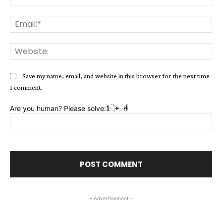
Ema
Web
Save my name, email, and website in this browser for the next time
I comment.
Are you human? Please solve:
- Advertisement -