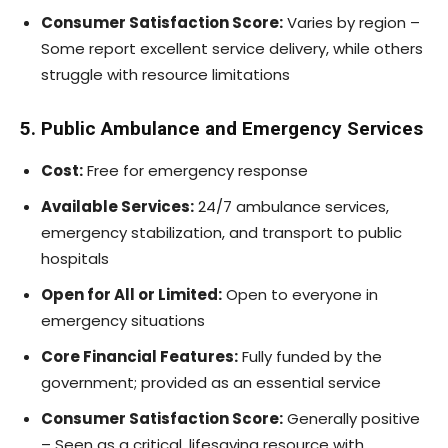
Consumer Satisfaction Score:
Varies by region –
Some report excellent service delivery, while others
struggle with resource limitations
5. Public Ambulance and Emergency Services
Cost:
Free for emergency response
Available Services:
24/7 ambulance services,
emergency stabilization, and transport to public
hospitals
Open for All or Limited:
Open to everyone in
emergency situations
Core Financial Features:
Fully funded by the
government; provided as an essential service
Consumer Satisfaction Score:
Generally positive
– Seen as a critical, lifesaving resource with