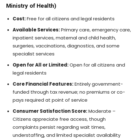
Ministry of Health)
Cost:
Free for all citizens and legal residents
Available Services:
Primary care, emergency care,
inpatient services, maternal and child health,
surgeries, vaccinations, diagnostics, and some
specialist services
Open for All or Limited:
Open for all citizens and
legal residents
Core Financial Features:
Entirely government-
funded through tax revenue; no premiums or co-
pays required at point of service
Consumer Satisfaction Score:
Moderate –
Citizens appreciate free access, though
complaints persist regarding wait times,
understaffing, and limited specialist availability