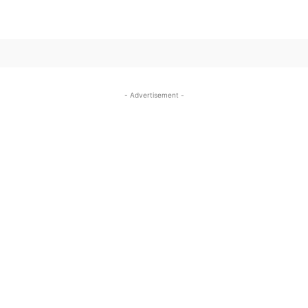
SUBSCRIBE TO OUR
- Advertisement -