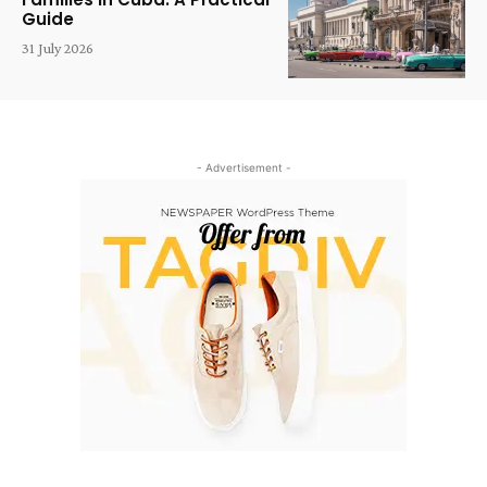
Guide
31 July 2026
- Advertisement -