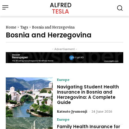
ALFRED
TESLA
Home
Tags
Bosnia and Herzegovina
Bosnia and Herzegovina
- Advertisement -
Europe
Navigating Student Health
Insurance in Bosnia and
Herzegovina: A Complete
Guide
Katsuto Jyumonji
-
24 June 2026
Europe
Family Health Insurance for