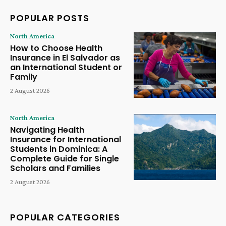
POPULAR POSTS
North America
How to Choose Health
Insurance in El Salvador as
an International Student or
Family
2 August 2026
North America
Navigating Health
Insurance for International
Students in Dominica: A
Complete Guide for Single
Scholars and Families
2 August 2026
POPULAR CATEGORIES