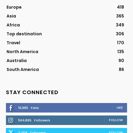
Europe
418
Asia
365
Africa
349
Top destination
306
Travel
170
North America
135
Australia
90
South America
86
STAY CONNECTED
LIKE
16,985
Fans
FOLLOW
564,865
Followers
FOLLOW
2,458
Followers