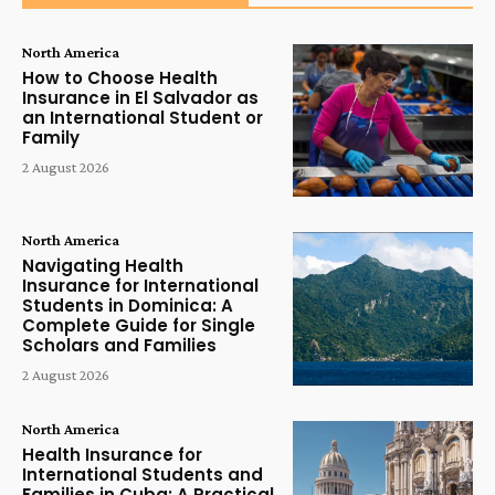
North America
How to Choose Health
Insurance in El Salvador as
an International Student or
Family
2 August 2026
North America
Navigating Health
Insurance for International
Students in Dominica: A
Complete Guide for Single
Scholars and Families
2 August 2026
North America
Health Insurance for
International Students and
Families in Cuba: A Practical