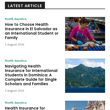
LATEST ARTICLE
North America
How to Choose Health
Insurance in El Salvador as
an International Student or
Family
2 August 2026
North America
Navigating Health
Insurance for International
Students in Dominica: A
Complete Guide for Single
Scholars and Families
2 August 2026
North America
Health Insurance for