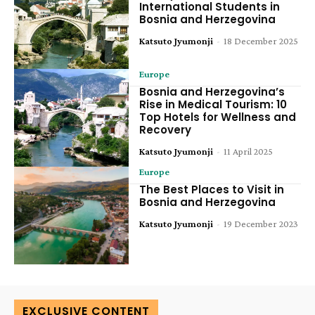
International Students in
Bosnia and Herzegovina
Katsuto Jyumonji
-
18 December 2025
Europe
Bosnia and Herzegovina’s
Rise in Medical Tourism: 10
Top Hotels for Wellness and
Recovery
Katsuto Jyumonji
-
11 April 2025
Europe
The Best Places to Visit in
Bosnia and Herzegovina
Katsuto Jyumonji
-
19 December 2023
EXCLUSIVE CONTENT