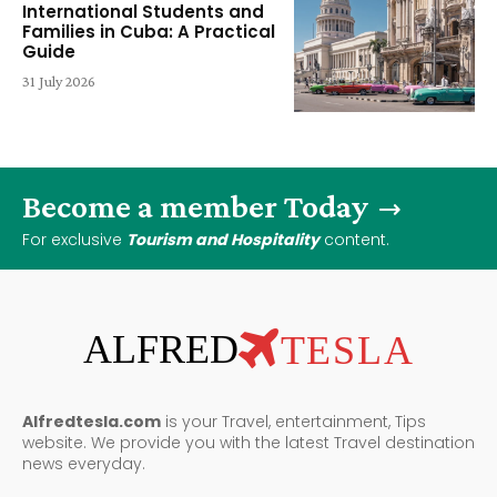
International Students and
Families in Cuba: A Practical
Guide
31 July 2026
Become a member Today
For exclusive
Tourism and Hospitality
content.
ALFRED
TESLA
Alfredtesla.com
is your Travel, entertainment, Tips
website. We provide you with the latest Travel destination
news everyday.