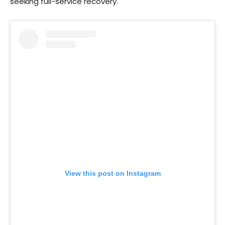
seeking full-service recovery.
View this post on Instagram