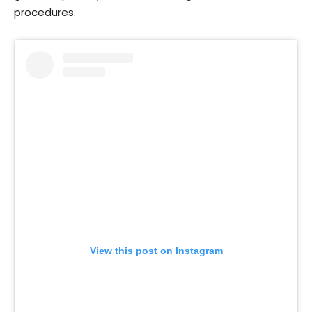
procedures.
View this post on Instagram