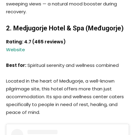
sweeping views — a natural mood booster during
recovery.
2. Medjugorje Hotel & Spa (Međugorje)
Rating: 4.7 (465 reviews)
Website
Best for:
Spiritual serenity and wellness combined
Located in the heart of Međugorje, a well-known
pilgrimage site, this hotel offers more than just
accommodation. Its spa and wellness center caters
specifically to people in need of rest, healing, and
peace of mind.