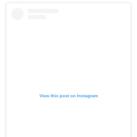
View this post on Instagram