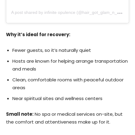
A
post shared by infinite opulence (@hair_got_glam_n_she_nails_it)
Why it’s ideal for recovery:
Fewer guests, so it’s naturally quiet
Hosts are known for helping arrange transportation
and meals
Clean, comfortable rooms with peaceful outdoor
areas
Near spiritual sites and wellness centers
Small note:
No spa or medical services on-site, but
the comfort and attentiveness make up for it.