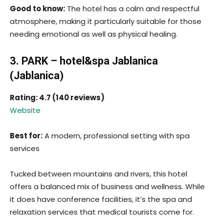
Good to know:
The hotel has a calm and respectful
atmosphere, making it particularly suitable for those
needing emotional as well as physical healing.
3. PARK – hotel&spa Jablanica
(Jablanica)
Rating: 4.7 (140 reviews)
Website
Best for:
A modern, professional setting with spa
services
Tucked between mountains and rivers, this hotel
offers a balanced mix of business and wellness. While
it does have conference facilities, it’s the spa and
relaxation services that medical tourists come for.