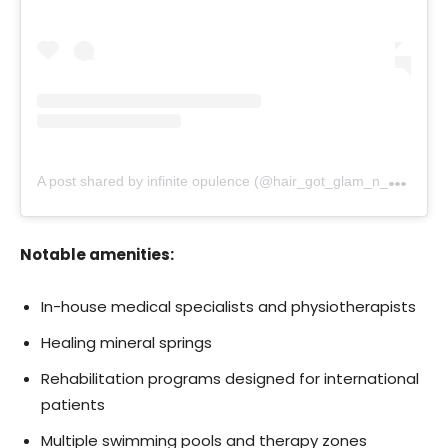
A
post shared by infinite opulence (@hair_got_glam_n_she_nails_it)
Notable amenities:
In-house medical specialists and physiotherapists
Healing mineral springs
Rehabilitation programs designed for international
patients
Multiple swimming pools and therapy zones