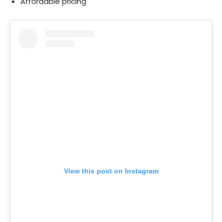
Affordable pricing
View this post on Instagram