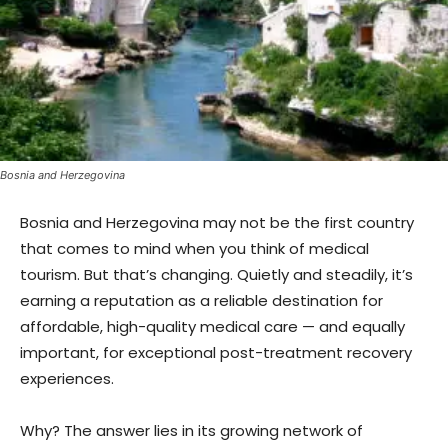
Bosnia and Herzegovina
Bosnia and Herzegovina may not be the first country
that comes to mind when you think of medical
tourism. But that’s changing. Quietly and steadily, it’s
earning a reputation as a reliable destination for
affordable, high-quality medical care — and equally
important, for exceptional post-treatment recovery
experiences.
Why? The answer lies in its growing network of