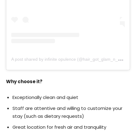
A
post shared by infinite opulence (@hair_got_glam_n_she_nails_it)
Why choose it?
Exceptionally clean and quiet
Staff are attentive and willing to customize your
stay (such as dietary requests)
Great location for fresh air and tranquility