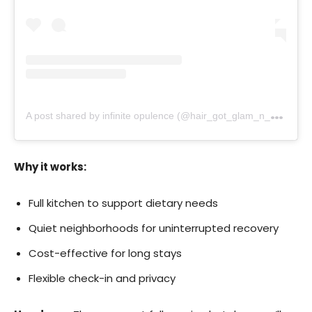
A
post shared by infinite opulence (@hair_got_glam_n_she_nails_it)
Why it works:
Full kitchen to support dietary needs
Quiet neighborhoods for uninterrupted recovery
Cost-effective for long stays
Flexible check-in and privacy