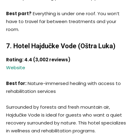
Best part?
Everything is under one roof. You won’t
have to travel far between treatments and your
room.
7. Hotel Hajdučke Vode (Oštra Luka)
Rating: 4.4 (3,002 reviews)
Website
Best for:
Nature-immersed healing with access to
rehabilitation services
Surrounded by forests and fresh mountain air,
Hajdučke Vode is ideal for guests who want a quiet
recovery surrounded by nature. This hotel specializes
in wellness and rehabilitation programs.