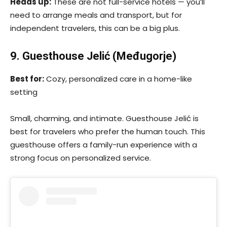
Heads up:
These are not full-service hotels — you’ll
need to arrange meals and transport, but for
independent travelers, this can be a big plus.
9. Guesthouse Jelić (Međugorje)
Best for:
Cozy, personalized care in a home-like
setting
Small, charming, and intimate. Guesthouse Jelić is
best for travelers who prefer the human touch. This
guesthouse offers a family-run experience with a
strong focus on personalized service.