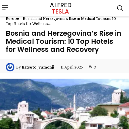
ALFRED
TESLA
Europe
Bosnia and Herzegovina’s Rise in Medical Tourism: 10
Top Hotels for Wellness...
Bosnia and Herzegovina’s Rise in
Medical Tourism: 10 Top Hotels
for Wellness and Recovery
11 April 2025
0
By
Katsuto Jyumonji