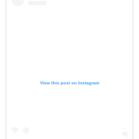
View this post on Instagram