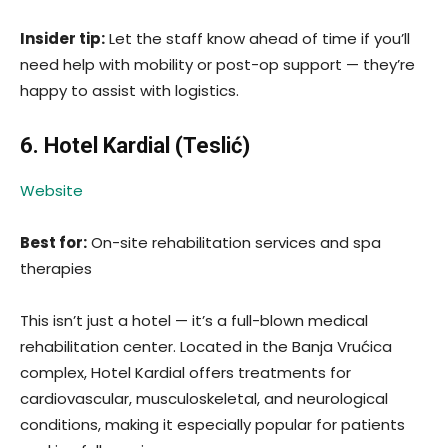
Insider tip:
Let the staff know ahead of time if you’ll
need help with mobility or post-op support — they’re
happy to assist with logistics.
6. Hotel Kardial (Teslić)
Website
Best for:
On-site rehabilitation services and spa
therapies
This isn’t just a hotel — it’s a full-blown medical
rehabilitation center. Located in the Banja Vrućica
complex, Hotel Kardial offers treatments for
cardiovascular, musculoskeletal, and neurological
conditions, making it especially popular for patients