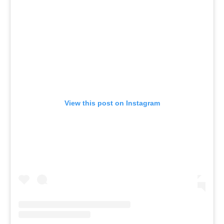
View this post on Instagram