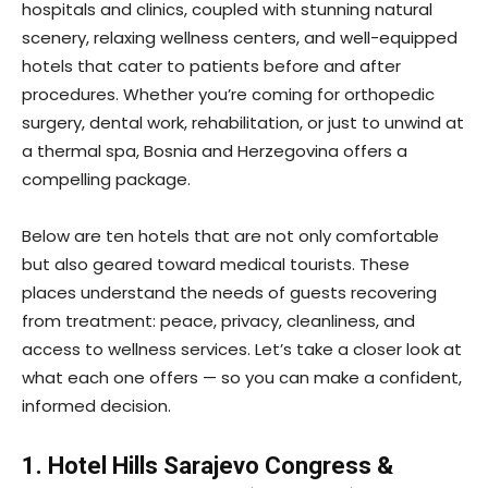
hospitals and clinics, coupled with stunning natural
scenery, relaxing wellness centers, and well-equipped
hotels that cater to patients before and after
procedures. Whether you’re coming for orthopedic
surgery, dental work, rehabilitation, or just to unwind at
a thermal spa, Bosnia and Herzegovina offers a
compelling package.
Below are ten hotels that are not only comfortable
but also geared toward medical tourists. These
places understand the needs of guests recovering
from treatment: peace, privacy, cleanliness, and
access to wellness services. Let’s take a closer look at
what each one offers — so you can make a confident,
informed decision.
1. Hotel Hills Sarajevo Congress &