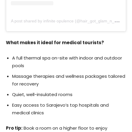
A
post shared by infinite opulence (@hair_got_glam_n_she_nails_it)
What makes it ideal for medical tourists?
A full thermal spa on-site with indoor and outdoor
pools
Massage therapies and wellness packages tailored
for recovery
Quiet, well-insulated rooms
Easy access to Sarajevo’s top hospitals and
medical clinics
Pro tip:
Book a room on a higher floor to enjoy