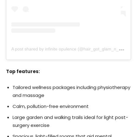
A
post shared by infinite opulence (@hair_got_glam_n_she_nails_it)
Top features:
Tailored wellness packages including physiotherapy
and massage
Calm, pollution-free environment
Large garden and walking trails ideal for light post-
surgery exercise
Spacious, light-filled rooms that aid mental