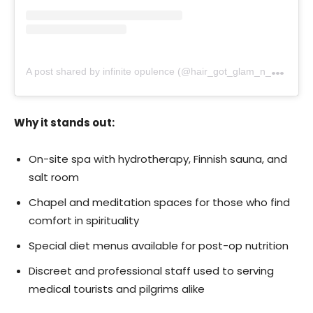
A
post shared by infinite opulence (@hair_got_glam_n_she_nails_it)
Why it stands out:
On-site spa with hydrotherapy, Finnish sauna, and
salt room
Chapel and meditation spaces for those who find
comfort in spirituality
Special diet menus available for post-op nutrition
Discreet and professional staff used to serving
medical tourists and pilgrims alike