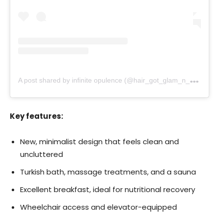
A
post shared by infinite opulence (@hair_got_glam_n_she_nails_it)
Key features:
New, minimalist design that feels clean and
uncluttered
Turkish bath, massage treatments, and a sauna
Excellent breakfast, ideal for nutritional recovery
Wheelchair access and elevator-equipped