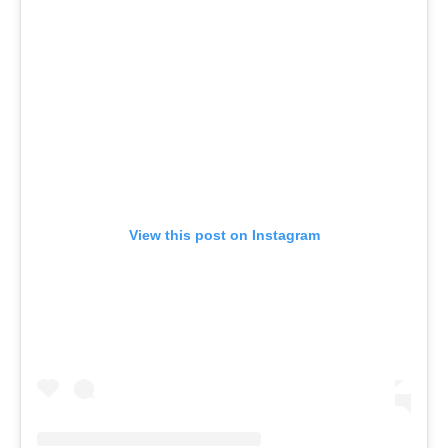
View this post on Instagram