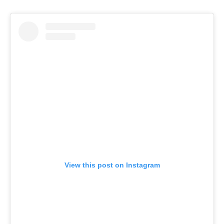
View this post on Instagram