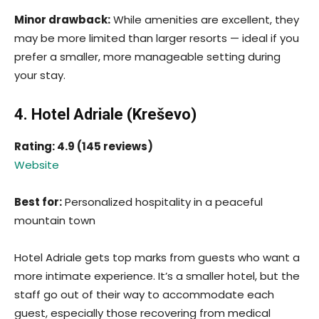
Minor drawback:
While amenities are excellent, they
may be more limited than larger resorts — ideal if you
prefer a smaller, more manageable setting during
your stay.
4. Hotel Adriale (Kreševo)
Rating: 4.9 (145 reviews)
Website
Best for:
Personalized hospitality in a peaceful
mountain town
Hotel Adriale gets top marks from guests who want a
more intimate experience. It’s a smaller hotel, but the
staff go out of their way to accommodate each
guest, especially those recovering from medical