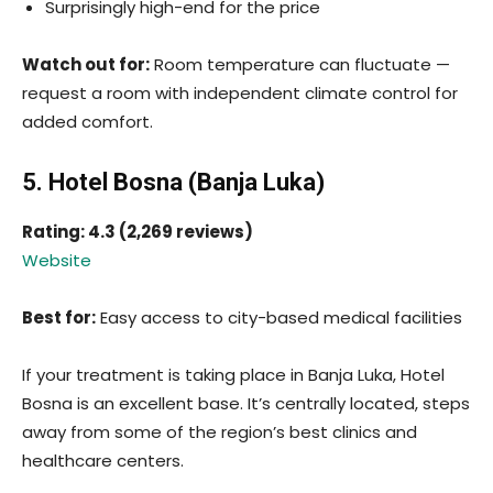
Surprisingly high-end for the price
Watch out for:
Room temperature can fluctuate —
request a room with independent climate control for
added comfort.
5. Hotel Bosna (Banja Luka)
Rating: 4.3 (2,269 reviews)
Website
Best for:
Easy access to city-based medical facilities
If your treatment is taking place in Banja Luka, Hotel
Bosna is an excellent base. It’s centrally located, steps
away from some of the region’s best clinics and
healthcare centers.