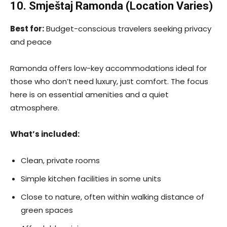
10. Smještaj Ramonda (Location Varies)
Best for:
Budget-conscious travelers seeking privacy
and peace
Ramonda offers low-key accommodations ideal for
those who don’t need luxury, just comfort. The focus
here is on essential amenities and a quiet
atmosphere.
What’s included:
Clean, private rooms
Simple kitchen facilities in some units
Close to nature, often within walking distance of
green spaces