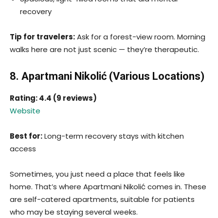
recovery
Tip for travelers:
Ask for a forest-view room. Morning
walks here are not just scenic — they’re therapeutic.
8. Apartmani Nikolić (Various Locations)
Rating: 4.4 (9 reviews)
Website
Best for:
Long-term recovery stays with kitchen
access
Sometimes, you just need a place that feels like
home. That’s where Apartmani Nikolić comes in. These
are self-catered apartments, suitable for patients
who may be staying several weeks.