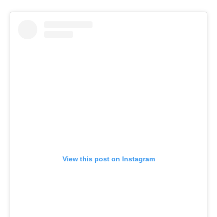
View this post on Instagram