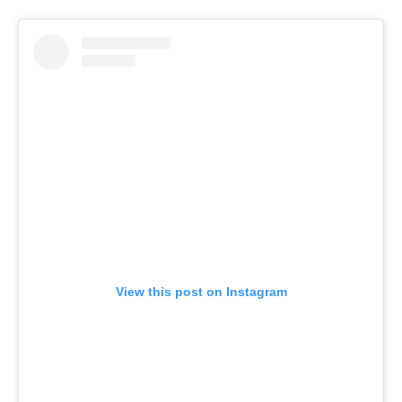
View this post on Instagram