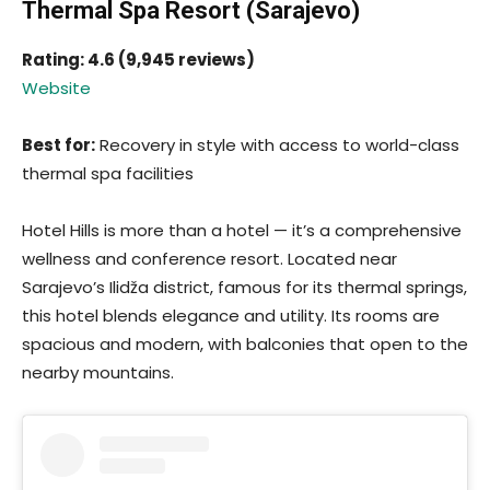
Thermal Spa Resort (Sarajevo)
Rating: 4.6 (9,945 reviews)
Website
Best for:
Recovery in style with access to world-class
thermal spa facilities
Hotel Hills is more than a hotel — it’s a comprehensive
wellness and conference resort. Located near
Sarajevo’s Ilidža district, famous for its thermal springs,
this hotel blends elegance and utility. Its rooms are
spacious and modern, with balconies that open to the
nearby mountains.