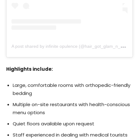
A
post shared by infinite opulence (@hair_got_glam_n_she_nails_it)
Highlights include:
Large, comfortable rooms with orthopedic-friendly
bedding
Multiple on-site restaurants with health-conscious
menu options
Quiet floors available upon request
Staff experienced in dealing with medical tourists