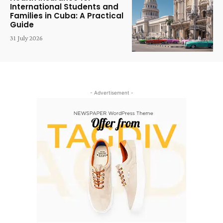
International Students and
Families in Cuba: A Practical
Guide
31 July 2026
- Advertisement -