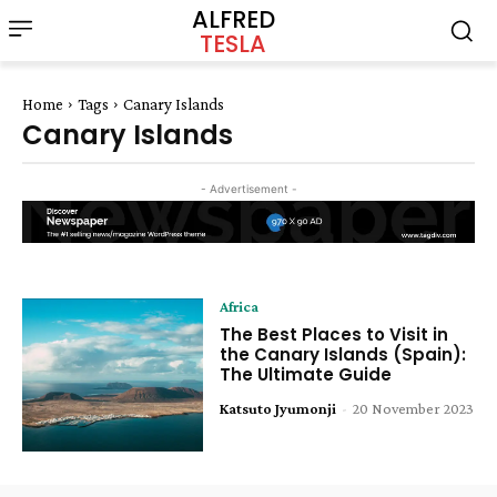
ALFRED
TESLA
Home
Tags
Canary Islands
Canary Islands
- Advertisement -
Africa
The Best Places to Visit in
the Canary Islands (Spain):
The Ultimate Guide
Katsuto Jyumonji
-
20 November 2023