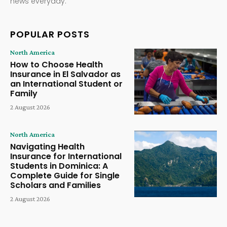
news everyday.
POPULAR POSTS
North America
How to Choose Health
Insurance in El Salvador as
an International Student or
Family
2 August 2026
North America
Navigating Health
Insurance for International
Students in Dominica: A
Complete Guide for Single
Scholars and Families
2 August 2026