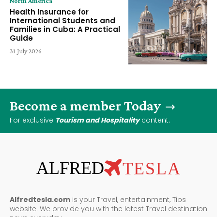
North America
Health Insurance for
International Students and
Families in Cuba: A Practical
Guide
31 July 2026
Become a member Today
For exclusive
Tourism and Hospitality
content.
ALFRED
TESLA
Alfredtesla.com
is your Travel, entertainment, Tips
website. We provide you with the latest Travel destination