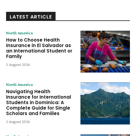
LATEST ARTICLE
North America
How to Choose Health
Insurance in El Salvador as
an International Student or
Family
2 August 2026
North America
Navigating Health
Insurance for International
Students in Dominica: A
Complete Guide for Single
Scholars and Families
2 August 2026