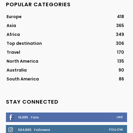
POPULAR CATEGORIES
Europe
418
Asia
365
Africa
349
Top destination
306
Travel
170
North America
135
Australia
90
South America
86
STAY CONNECTED
LIKE
16,985
Fans
FOLLOW
564,865
Followers