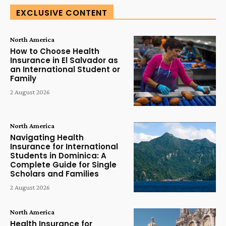
EXCLUSIVE CONTENT
North America
How to Choose Health
Insurance in El Salvador as
an International Student or
Family
2 August 2026
North America
Navigating Health
Insurance for International
Students in Dominica: A
Complete Guide for Single
Scholars and Families
2 August 2026
North America
Health Insurance for