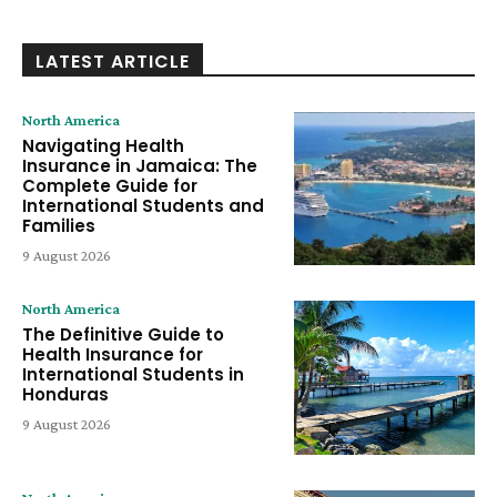
LATEST ARTICLE
North America
Navigating Health
Insurance in Jamaica: The
Complete Guide for
International Students and
Families
9 August 2026
North America
The Definitive Guide to
Health Insurance for
International Students in
Honduras
9 August 2026