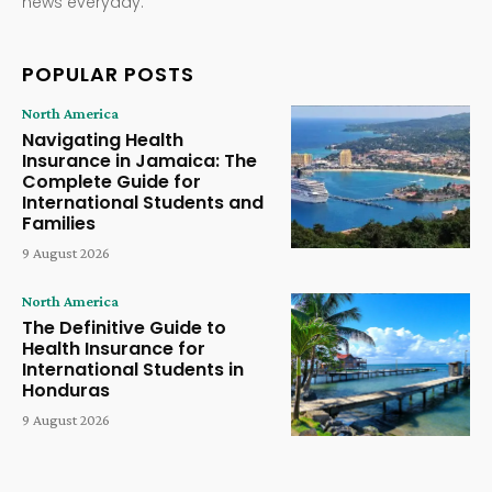
news everyday.
POPULAR POSTS
North America
Navigating Health
Insurance in Jamaica: The
Complete Guide for
International Students and
Families
9 August 2026
North America
The Definitive Guide to
Health Insurance for
International Students in
Honduras
9 August 2026