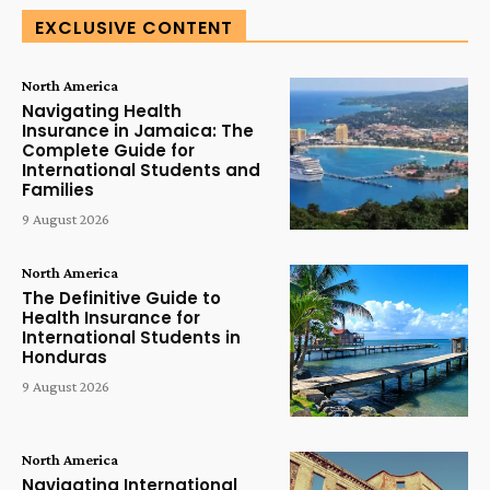
EXCLUSIVE CONTENT
North America
Navigating Health
Insurance in Jamaica: The
Complete Guide for
International Students and
Families
9 August 2026
North America
The Definitive Guide to
Health Insurance for
International Students in
Honduras
9 August 2026
North America
Navigating International