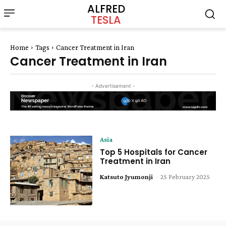
ALFRED
TESLA
Home
Tags
Cancer Treatment in Iran
Cancer Treatment in Iran
- Advertisement -
Asia
Top 5 Hospitals for Cancer
Treatment in Iran
Katsuto Jyumonji
-
25 February 2025