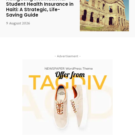
Student Health Insurance in
Haiti: A Strategic, Life-
Saving Guide
9 August 2026
- Advertisement -