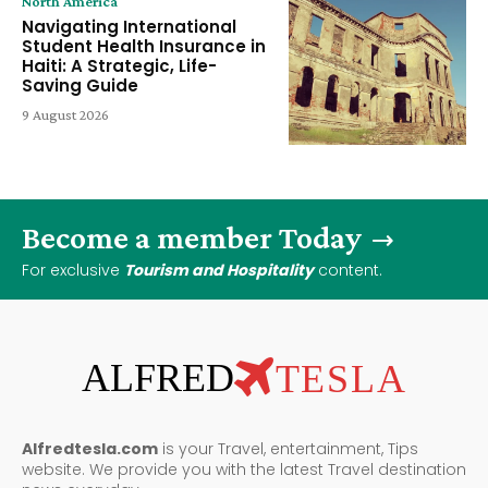
North America
Navigating International
Student Health Insurance in
Haiti: A Strategic, Life-
Saving Guide
9 August 2026
Become a member Today
For exclusive
Tourism and Hospitality
content.
ALFRED
TESLA
Alfredtesla.com
is your Travel, entertainment, Tips
website. We provide you with the latest Travel destination