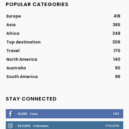
POPULAR CATEGORIES
Europe
418
Asia
365
Africa
349
Top destination
306
Travel
170
North America
140
Australia
90
South America
86
STAY CONNECTED
LIKE
16,985
Fans
FOLLOW
564,865
Followers