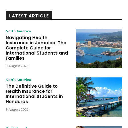
LATEST ARTICLE
North America
Navigating Health
Insurance in Jamaica: The
Complete Guide for
International Students and
Families
9 August 2026
North America
The Definitive Guide to
Health Insurance for
International Students in
Honduras
9 August 2026