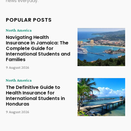
news everyday.
POPULAR POSTS
North America
Navigating Health
Insurance in Jamaica: The
Complete Guide for
International Students and
Families
9 August 2026
North America
The Definitive Guide to
Health Insurance for
International Students in
Honduras
9 August 2026