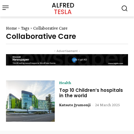
ALFRED
TESLA
Home
Tags
Collaborative Care
Collaborative Care
- Advertisement -
Health
Top 10 Children’s hospitals
in the world
Katsuto Jyumonji
-
24 March 2025