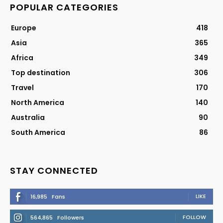
POPULAR CATEGORIES
Europe
418
Asia
365
Africa
349
Top destination
306
Travel
170
North America
140
Australia
90
South America
86
STAY CONNECTED
LIKE
16,985
Fans
FOLLOW
564,865
Followers