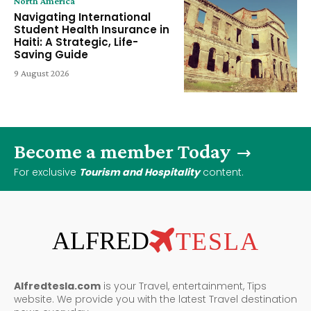
North America
Navigating International
Student Health Insurance in
Haiti: A Strategic, Life-
Saving Guide
9 August 2026
Become a member Today
For exclusive
Tourism and Hospitality
content.
ALFRED
TESLA
Alfredtesla.com
is your Travel, entertainment, Tips
website. We provide you with the latest Travel destination