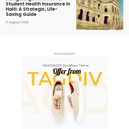
Student Health Insurance in
Haiti: A Strategic, Life-
Saving Guide
9 August 2026
- Advertisement -