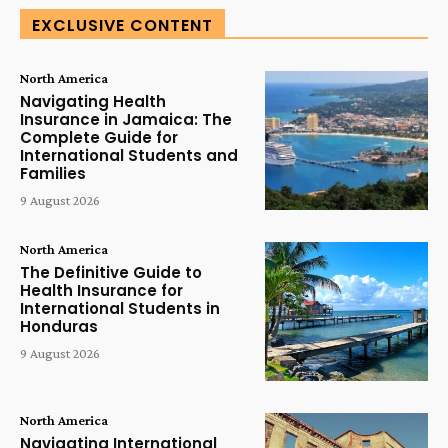
EXCLUSIVE CONTENT
North America
Navigating Health
Insurance in Jamaica: The
Complete Guide for
International Students and
Families
9 August 2026
North America
The Definitive Guide to
Health Insurance for
International Students in
Honduras
9 August 2026
North America
Navigating International