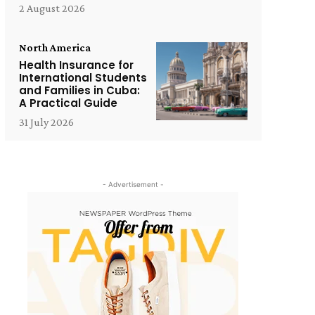
2 August 2026
North America
Health Insurance for
International Students
and Families in Cuba:
A Practical Guide
31 July 2026
- Advertisement -