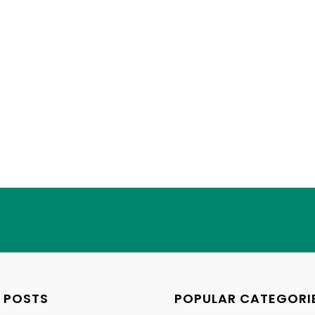
 POSTS
POPULAR CATEGORI