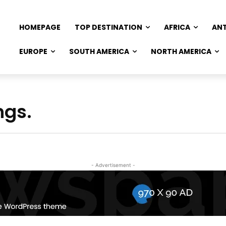
HOMEPAGE
TOP DESTINATION
AFRICA
AN
EUROPE
SOUTH AMERICA
NORTH AMERICA
ngs.
- Advertisement -