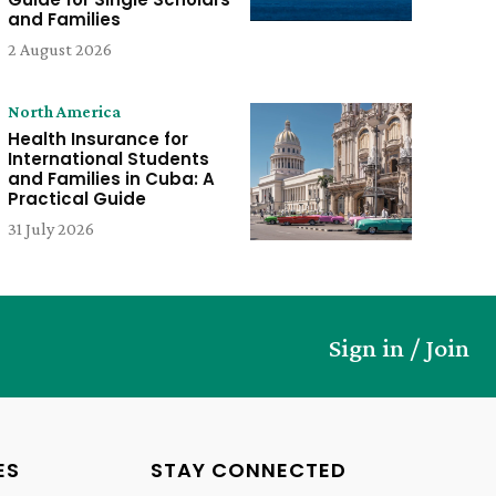
and Families
2 August 2026
North America
Health Insurance for
International Students
and Families in Cuba: A
Practical Guide
31 July 2026
Sign in / Join
ES
STAY CONNECTED