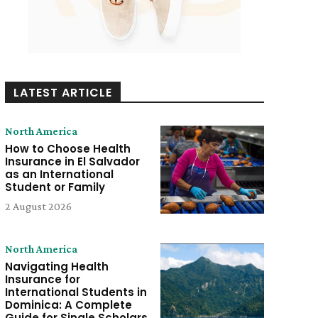
LATEST ARTICLE
North America
How to Choose Health
Insurance in El Salvador
as an International
Student or Family
2 August 2026
North America
Navigating Health
Insurance for
International Students in
Dominica: A Complete
Guide for Single Scholars