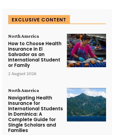
EXCLUSIVE CONTENT
North America
How to Choose Health
Insurance in El
Salvador as an
International Student
or Family
2 August 2026
North America
Navigating Health
Insurance for
International Students
in Dominica: A
Complete Guide for
Single Scholars and
Families