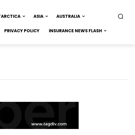
TARCTICA
ASIA
AUSTRALIA
PRIVACY POLICY
INSURANCE NEWS FLASH