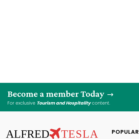
Become a member Today
For exclusive
Tourism and Hospitality
content.
ALFRED
TESLA
POPULAR