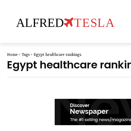
ALFRED
TESLA
Home
Tags
Egypt healthcare rankings.
Egypt healthcare ranki