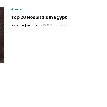
Africa
Top 20 Hospitals in Egypt
Katsuto Jyumonji
-
17 October 2023