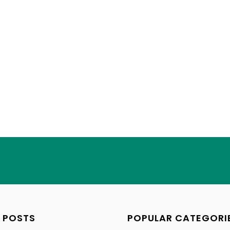
 POSTS
POPULAR CATEGORI