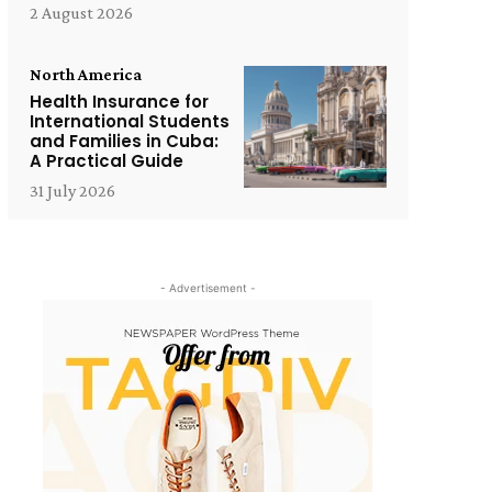
2 August 2026
North America
Health Insurance for
International Students
and Families in Cuba:
A Practical Guide
31 July 2026
- Advertisement -