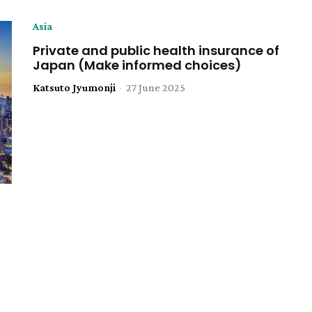
Asia
Private and public health insurance of
Japan (Make informed choices)
Katsuto Jyumonji
-
27 June 2025