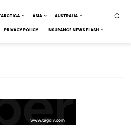
TARCTICA
ASIA
AUSTRALIA
PRIVACY POLICY
INSURANCE NEWS FLASH