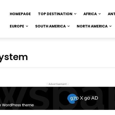
HOMEPAGE
TOP DESTINATION
AFRICA
AN
EUROPE
SOUTH AMERICA
NORTH AMERICA
System
- Advertisement -