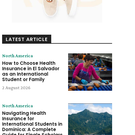
LATEST ARTICLE
North America
How to Choose Health
Insurance in El Salvador
as an International
Student or Family
2 August 2026
North America
Navigating Health
Insurance for
International Students in
Dominica: A Complete
Guide for Single Scholars