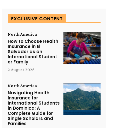
EXCLUSIVE CONTENT
North America
How to Choose Health
Insurance in El
Salvador as an
International Student
or Family
2 August 2026
North America
Navigating Health
Insurance for
International Students
in Dominica: A
Complete Guide for
Single Scholars and
Families