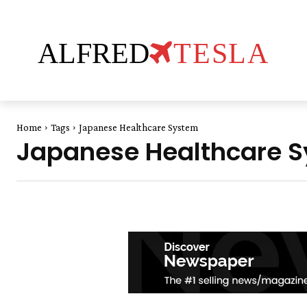
ALFRED
TESLA
Home
Tags
Japanese Healthcare System
Japanese Healthcare 