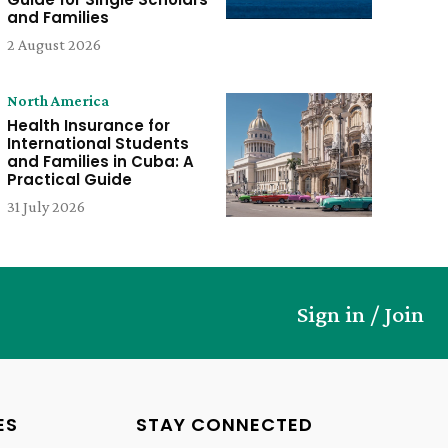
and Families
2 August 2026
North America
Health Insurance for
International Students
and Families in Cuba: A
Practical Guide
31 July 2026
Sign in / Join
ES
STAY CONNECTED