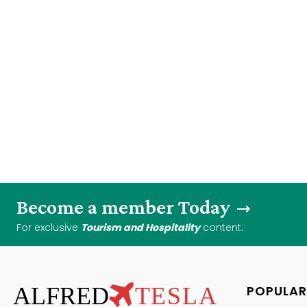
Become a member Today
For exclusive
Tourism and Hospitality
content.
ALFRED
TESLA
POPULAR