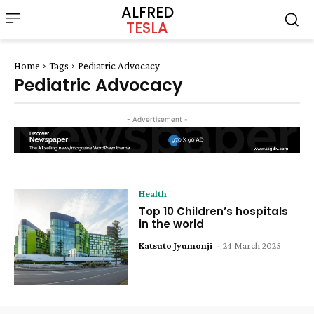
ALFRED
TESLA
Home
Tags
Pediatric Advocacy
Pediatric Advocacy
- Advertisement -
Health
Top 10 Children’s hospitals
in the world
Katsuto Jyumonji
-
24 March 2025