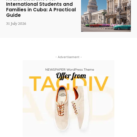
International Students and
Families in Cuba: A Practical
Guide
31 July 2026
- Advertisement -