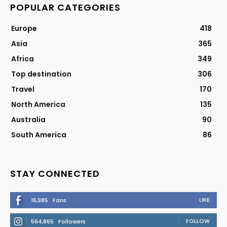
POPULAR CATEGORIES
Europe
418
Asia
365
Africa
349
Top destination
306
Travel
170
North America
135
Australia
90
South America
86
STAY CONNECTED
LIKE
16,985
Fans
FOLLOW
564,865
Followers