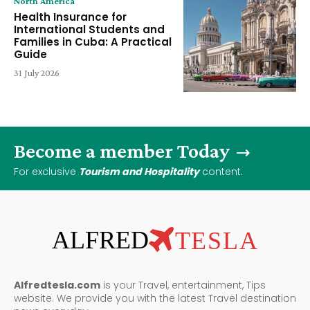
North America
Health Insurance for
International Students and
Families in Cuba: A Practical
Guide
31 July 2026
Become a member Today
For exclusive
Tourism and Hospitality
content.
ALFRED
TESLA
Alfredtesla.com
is your Travel, entertainment, Tips
website. We provide you with the latest Travel destination