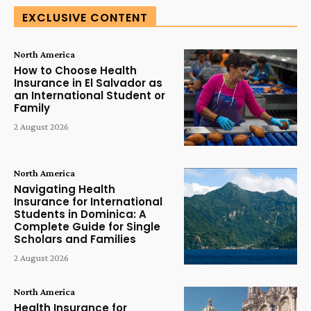
EXCLUSIVE CONTENT
North America
How to Choose Health
Insurance in El Salvador as
an International Student or
Family
2 August 2026
North America
Navigating Health
Insurance for International
Students in Dominica: A
Complete Guide for Single
Scholars and Families
2 August 2026
North America
Health Insurance for