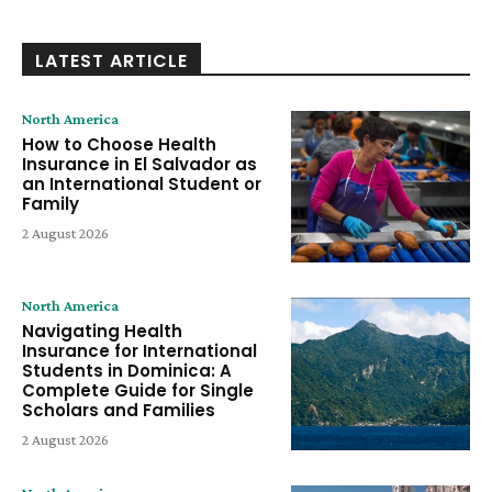
LATEST ARTICLE
North America
How to Choose Health
Insurance in El Salvador as
an International Student or
Family
2 August 2026
North America
Navigating Health
Insurance for International
Students in Dominica: A
Complete Guide for Single
Scholars and Families
2 August 2026