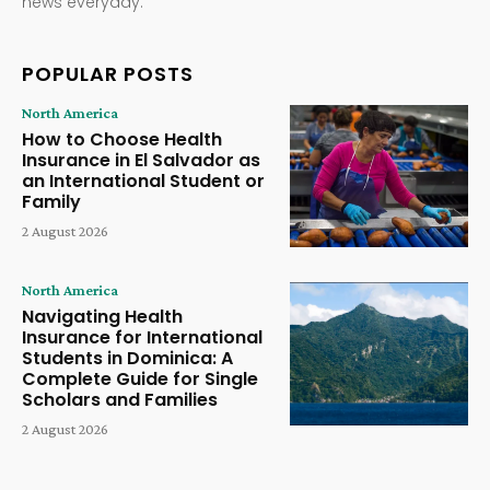
news everyday.
POPULAR POSTS
North America
How to Choose Health
Insurance in El Salvador as
an International Student or
Family
2 August 2026
North America
Navigating Health
Insurance for International
Students in Dominica: A
Complete Guide for Single
Scholars and Families
2 August 2026