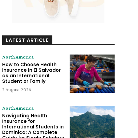
LATEST ARTICLE
North America
How to Choose Health
Insurance in El Salvador
as an International
Student or Family
2 August 2026
North America
Navigating Health
Insurance for
International Students in
Dominica: A Complete
Guide for Single Scholars