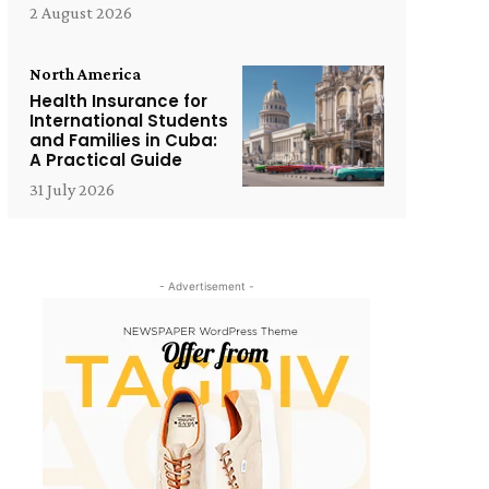
2 August 2026
North America
Health Insurance for
International Students
and Families in Cuba:
A Practical Guide
31 July 2026
- Advertisement -