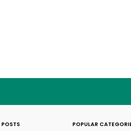
 POSTS
POPULAR CATEGORI