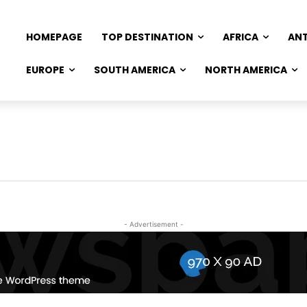
HOMEPAGE
TOP DESTINATION
AFRICA
AN
EUROPE
SOUTH AMERICA
NORTH AMERICA
- Advertisement -