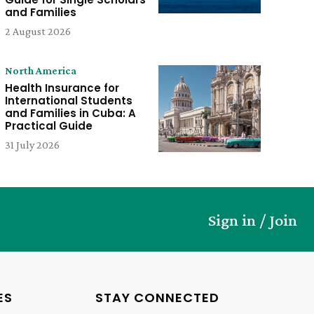
and Families
2 August 2026
North America
Health Insurance for
International Students
and Families in Cuba: A
Practical Guide
31 July 2026
Sign in / Join
ES
STAY CONNECTED