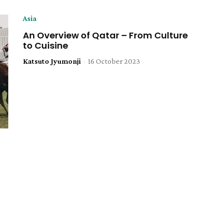
Asia
An Overview of Qatar – From Culture
to Cuisine
Katsuto Jyumonji
-
16 October 2023