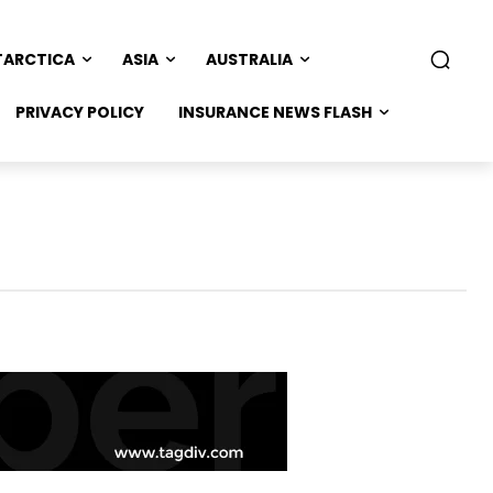
TARCTICA
ASIA
AUSTRALIA
PRIVACY POLICY
INSURANCE NEWS FLASH