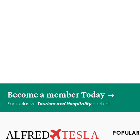
Become a member Today
For exclusive
Tourism and Hospitality
content.
ALFRED
TESLA
POPULAR