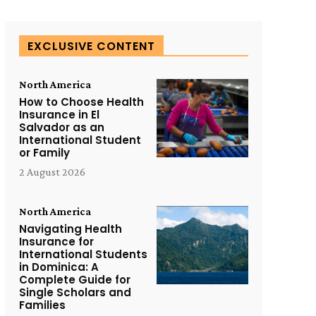
EXCLUSIVE CONTENT
North America
How to Choose Health
Insurance in El
Salvador as an
International Student
or Family
2 August 2026
North America
Navigating Health
Insurance for
International Students
in Dominica: A
Complete Guide for
Single Scholars and
Families