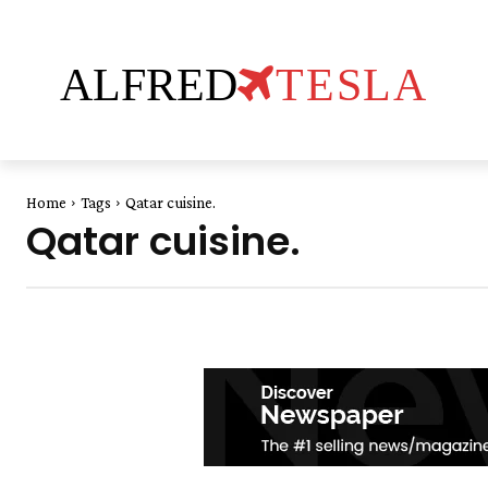
ALFRED
TESLA
Home
Tags
Qatar cuisine.
Qatar cuisine.