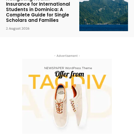
Insurance for International
Students in Dominica: A
Complete Guide for Single
Scholars and Families
2 August 2026
- Advertisement -