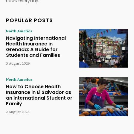
news everyday.
POPULAR POSTS
North America
Navigating International
Health Insurance in
Grenada: A Guide for
Students and Families
3 August 2026
North America
How to Choose Health
Insurance in El Salvador as
an International Student or
Family
2 August 2026