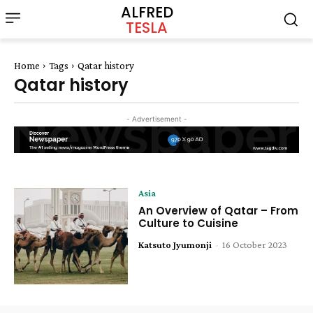
ALFRED
TESLA
Home
Tags
Qatar history
Qatar history
- Advertisement -
Asia
An Overview of Qatar – From
Culture to Cuisine
Katsuto Jyumonji
-
16 October 2023