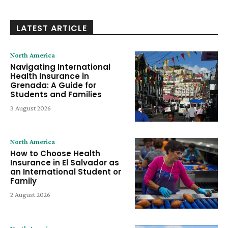
LATEST ARTICLE
North America
Navigating International
Health Insurance in
Grenada: A Guide for
Students and Families
3 August 2026
North America
How to Choose Health
Insurance in El Salvador as
an International Student or
Family
2 August 2026