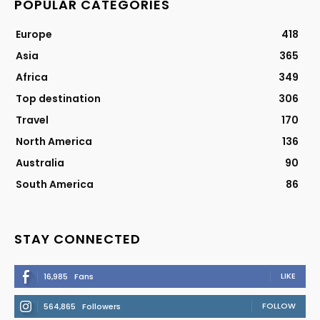
POPULAR CATEGORIES
Europe
418
Asia
365
Africa
349
Top destination
306
Travel
170
North America
136
Australia
90
South America
86
STAY CONNECTED
LIKE
16,985
Fans
FOLLOW
564,865
Followers