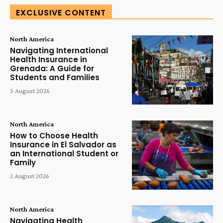
EXCLUSIVE CONTENT
North America
Navigating International
Health Insurance in
Grenada: A Guide for
Students and Families
3 August 2026
North America
How to Choose Health
Insurance in El Salvador as
an International Student or
Family
2 August 2026
North America
Navigating Health