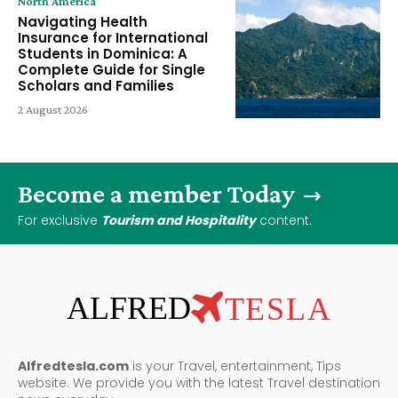
North America
Navigating Health
Insurance for International
Students in Dominica: A
Complete Guide for Single
Scholars and Families
2 August 2026
Become a member Today
For exclusive
Tourism and Hospitality
content.
ALFRED
TESLA
Alfredtesla.com
is your Travel, entertainment, Tips
website. We provide you with the latest Travel destination