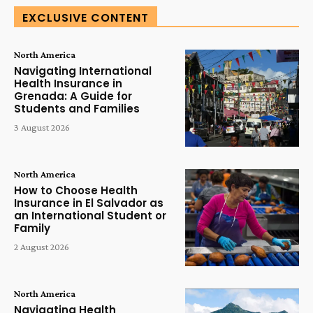
EXCLUSIVE CONTENT
North America
Navigating International
Health Insurance in
Grenada: A Guide for
Students and Families
3 August 2026
North America
How to Choose Health
Insurance in El Salvador as
an International Student or
Family
2 August 2026
North America
Navigating Health