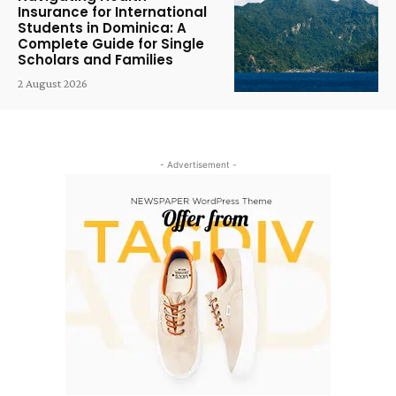
Insurance for International
Students in Dominica: A
Complete Guide for Single
Scholars and Families
2 August 2026
- Advertisement -