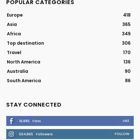
POPULAR CATEGORIES
Europe
418
Asia
365
Africa
349
Top destination
306
Travel
170
North America
136
Australia
90
South America
86
STAY CONNECTED
LIKE
16,985
Fans
FOLLOW
564,865
Followers