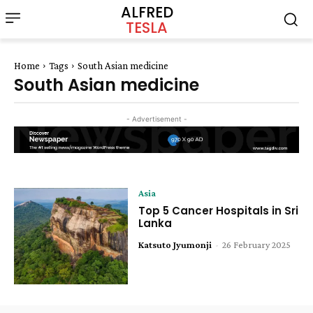
ALFRED
TESLA
Home
Tags
South Asian medicine
South Asian medicine
- Advertisement -
Asia
Top 5 Cancer Hospitals in Sri
Lanka
Katsuto Jyumonji
-
26 February 2025