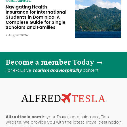
North America
Navigating Health
Insurance for International
Students in Dominica: A
Complete Guide for Single
Scholars and Families
2 August 2026
Become a member Today
For exclusive
Tourism and Hospitality
content.
ALFRED
TESLA
Alfredtesla.com
is your Travel, entertainment, Tips
website. We provide you with the latest Travel destination