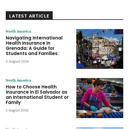
LATEST ARTICLE
North America
Navigating International
Health Insurance in
Grenada: A Guide for
Students and Families
3 August 2026
North America
How to Choose Health
Insurance in El Salvador as
an International Student or
Family
2 August 2026