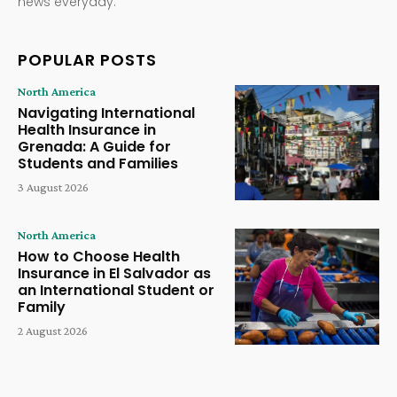
news everyday.
POPULAR POSTS
North America
Navigating International
Health Insurance in
Grenada: A Guide for
Students and Families
3 August 2026
North America
How to Choose Health
Insurance in El Salvador as
an International Student or
Family
2 August 2026