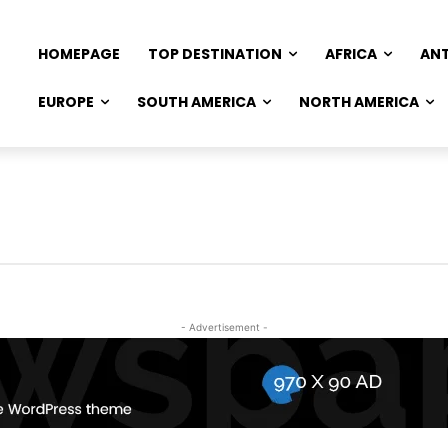
HOMEPAGE
TOP DESTINATION
AFRICA
AN
EUROPE
SOUTH AMERICA
NORTH AMERICA
- Advertisement -