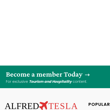
Become a member Today
For exclusive
Tourism and Hospitality
content.
ALFRED
TESLA
POPULAR