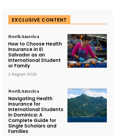
EXCLUSIVE CONTENT
North America
How to Choose Health
Insurance in El
Salvador as an
International Student
or Family
2 August 2026
North America
Navigating Health
Insurance for
International Students
in Dominica: A
Complete Guide for
Single Scholars and
Families