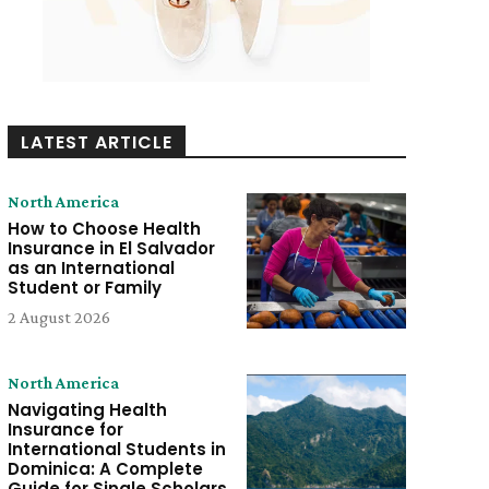
LATEST ARTICLE
North America
How to Choose Health
Insurance in El Salvador
as an International
Student or Family
2 August 2026
North America
Navigating Health
Insurance for
International Students in
Dominica: A Complete
Guide for Single Scholars