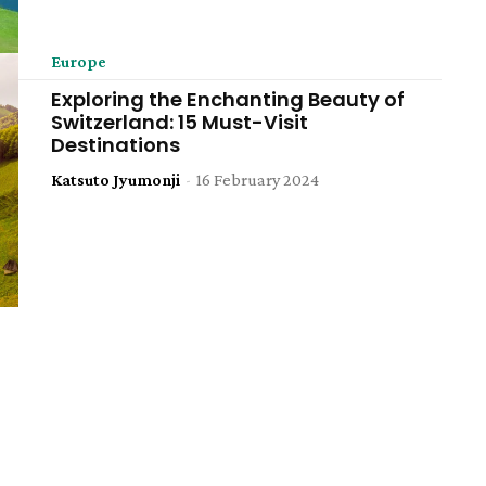
Europe
Exploring the Enchanting Beauty of
Switzerland: 15 Must-Visit
Destinations
Katsuto Jyumonji
-
16 February 2024