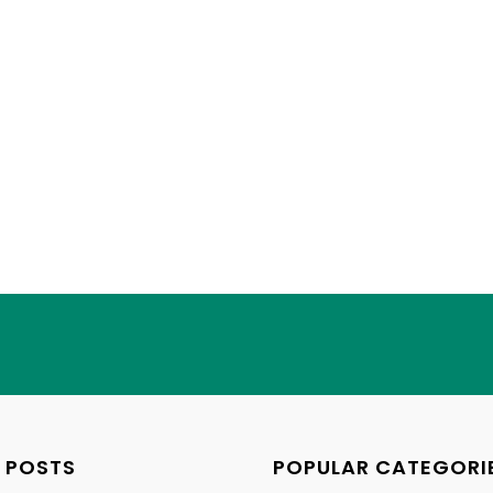
 POSTS
POPULAR CATEGORI