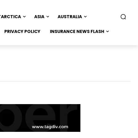
TARCTICA
ASIA
AUSTRALIA
PRIVACY POLICY
INSURANCE NEWS FLASH