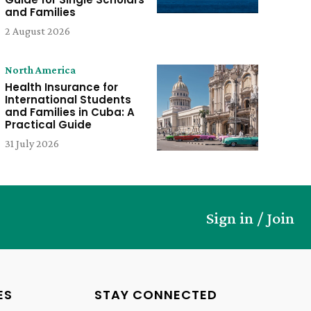
and Families
2 August 2026
North America
Health Insurance for
International Students
and Families in Cuba: A
Practical Guide
31 July 2026
Sign in / Join
ES
STAY CONNECTED