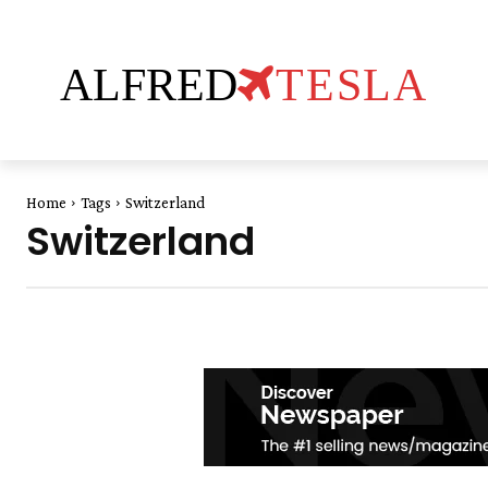
ALFRED
TESLA
Home
Tags
Switzerland
Switzerland