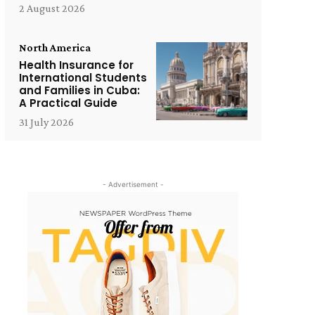
2 August 2026
North America
Health Insurance for
International Students
and Families in Cuba:
A Practical Guide
31 July 2026
- Advertisement -