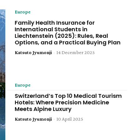
Europe
Family Health Insurance for
International Students in
Liechtenstein (2025): Rules, Real
Options, and a Practical Buying Plan
Katsuto Jyumonji
-
14 December 2025
Europe
Switzerland’s Top 10 Medical Tourism
Hotels: Where Precision Medicine
Meets Alpine Luxury
Katsuto Jyumonji
-
10 April 2025