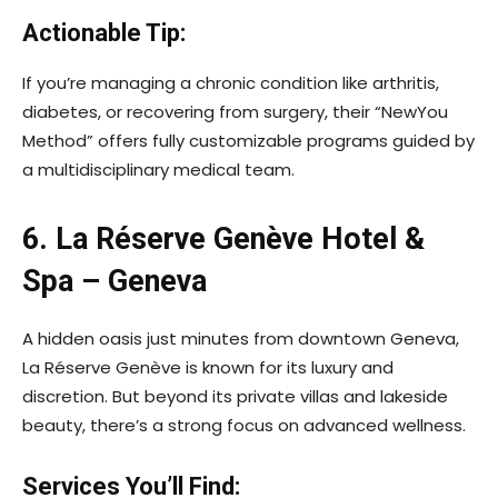
Actionable Tip:
If you’re managing a chronic condition like arthritis,
diabetes, or recovering from surgery, their “NewYou
Method” offers fully customizable programs guided by
a multidisciplinary medical team.
6. La Réserve Genève Hotel &
Spa – Geneva
A hidden oasis just minutes from downtown Geneva,
La Réserve Genève is known for its luxury and
discretion. But beyond its private villas and lakeside
beauty, there’s a strong focus on advanced wellness.
Services You’ll Find: