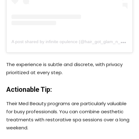
A
post shared by infinite opulence (@hair_got_glam_n_she_nails_it)
The experience is subtle and discrete, with privacy
prioritized at every step.
Actionable Tip:
Their Med Beauty programs are particularly valuable
for busy professionals. You can combine aesthetic
treatments with restorative spa sessions over a long
weekend.