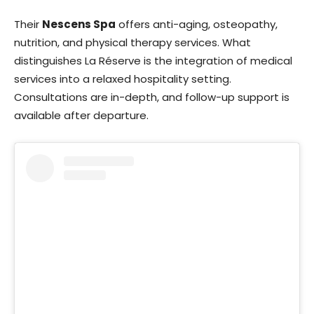
Their
Nescens Spa
offers anti-aging, osteopathy,
nutrition, and physical therapy services. What
distinguishes La Réserve is the integration of medical
services into a relaxed hospitality setting.
Consultations are in-depth, and follow-up support is
available after departure.