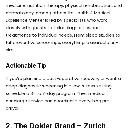
medicine, nutrition therapy, physical rehabilitation, and
dermatology, among others. Its Health & Medical
Excellence Center is led by specialists who work
closely with guests to tailor diagnostics and
treatments to individual needs. From sleep studies to
full preventive screenings, everything is available on-
site.
Actionable Tip:
If you’re planning a post-operative recovery or want a
deep diagnostic screening in a low-stress setting,
schedule a 3- to 7-day program. Their medical
concierge service can coordinate everything pre-
arrival.
2. The Dolder Grand – Zurich