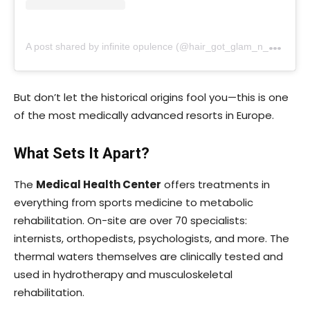
A
post shared by infinite opulence (@hair_got_glam_n_she_nails_it)
But don’t let the historical origins fool you—this is one
of the most medically advanced resorts in Europe.
What Sets It Apart?
The
Medical Health Center
offers treatments in
everything from sports medicine to metabolic
rehabilitation. On-site are over 70 specialists:
internists, orthopedists, psychologists, and more. The
thermal waters themselves are clinically tested and
used in hydrotherapy and musculoskeletal
rehabilitation.