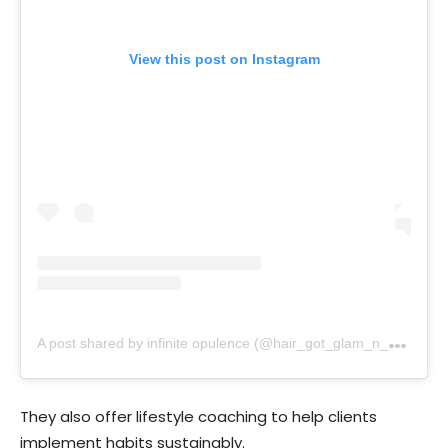
View this post on Instagram
A
post shared by infinite opulence (@hair_got_glam_n_she_nails_it)
They also offer lifestyle coaching to help clients
implement habits sustainably.