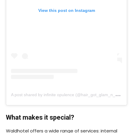
View this post on Instagram
A
post shared by infinite opulence (@hair_got_glam_n_she_nails_it)
What makes it special?
Waldhotel offers a wide range of services: internal