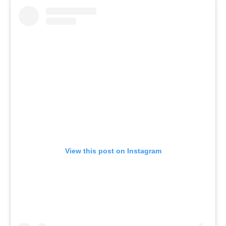
View this post on Instagram