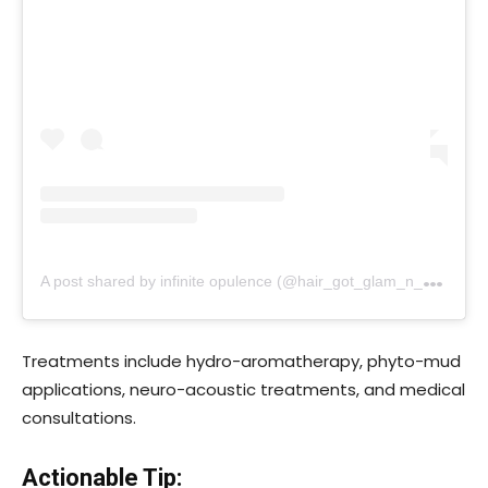
A
post shared by infinite opulence (@hair_got_glam_n_she_nails_it)
Treatments include hydro-aromatherapy, phyto-mud
applications, neuro-acoustic treatments, and medical
consultations.
Actionable Tip: