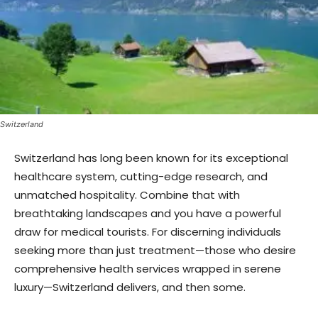
Switzerland
Switzerland has long been known for its exceptional
healthcare system, cutting-edge research, and
unmatched hospitality. Combine that with
breathtaking landscapes and you have a powerful
draw for medical tourists. For discerning individuals
seeking more than just treatment—those who desire
comprehensive health services wrapped in serene
luxury—Switzerland delivers, and then some.