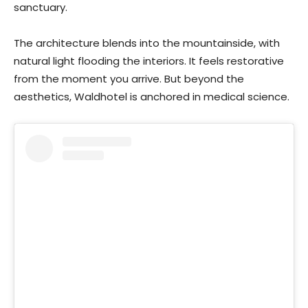
sanctuary.
The architecture blends into the mountainside, with
natural light flooding the interiors. It feels restorative
from the moment you arrive. But beyond the
aesthetics, Waldhotel is anchored in medical science.