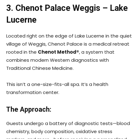
3. Chenot Palace Weggis – Lake
Lucerne
Located right on the edge of Lake Lucerne in the quiet
village of Weggis, Chenot Palace is a medical retreat
rooted in the
Chenot Method®
, a system that
combines modern Western diagnostics with
Traditional Chinese Medicine.
This isn’t a one-size-fits-all spa. It’s a health
transformation center.
The Approach:
Guests undergo a battery of diagnostic tests—blood
chemistry, body composition, oxidative stress