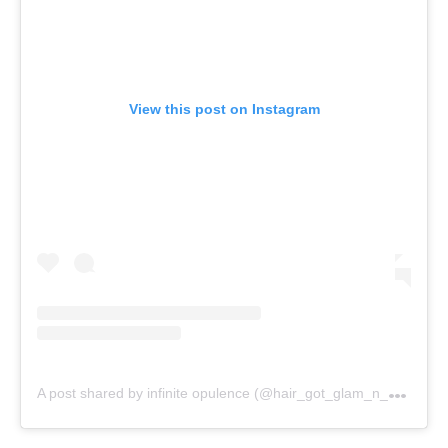
View this post on Instagram
A
post shared by infinite opulence (@hair_got_glam_n_she_nails_it)