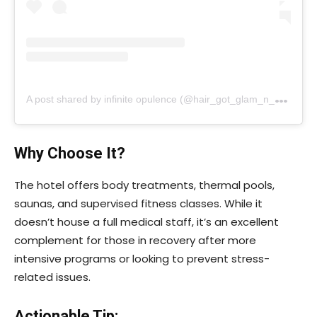
A
post shared by infinite opulence (@hair_got_glam_n_she_nails_it)
Why Choose It?
The hotel offers body treatments, thermal pools,
saunas, and supervised fitness classes. While it
doesn’t house a full medical staff, it’s an excellent
complement for those in recovery after more
intensive programs or looking to prevent stress-
related issues.
Actionable Tip: