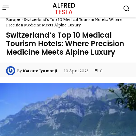
ALFRED
TESLA
Europe
Switzerland’s Top 10 Medical Tourism Hotels: Where
Precision Medicine Meets Alpine Luxury
Switzerland’s Top 10 Medical
Tourism Hotels: Where Precision
Medicine Meets Alpine Luxury
10 April 2025
0
By
Katsuto Jyumonji