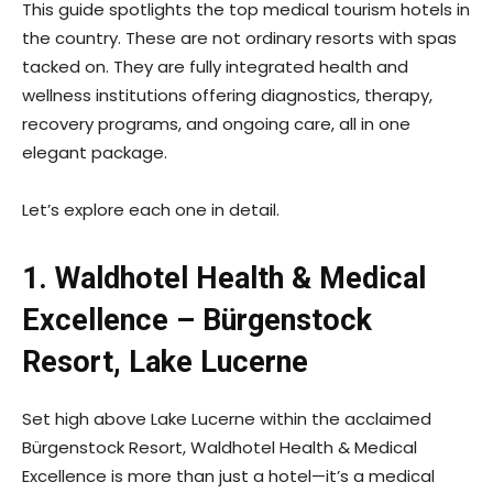
This guide spotlights the top medical tourism hotels in
the country. These are not ordinary resorts with spas
tacked on. They are fully integrated health and
wellness institutions offering diagnostics, therapy,
recovery programs, and ongoing care, all in one
elegant package.
Let’s explore each one in detail.
1. Waldhotel Health & Medical
Excellence – Bürgenstock
Resort, Lake Lucerne
Set high above Lake Lucerne within the acclaimed
Bürgenstock Resort, Waldhotel Health & Medical
Excellence is more than just a hotel—it’s a medical