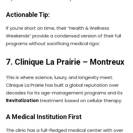
Actionable Tip:
If you’re short on time, their “Health & Wellness
Weekends” provide a condensed version of their full
programs without sacrificing medical rigor.
7. Clinique La Prairie – Montreux
This is where science, luxury, and longevity meet.
Clinique La Prairie has built a global reputation over
decades for its age-management programs and its
Revitalization
treatment based on cellular therapy.
A Medical Institution First
The clinic has a full-fledged medical center with over