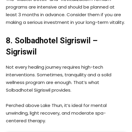
programs are intensive and should be planned at
least 3 months in advance. Consider them if you are
making a serious investment in your long-term vitality.
8. Solbadhotel Sigriswil –
Sigriswil
Not every healing journey requires high-tech
interventions. Sometimes, tranquility and a solid
wellness program are enough. That’s what
Solbadhotel Sigriswil provides.
Perched above Lake Thun, it’s ideal for mental
unwinding, light recovery, and moderate spa-
centered therapy.