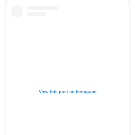
View this post on Instagram