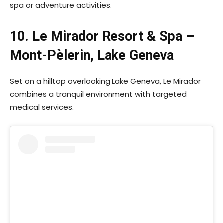
spa or adventure activities.
10. Le Mirador Resort & Spa –
Mont-Pèlerin, Lake Geneva
Set on a hilltop overlooking Lake Geneva, Le Mirador
combines a tranquil environment with targeted
medical services.