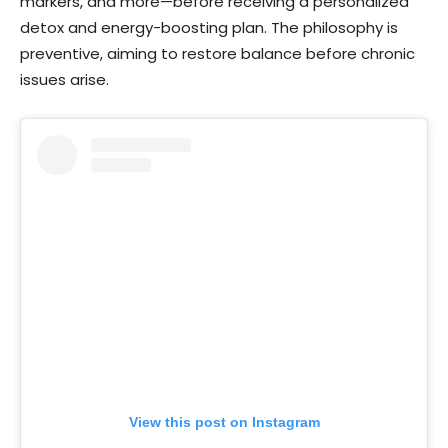
markers, and more—before receiving a personalized
detox and energy-boosting plan. The philosophy is
preventive, aiming to restore balance before chronic
issues arise.
View this post on Instagram