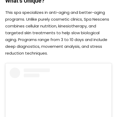
What’s Unique?
This spa specializes in anti-aging and better-aging
programs. Unlike purely cosmetic clinics, Spa Nescens
combines cellular nutrition, kinesiotherapy, and
targeted skin treatments to help slow biological
aging. Programs range from 3 to 10 days and include
deep diagnostics, movement analysis, and stress
reduction techniques.