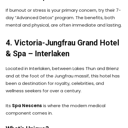
If burnout or stress is your primary concern, try their 7-
day “Advanced Detox” program. The benefits, both
mental and physical, are often immediate and lasting.
4. Victoria-Jungfrau Grand Hotel
& Spa – Interlaken
Located in Interlaken, between Lakes Thun and Brienz
and at the foot of the Jungfrau massif, this hotel has
been a destination for royalty, celebrities, and
wellness seekers for over a century.
Its
Spa Nescens
is where the modern medical
component comes in.