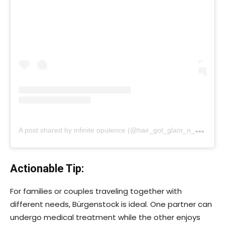
A
post shared by infinite opulence (@hair_got_glam_n_she_nails_it)
Actionable Tip:
For families or couples traveling together with
different needs, Bürgenstock is ideal. One partner can
undergo medical treatment while the other enjoys