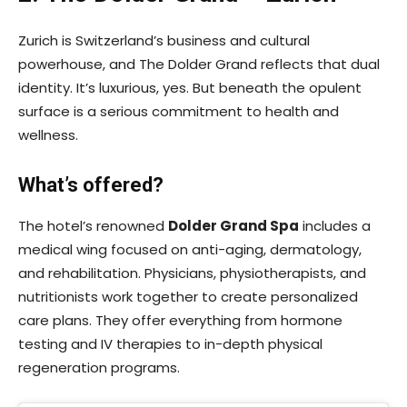
Zurich is Switzerland’s business and cultural
powerhouse, and The Dolder Grand reflects that dual
identity. It’s luxurious, yes. But beneath the opulent
surface is a serious commitment to health and
wellness.
What’s offered?
The hotel’s renowned
Dolder Grand Spa
includes a
medical wing focused on anti-aging, dermatology,
and rehabilitation. Physicians, physiotherapists, and
nutritionists work together to create personalized
care plans. They offer everything from hormone
testing and IV therapies to in-depth physical
regeneration programs.