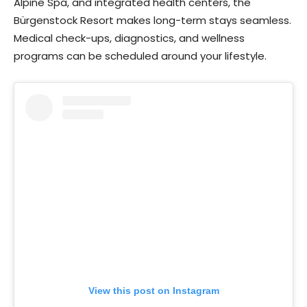
Alpine Spa, and integrated health centers, the
Bürgenstock Resort makes long-term stays seamless.
Medical check-ups, diagnostics, and wellness
programs can be scheduled around your lifestyle.
View this post on Instagram