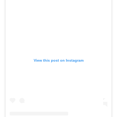
View this post on Instagram