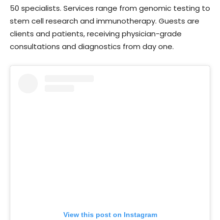
50 specialists. Services range from genomic testing to
stem cell research and immunotherapy. Guests are
clients and patients, receiving physician-grade
consultations and diagnostics from day one.
View this post on Instagram