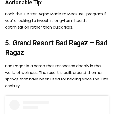
Actionable Tip:
Book the “Better-Aging Made to Measure” program if
you’re looking to invest in long-term health
optimization rather than quick fixes.
5. Grand Resort Bad Ragaz – Bad
Ragaz
Bad Ragaz is a name that resonates deeply in the
world of wellness. The resort is built around thermal
springs that have been used for healing since the 13th
century.