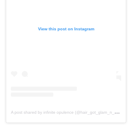
View this post on Instagram
A
post shared by infinite opulence (@hair_got_glam_n_she_nails_it)