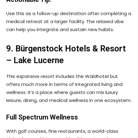
Use this as a follow-up destination after completing a
medical retreat at a larger facility. The relaxed vibe
can help you integrate and sustain new habits.
9. Bürgenstock Hotels & Resort
– Lake Lucerne
This expansive resort includes the Waldhotel but
offers much more in terms of integrated living and
wellness. It’s a place where guests can mix luxury
leisure, dining, and medical wellness in one ecosystem.
Full Spectrum Wellness
With golf courses, fine restaurants, a world-class