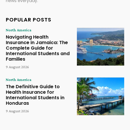
news everyday.
POPULAR POSTS
North America
Navigating Health
Insurance in Jamaica: The
Complete Guide for
International Students and
Families
9 August 2026
North America
The Definitive Guide to
Health Insurance for
International Students in
Honduras
9 August 2026