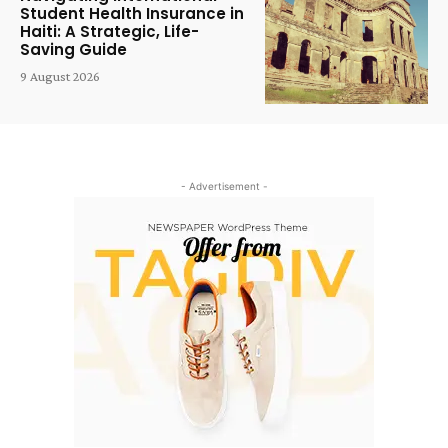
Student Health Insurance in
Haiti: A Strategic, Life-
Saving Guide
9 August 2026
- Advertisement -