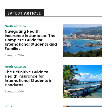
LATEST ARTICLE
North America
Navigating Health
Insurance in Jamaica: The
Complete Guide for
International Students and
Families
9 August 2026
North America
The Definitive Guide to
Health Insurance for
International Students in
Honduras
9 August 2026