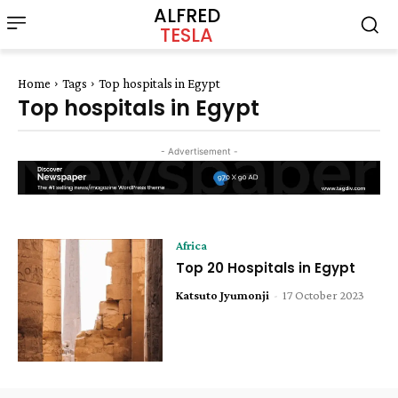
ALFRED
TESLA
Home
Tags
Top hospitals in Egypt
Top hospitals in Egypt
- Advertisement -
Africa
Top 20 Hospitals in Egypt
Katsuto Jyumonji
-
17 October 2023