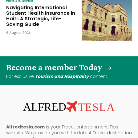
North America
Navigating International
Student Health Insurance in
Haiti: A Strategic, Life-
Saving Guide
9 August 2026
Become a member Today
For exclusive
Tourism and Hospitality
content.
ALFRED
TESLA
Alfredtesla.com
is your Travel, entertainment, Tips
website. We provide you with the latest Travel destination