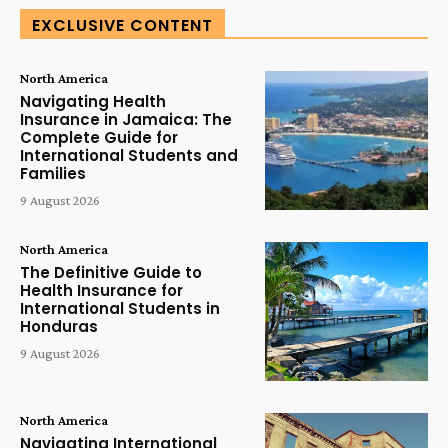
EXCLUSIVE CONTENT
North America
Navigating Health
Insurance in Jamaica: The
Complete Guide for
International Students and
Families
9 August 2026
North America
The Definitive Guide to
Health Insurance for
International Students in
Honduras
9 August 2026
North America
Navigating International