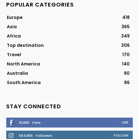
POPULAR CATEGORIES
Europe
418
Asia
365
Africa
349
Top destination
306
Travel
170
North America
140
Australia
90
South America
86
STAY CONNECTED
LIKE
16,985
Fans
FOLLOW
564,865
Followers