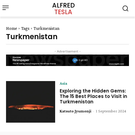
ALFRED
TESLA
Home
Tags
Turkmenistan
Turkmenistan
- Advertisement -
Asia
Exploring the Hidden Gems:
The 15 Best Places to Visit in
Turkmenistan
Katsuto Jyumonji
-
1 September 2024