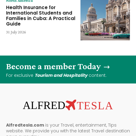
North America
Health Insurance for
International Students and
Families in Cuba: A Practical
Guide
31 July 2026
Become a member Today
For exclusive
Tourism and Hospitality
content.
ALFRED
TESLA
Alfredtesla.com
is your Travel, entertainment, Tips
website. We provide you with the latest Travel destination