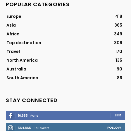
POPULAR CATEGORIES
Europe
418
Asia
365
Africa
349
Top destination
306
Travel
170
North America
135
Australia
90
South America
86
STAY CONNECTED
LIKE
16,985
Fans
FOLLOW
564,865
Followers