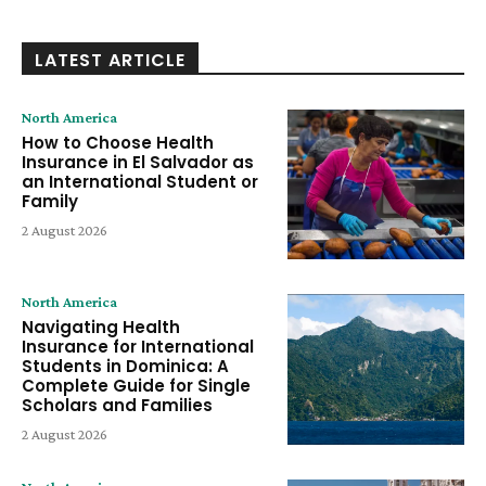
LATEST ARTICLE
North America
How to Choose Health
Insurance in El Salvador as
an International Student or
Family
2 August 2026
North America
Navigating Health
Insurance for International
Students in Dominica: A
Complete Guide for Single
Scholars and Families
2 August 2026