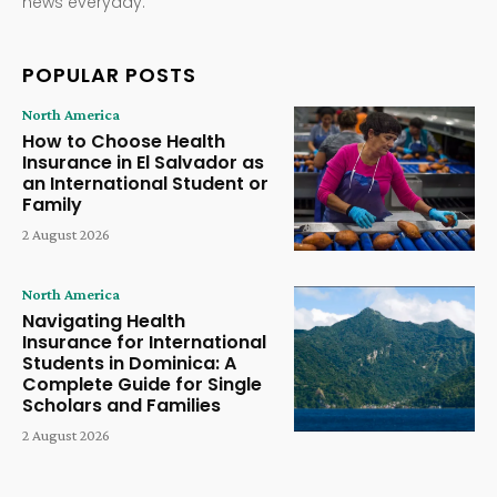
news everyday.
POPULAR POSTS
North America
How to Choose Health
Insurance in El Salvador as
an International Student or
Family
2 August 2026
North America
Navigating Health
Insurance for International
Students in Dominica: A
Complete Guide for Single
Scholars and Families
2 August 2026