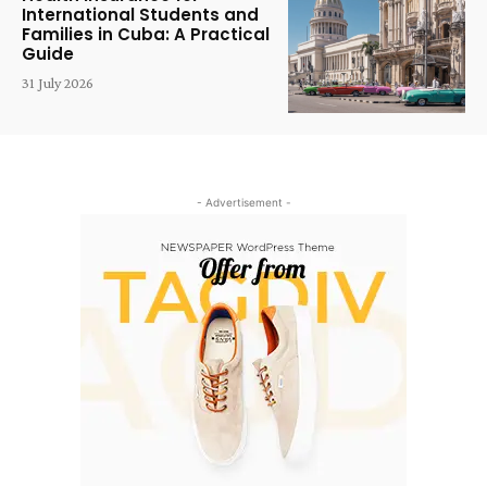
International Students and
Families in Cuba: A Practical
Guide
31 July 2026
- Advertisement -