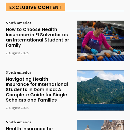
EXCLUSIVE CONTENT
North America
How to Choose Health
Insurance in El Salvador as
an International Student or
Family
2 August 2026
North America
Navigating Health
Insurance for International
Students in Dominica: A
Complete Guide for Single
Scholars and Families
2 August 2026
North America
Health Insurance for