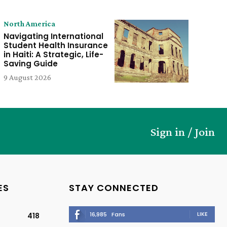
North America
Navigating International
Student Health Insurance
in Haiti: A Strategic, Life-
Saving Guide
9 August 2026
Sign in / Join
ES
STAY CONNECTED
LIKE
16,985
Fans
418