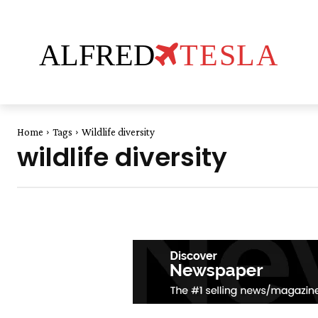
ALFRED
TESLA
Home
Tags
Wildlife diversity
wildlife diversity