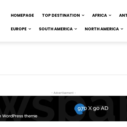
HOMEPAGE
TOP DESTINATION
AFRICA
AN
EUROPE
SOUTH AMERICA
NORTH AMERICA
- Advertisement -