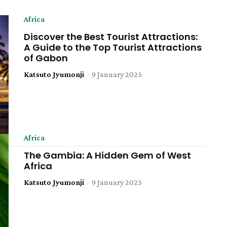
Africa
Discover the Best Tourist Attractions:
A Guide to the Top Tourist Attractions
of Gabon
Katsuto Jyumonji
-
9 January 2025
Africa
The Gambia: A Hidden Gem of West
Africa
Katsuto Jyumonji
-
9 January 2025