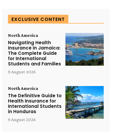
EXCLUSIVE CONTENT
North America
Navigating Health
Insurance in Jamaica:
The Complete Guide
for International
Students and Families
9 August 2026
North America
The Definitive Guide to
Health Insurance for
International Students
in Honduras
9 August 2026