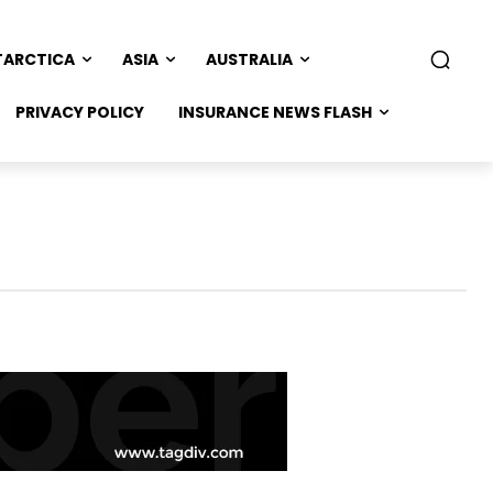
TARCTICA
ASIA
AUSTRALIA
PRIVACY POLICY
INSURANCE NEWS FLASH