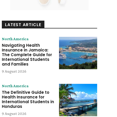
LATEST ARTICLE
North America
Navigating Health
Insurance in Jamaica:
The Complete Guide for
International Students
and Families
9 August 2026
North America
The Definitive Guide to
Health Insurance for
International Students in
Honduras
9 August 2026