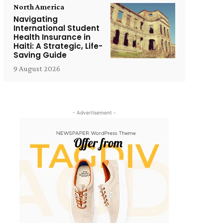
North America
Navigating
International Student
Health Insurance in
Haiti: A Strategic, Life-
Saving Guide
9 August 2026
- Advertisement -