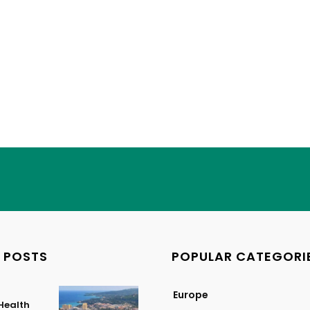
 POSTS
POPULAR CATEGORI
Europe
Health