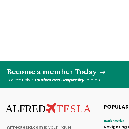
Become a member Today
For exclusive
Tourism and Hospitality
content.
ALFRED
TESLA
POPULAR
North America
Navigating 
Alfredtesla.com
is your Travel,