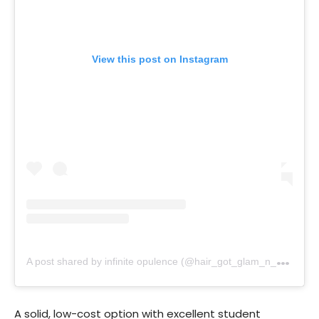
View this post on Instagram
A
post shared by infinite opulence (@hair_got_glam_n_she_nails_it)
A solid, low-cost option with excellent student