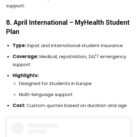
support.
8. April International – MyHealth Student
Plan
Type:
Expat and international student insurance
Coverage:
Medical, repatriation, 24/7 emergency
support
Highlights:
Designed for students in Europe
Multi-language support
Cost:
Custom quotes based on duration and age