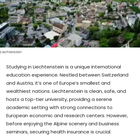
Liechtenstein
Studying in Liechtenstein is a unique international
education experience. Nestled between Switzerland
and Austria, it’s one of Europe’s smallest and
wealthiest nations. Liechtenstein is clean, safe, and
hosts a top-tier university, providing a serene
academic setting with strong connections to
European economic and research centers. However,
before enjoying the Alpine scenery and business
seminars, securing health insurance is crucial.