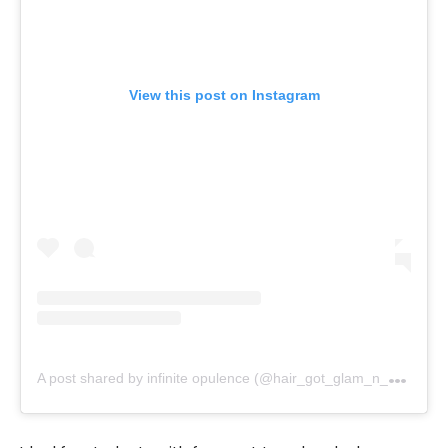
View this post on Instagram
A
post shared by infinite opulence (@hair_got_glam_n_she_nails_it)