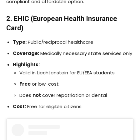
compliant and affordable option.
2. EHIC (European Health Insurance
Card)
Type:
Public/reciprocal healthcare
Coverage:
Medically necessary state services only
Highlights:
Valid in Liechtenstein for EU/EEA students
Free
or low-cost
Does
not
cover repatriation or dental
Cost:
Free for eligible citizens