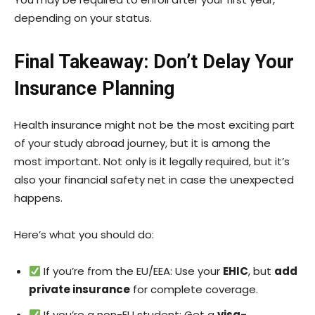
depending on your status.
Final Takeaway: Don’t Delay Your
Insurance Planning
Health insurance might not be the most exciting part
of your study abroad journey, but it is among the
most important. Not only is it legally required, but it’s
also your financial safety net in case the unexpected
happens.
Here’s what you should do:
If you’re from the EU/EEA: Use your
EHIC
, but
add
private insurance
for complete coverage.
If you’re a non-EU student: Get a
visa-