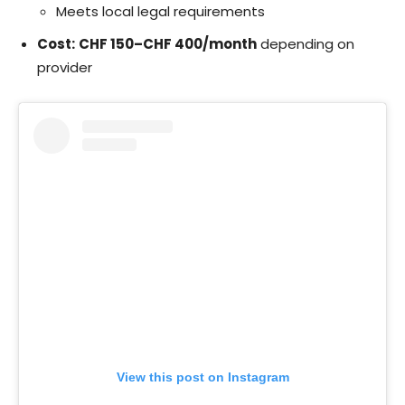
Meets local legal requirements
Cost:
CHF 150–CHF 400/month
depending on
provider
View this post on Instagram