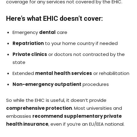
coverage for any services not covered by the EHIC.
Here’s what EHIC doesn’t cover:
Emergency
dental
care
Repatriation
to your home country if needed
Private clinics
or doctors not contracted by the
state
Extended
mental health services
or rehabilitation
Non-emergency outpatient
procedures
So while the EHIC is useful, it doesn’t provide
comprehensive protection
. Most universities and
embassies
recommend supplementary private
health insurance
, even if you’re an EU/EEA national.