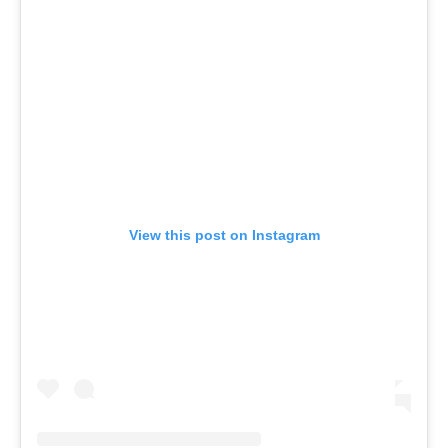
View this post on Instagram