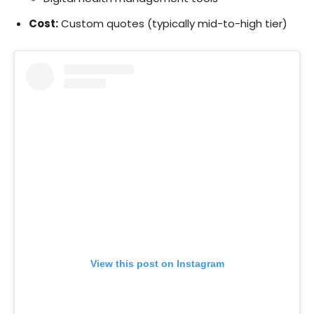
Cost:
Custom quotes (typically mid-to-high tier)
View this post on Instagram