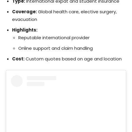
Type:
International expat and student insurance
Coverage:
Global health care, elective surgery,
evacuation
Highlights:
Reputable international provider
Online support and claim handling
Cost:
Custom quotes based on age and location