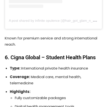
A
post shared by infinite opulence (@hair_got_glam_n_she_nails_it)
Known for premium service and strong international
reach.
6. Cigna Global – Student Health Plans
Type:
International private health insurance
Coverage:
Medical care, mental health,
telemedicine
Highlights:
Fully customizable packages
Digital health management tools