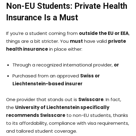
Non-EU Students: Private Health
Insurance Is a Must
If you’re a student coming from
outside the EU or EEA
,
things are a bit stricter. You
must
have valid
private
health insurance
in place either:
Through a recognized international provider,
or
Purchased from an approved
Swiss or
Liechtenstein-based insurer
One provider that stands out is
Swisscare
. In fact,
the
University of Liechtenstein specifically
recommends Swisscare
to non-EU students, thanks
to its affordability, compliance with visa requirements,
and tailored student coverage.