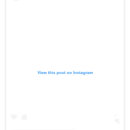
View this post on Instagram