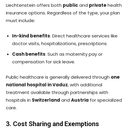
Liechtenstein offers both
public
and
private
health
insurance options. Regardless of the type, your plan
must include:
In-kind benefits
: Direct healthcare services like
doctor visits, hospitalizations, prescriptions.
Cash benefits
: Such as maternity pay or
compensation for sick leave.
Public healthcare is generally delivered through
one
national hospital in Vaduz
, with additional
treatment available through partnerships with
hospitals in
Switzerland
and
Austria
for specialized
care.
3. Cost Sharing and Exemptions