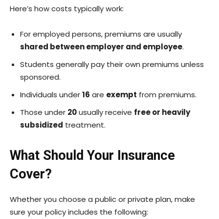
Here’s how costs typically work:
For employed persons, premiums are usually
shared between employer and employee
.
Students generally pay their own premiums unless
sponsored.
Individuals under
16
are
exempt
from premiums.
Those under
20
usually receive
free or heavily
subsidized
treatment.
What Should Your Insurance
Cover?
Whether you choose a public or private plan, make
sure your policy includes the following: