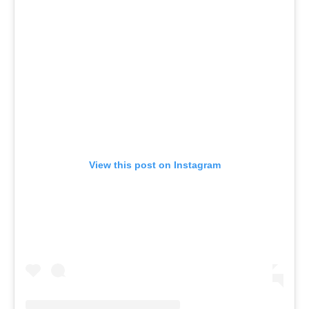
View this post on Instagram