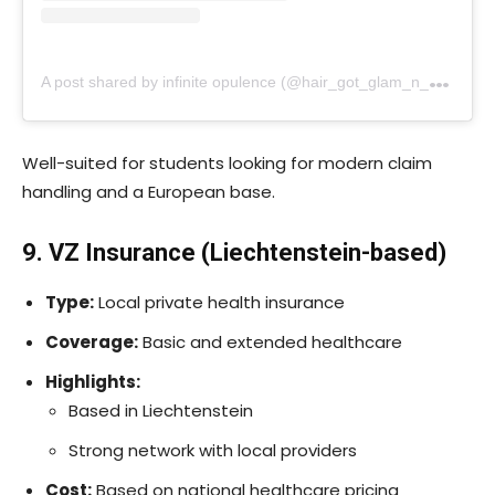
A
post shared by infinite opulence (@hair_got_glam_n_she_nails_it)
Well-suited for students looking for modern claim
handling and a European base.
9. VZ Insurance (Liechtenstein-based)
Type:
Local private health insurance
Coverage:
Basic and extended healthcare
Highlights:
Based in Liechtenstein
Strong network with local providers
Cost:
Based on national healthcare pricing