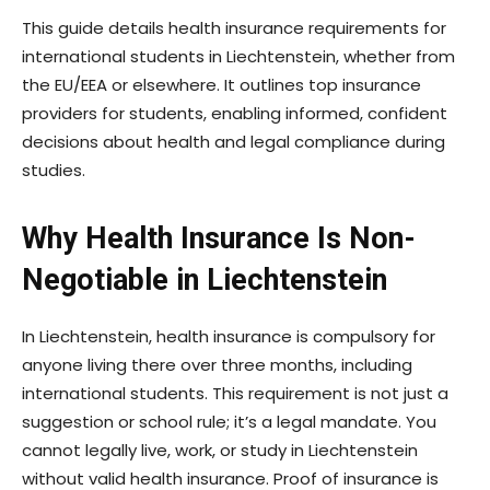
This guide details health insurance requirements for
international students in Liechtenstein, whether from
the EU/EEA or elsewhere. It outlines top insurance
providers for students, enabling informed, confident
decisions about health and legal compliance during
studies.
Why Health Insurance Is Non-
Negotiable in Liechtenstein
In Liechtenstein, health insurance is compulsory for
anyone living there over three months, including
international students. This requirement is not just a
suggestion or school rule; it’s a legal mandate. You
cannot legally live, work, or study in Liechtenstein
without valid health insurance. Proof of insurance is