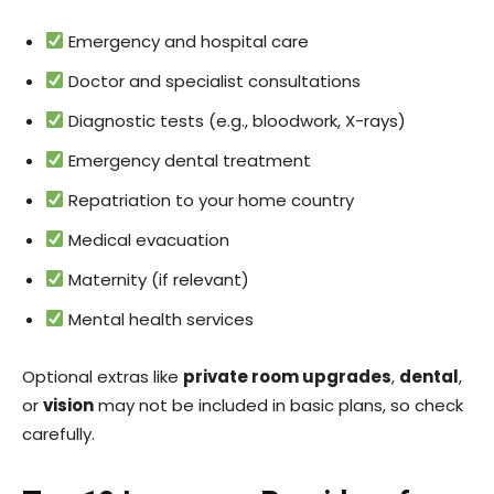
Emergency and hospital care
Doctor and specialist consultations
Diagnostic tests (e.g., bloodwork, X-rays)
Emergency dental treatment
Repatriation to your home country
Medical evacuation
Maternity (if relevant)
Mental health services
Optional extras like
private room upgrades
,
dental
,
or
vision
may not be included in basic plans, so check
carefully.