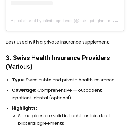
A
post shared by infinite opulence (@hair_got_glam_n_she_nails_it)
Best used
with
a private insurance supplement.
3. Swiss Health Insurance Providers
(Various)
Type:
Swiss public and private health insurance
Coverage:
Comprehensive — outpatient,
inpatient, dental (optional)
Highlights:
Some plans are valid in Liechtenstein due to
bilateral agreements