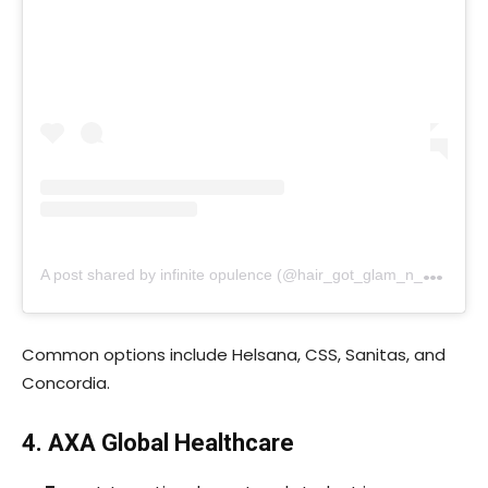
A
post shared by infinite opulence (@hair_got_glam_n_she_nails_it)
Common options include Helsana, CSS, Sanitas, and
Concordia.
4. AXA Global Healthcare