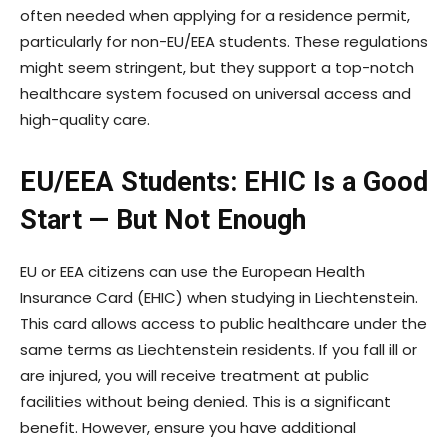
often needed when applying for a residence permit,
particularly for non-EU/EEA students. These regulations
might seem stringent, but they support a top-notch
healthcare system focused on universal access and
high-quality care.
EU/EEA Students: EHIC Is a Good
Start — But Not Enough
EU or EEA citizens can use the European Health
Insurance Card (EHIC) when studying in Liechtenstein.
This card allows access to public healthcare under the
same terms as Liechtenstein residents. If you fall ill or
are injured, you will receive treatment at public
facilities without being denied. This is a significant
benefit. However, ensure you have additional