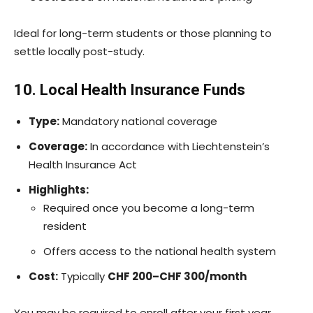
Ideal for long-term students or those planning to
settle locally post-study.
10. Local Health Insurance Funds
Type:
Mandatory national coverage
Coverage:
In accordance with Liechtenstein’s
Health Insurance Act
Highlights:
Required once you become a long-term
resident
Offers access to the national health system
Cost:
Typically
CHF 200–CHF 300/month
You may be required to enroll after your first year,