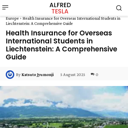
ALFRED
TESLA
Europe
Health Insurance for Overseas International Students in
Liechtenstein: A Comprehensive Guide
Health Insurance for Overseas
International Students in
Liechtenstein: A Comprehensive
Guide
5 August 2025
0
By
Katsuto Jyumonji