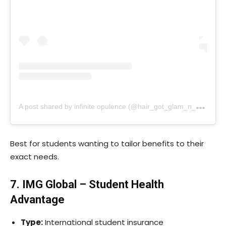
A
post shared by infinite opulence (@hair_got_glam_n_she_nails_it)
Best for students wanting to tailor benefits to their
exact needs.
7. IMG Global – Student Health
Advantage
Type:
International student insurance