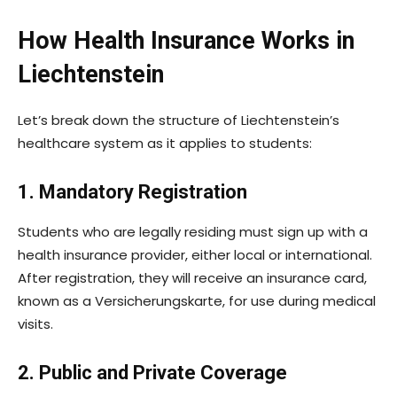
How Health Insurance Works in
Liechtenstein
Let’s break down the structure of Liechtenstein’s
healthcare system as it applies to students:
1. Mandatory Registration
Students who are legally residing must sign up with a
health insurance provider, either local or international.
After registration, they will receive an insurance card,
known as a Versicherungskarte, for use during medical
visits.
2. Public and Private Coverage