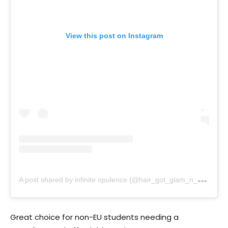
View this post on Instagram
A
post shared by infinite opulence (@hair_got_glam_n_she_nails_it)
Great choice for non-EU students needing a