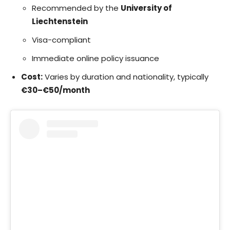
Recommended by the
University of
Liechtenstein
Visa-compliant
Immediate online policy issuance
Cost:
Varies by duration and nationality, typically
€30–€50/month