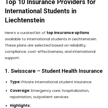
Top 10 Insurance Providers for
International Students in
Liechtenstein
Here’s a curated list of
top insurance options
available to international students in Liechtenstein.
These plans are selected based on reliability,
compliance, cost-effectiveness, and international
support.
1. Swisscare – Student Health Insurance
Type:
Private international student insurance
Coverage:
Emergency care, hospitalization,
repatriation, outpatient services
Highlights: