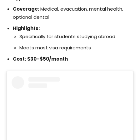
Coverage:
Medical, evacuation, mental health,
optional dental
Highlights:
Specifically for students studying abroad
Meets most visa requirements
Cost:
$30–$50/month