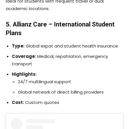
Ideal for students with frequent travel or dual
academic locations.
5. Allianz Care – International Student
Plans
Type:
Global expat and student health insurance
Coverage:
Medical, repatriation, emergency
transport
Highlights:
24/7 multilingual support
Global network of direct billing providers
Cost:
Custom quotes