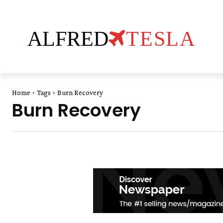
ALFRED
TESLA
Home
Tags
Burn Recovery
Burn Recovery