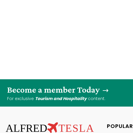
Become a member Today
For exclusive
Tourism and Hospitality
content.
ALFRED
TESLA
POPULAR