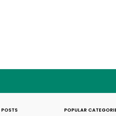
 POSTS
POPULAR CATEGORI