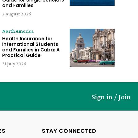
and Families
2 August 2026
North America
Health Insurance for
International Students
and Families in Cuba: A
Practical Guide
31 July 2026
Sign in / Join
ES
STAY CONNECTED