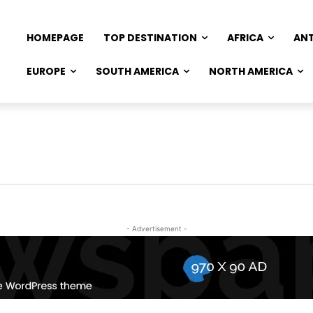
HOMEPAGE
TOP DESTINATION
AFRICA
AN
EUROPE
SOUTH AMERICA
NORTH AMERICA
- Advertisement -