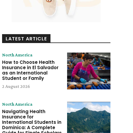
LATEST ARTICLE
North America
How to Choose Health
Insurance in El Salvador
as an International
Student or Family
2 August 2026
North America
Navigating Health
Insurance for
International Students in
Dominica: A Complete
Guide for Single Scholars