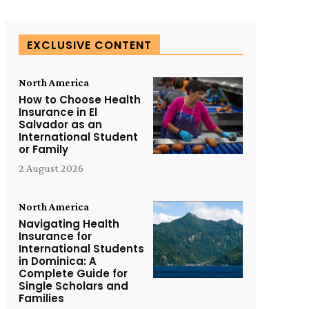
EXCLUSIVE CONTENT
North America
How to Choose Health
Insurance in El
Salvador as an
International Student
or Family
2 August 2026
North America
Navigating Health
Insurance for
International Students
in Dominica: A
Complete Guide for
Single Scholars and
Families