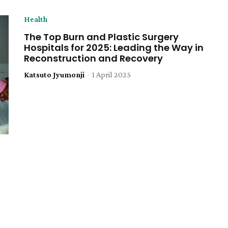
Health
The Top Burn and Plastic Surgery
Hospitals for 2025: Leading the Way in
Reconstruction and Recovery
Katsuto Jyumonji
-
1 April 2025