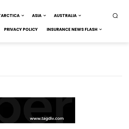
TARCTICA
ASIA
AUSTRALIA
PRIVACY POLICY
INSURANCE NEWS FLASH