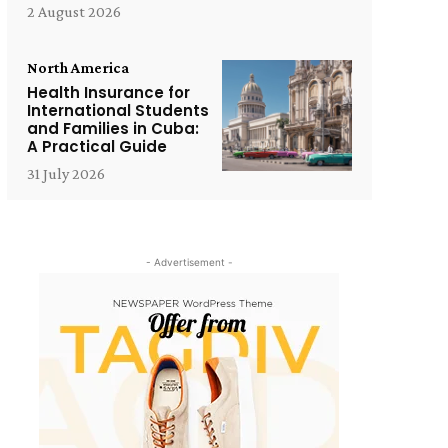
2 August 2026
North America
Health Insurance for
International Students
and Families in Cuba:
A Practical Guide
31 July 2026
- Advertisement -