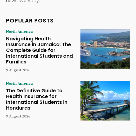
news everyday.
POPULAR POSTS
North America
Navigating Health
Insurance in Jamaica: The
Complete Guide for
International Students and
Families
9 August 2026
North America
The Definitive Guide to
Health Insurance for
International Students in
Honduras
9 August 2026