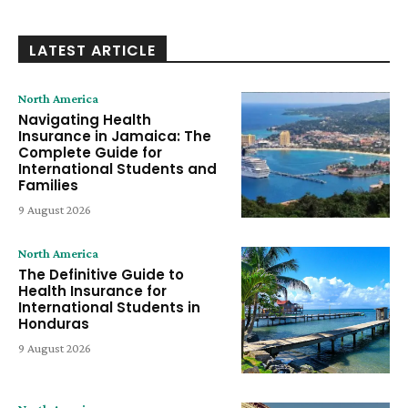
LATEST ARTICLE
North America
Navigating Health
Insurance in Jamaica: The
Complete Guide for
International Students and
Families
9 August 2026
North America
The Definitive Guide to
Health Insurance for
International Students in
Honduras
9 August 2026