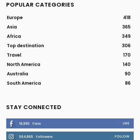
POPULAR CATEGORIES
Europe
418
Asia
365
Africa
349
Top destination
306
Travel
170
North America
140
Australia
90
South America
86
STAY CONNECTED
LIKE
16,985
Fans
FOLLOW
564,865
Followers