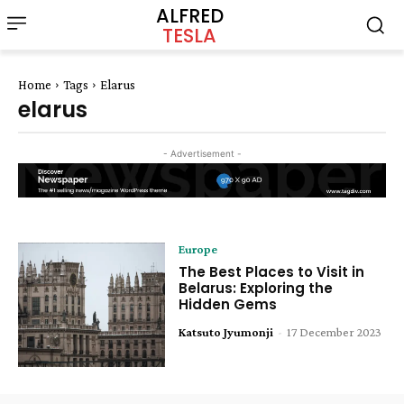
ALFRED
TESLA
Home
Tags
Elarus
elarus
- Advertisement -
Europe
The Best Places to Visit in
Belarus: Exploring the
Hidden Gems
Katsuto Jyumonji
-
17 December 2023