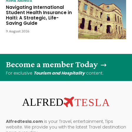
North America
Navigating International
Student Health Insurance in
Haiti: A Strategic, Life-
Saving Guide
9 August 2026
Become a member Today
For exclusive
Tourism and Hospitality
content.
ALFRED
TESLA
Alfredtesla.com
is your Travel, entertainment, Tips
website. We provide you with the latest Travel destination