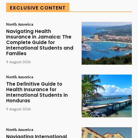
EXCLUSIVE CONTENT
North America
Navigating Health
Insurance in Jamaica: The
Complete Guide for
International Students and
Families
9 August 2026
North America
The Definitive Guide to
Health Insurance for
International Students in
Honduras
9 August 2026
North America
Navigating International