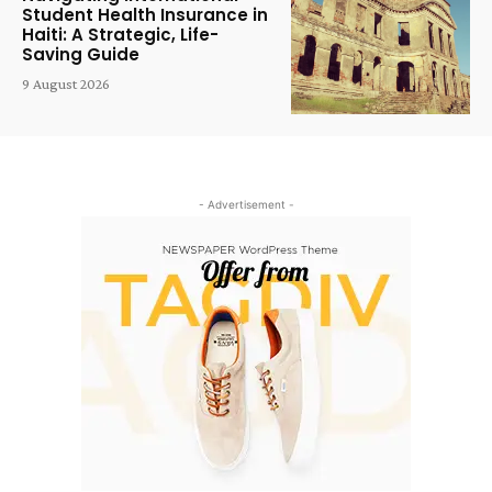
Student Health Insurance in
Haiti: A Strategic, Life-
Saving Guide
9 August 2026
- Advertisement -