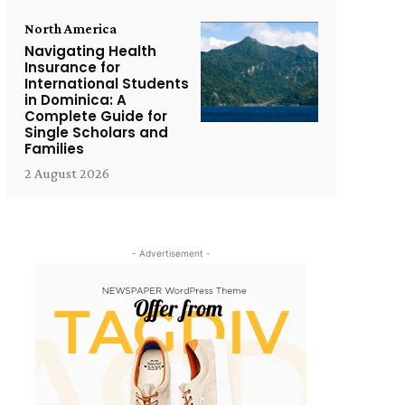
North America
Navigating Health
Insurance for
International Students
in Dominica: A
Complete Guide for
Single Scholars and
Families
2 August 2026
- Advertisement -