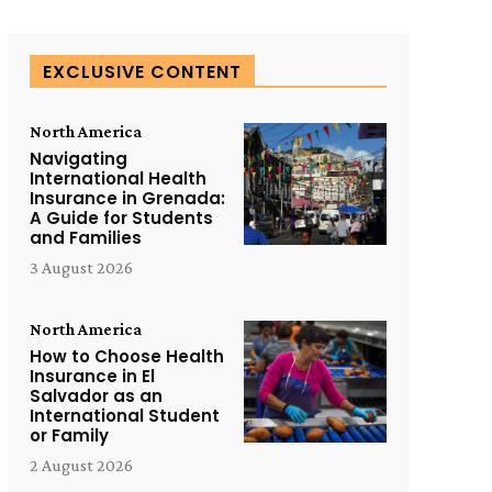
EXCLUSIVE CONTENT
North America
Navigating
International Health
Insurance in Grenada:
A Guide for Students
and Families
3 August 2026
North America
How to Choose Health
Insurance in El
Salvador as an
International Student
or Family
2 August 2026