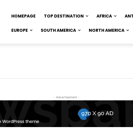
HOMEPAGE
TOP DESTINATION
AFRICA
AN
EUROPE
SOUTH AMERICA
NORTH AMERICA
- Advertisement -