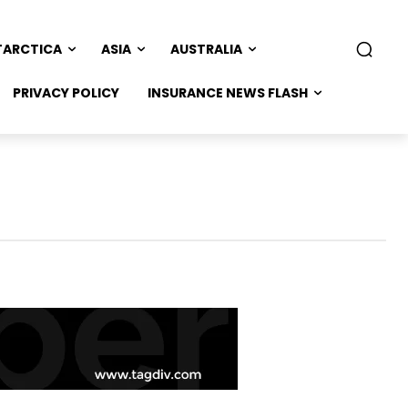
TARCTICA
ASIA
AUSTRALIA
PRIVACY POLICY
INSURANCE NEWS FLASH