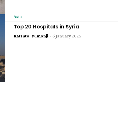
Asia
Top 20 Hospitals in Syria
Katsuto Jyumonji
-
6 January 2025