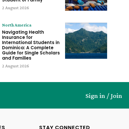
2 August 2026
North America
Navigating Health
Insurance for
International Students in
Dominica: A Complete
Guide for Single Scholars
and Families
2 August 2026
Sign in / Join
ES
STAY CONNECTED