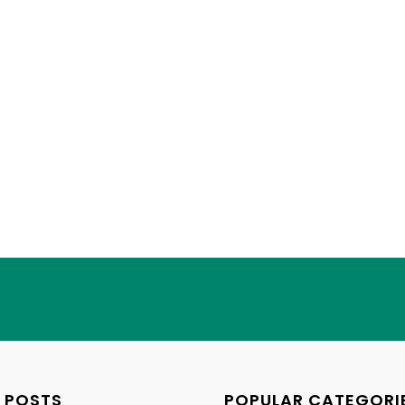
 POSTS
POPULAR CATEGORI