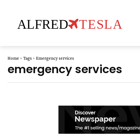
ALFRED
TESLA
Home
Tags
Emergency services
emergency services