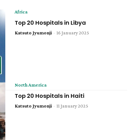
Africa
Top 20 Hospitals in Libya
Katsuto Jyumonji
-
16 January 2025
North America
Top 20 Hospitals in Haiti
Katsuto Jyumonji
-
11 January 2025