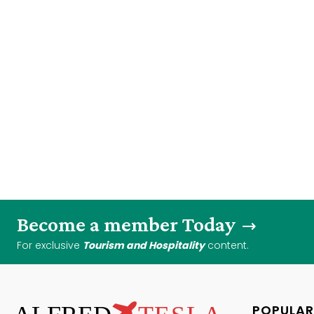
Become a member Today
For exclusive
Tourism and Hospitality
content.
POPULAR