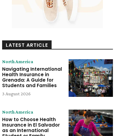
LATEST ARTICLE
North America
Navigating International
Health Insurance in
Grenada: A Guide for
Students and Families
3 August 2026
North America
How to Choose Health
Insurance in El Salvador
as an International
Student or Family