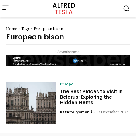
ALFRED
TESLA
Home
Tags
European bison
European bison
- Advertisement -
Europe
The Best Places to Visit in
Belarus: Exploring the
Hidden Gems
Katsuto Jyumonji
-
17 December 2023