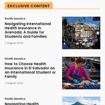
EXCLUSIVE CONTENT
North America
Navigating International
Health Insurance in
Grenada: A Guide for
Students and Families
3 August 2026
North America
How to Choose Health
Insurance in El Salvador as
an International Student or
Family
2 August 2026
North America
Navigating Health