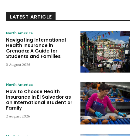
LATEST ARTICLE
North America
Navigating International
Health Insurance in
Grenada: A Guide for
Students and Families
3 August 2026
North America
How to Choose Health
Insurance in El Salvador as
an International Student or
Family
2 August 2026