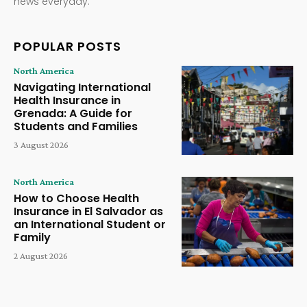
news everyday.
POPULAR POSTS
North America
Navigating International
Health Insurance in
Grenada: A Guide for
Students and Families
3 August 2026
North America
How to Choose Health
Insurance in El Salvador as
an International Student or
Family
2 August 2026