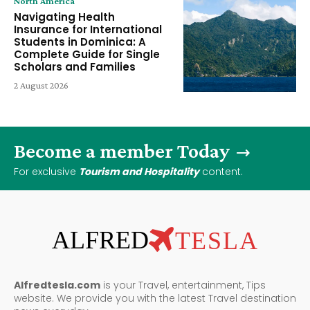
North America
Navigating Health
Insurance for International
Students in Dominica: A
Complete Guide for Single
Scholars and Families
2 August 2026
Become a member Today
For exclusive
Tourism and Hospitality
content.
ALFRED
TESLA
Alfredtesla.com
is your Travel, entertainment, Tips
website. We provide you with the latest Travel destination