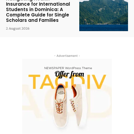
Insurance for International
Students in Dominica: A
Complete Guide for Single
Scholars and Families
2 August 2026
- Advertisement -