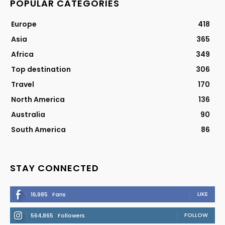
POPULAR CATEGORIES
Europe
418
Asia
365
Africa
349
Top destination
306
Travel
170
North America
136
Australia
90
South America
86
STAY CONNECTED
LIKE
16,985
Fans
FOLLOW
564,865
Followers