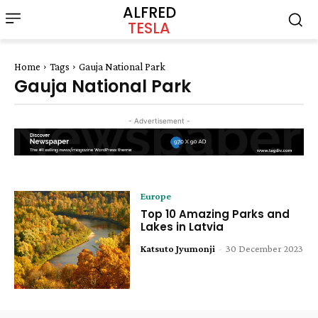
ALFRED
TESLA
Home
Tags
Gauja National Park
Gauja National Park
- Advertisement -
Europe
Top 10 Amazing Parks and
Lakes in Latvia
Katsuto Jyumonji
-
30 December 2023