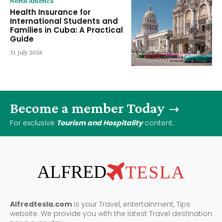
North America
Health Insurance for
International Students and
Families in Cuba: A Practical
Guide
31 July 2026
Become a member Today
For exclusive
Tourism and Hospitality
content.
ALFRED
TESLA
Alfredtesla.com
is your Travel, entertainment, Tips
website. We provide you with the latest Travel destination