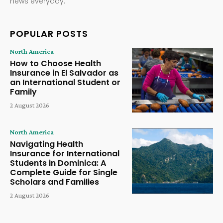
news everyday.
POPULAR POSTS
North America
How to Choose Health
Insurance in El Salvador as
an International Student or
Family
2 August 2026
North America
Navigating Health
Insurance for International
Students in Dominica: A
Complete Guide for Single
Scholars and Families
2 August 2026