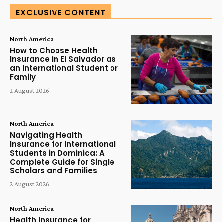
EXCLUSIVE CONTENT
North America
How to Choose Health
Insurance in El Salvador as
an International Student or
Family
2 August 2026
North America
Navigating Health
Insurance for International
Students in Dominica: A
Complete Guide for Single
Scholars and Families
2 August 2026
North America
Health Insurance for