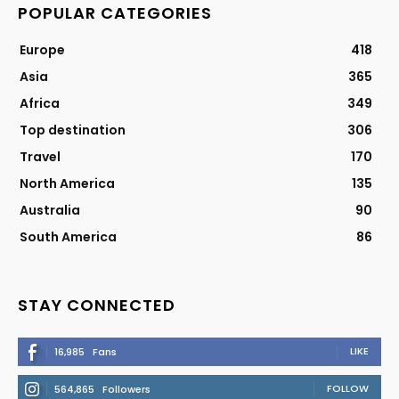
POPULAR CATEGORIES
Europe
418
Asia
365
Africa
349
Top destination
306
Travel
170
North America
135
Australia
90
South America
86
STAY CONNECTED
LIKE
16,985
Fans
FOLLOW
564,865
Followers