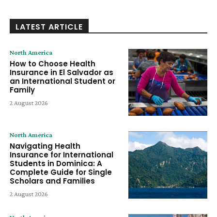
LATEST ARTICLE
North America
How to Choose Health
Insurance in El Salvador as
an International Student or
Family
2 August 2026
North America
Navigating Health
Insurance for International
Students in Dominica: A
Complete Guide for Single
Scholars and Families
2 August 2026