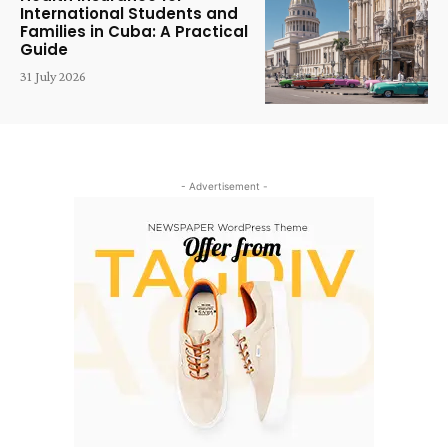
International Students and
Families in Cuba: A Practical
Guide
31 July 2026
- Advertisement -