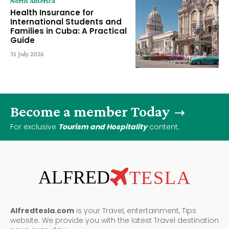
North America
Health Insurance for
International Students and
Families in Cuba: A Practical
Guide
31 July 2026
Become a member Today
For exclusive
Tourism and Hospitality
content.
ALFRED
TESLA
Alfredtesla.com
is your Travel, entertainment, Tips
website. We provide you with the latest Travel destination