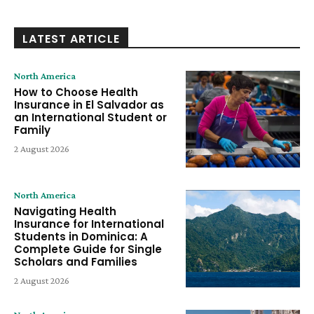
LATEST ARTICLE
North America
How to Choose Health
Insurance in El Salvador as
an International Student or
Family
2 August 2026
North America
Navigating Health
Insurance for International
Students in Dominica: A
Complete Guide for Single
Scholars and Families
2 August 2026