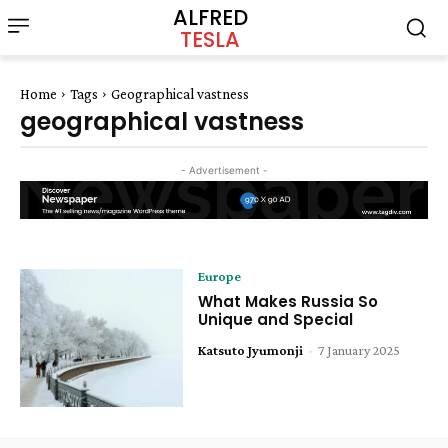
ALFRED
TESLA
Home
Tags
Geographical vastness
geographical vastness
- Advertisement -
Europe
What Makes Russia So
Unique and Special
Katsuto Jyumonji
-
7 January 2025