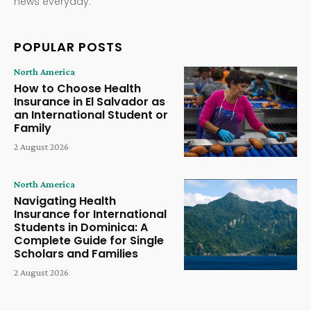
news everyday.
POPULAR POSTS
North America
How to Choose Health
Insurance in El Salvador as
an International Student or
Family
2 August 2026
North America
Navigating Health
Insurance for International
Students in Dominica: A
Complete Guide for Single
Scholars and Families
2 August 2026