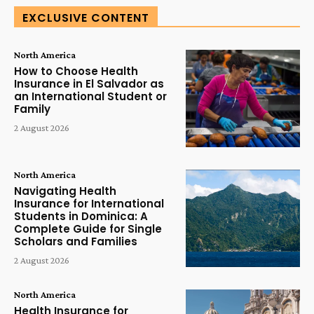
EXCLUSIVE CONTENT
North America
How to Choose Health
Insurance in El Salvador as
an International Student or
Family
2 August 2026
North America
Navigating Health
Insurance for International
Students in Dominica: A
Complete Guide for Single
Scholars and Families
2 August 2026
North America
Health Insurance for