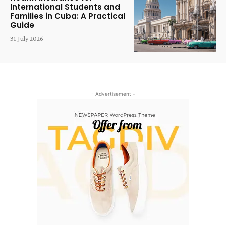
International Students and
Families in Cuba: A Practical
Guide
31 July 2026
- Advertisement -