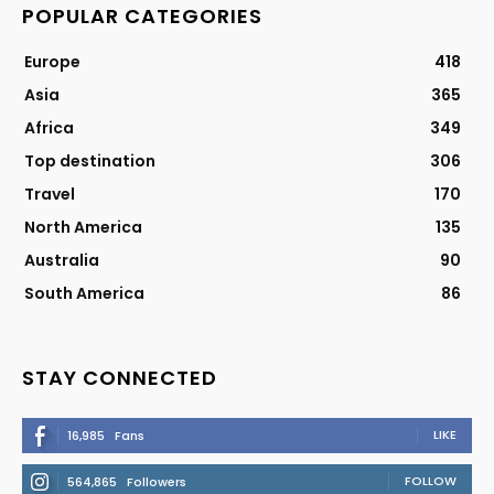
POPULAR CATEGORIES
Europe
418
Asia
365
Africa
349
Top destination
306
Travel
170
North America
135
Australia
90
South America
86
STAY CONNECTED
LIKE
16,985
Fans
FOLLOW
564,865
Followers