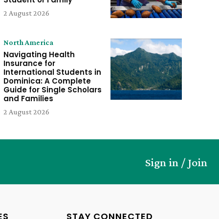
2 August 2026
North America
Navigating Health
Insurance for
International Students in
Dominica: A Complete
Guide for Single Scholars
and Families
2 August 2026
Sign in / Join
ES
STAY CONNECTED