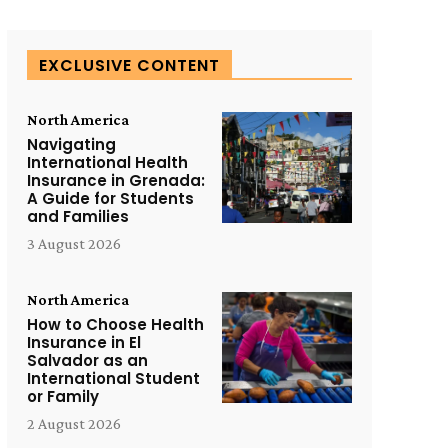
EXCLUSIVE CONTENT
North America
Navigating
International Health
Insurance in Grenada:
A Guide for Students
and Families
3 August 2026
North America
How to Choose Health
Insurance in El
Salvador as an
International Student
or Family
2 August 2026