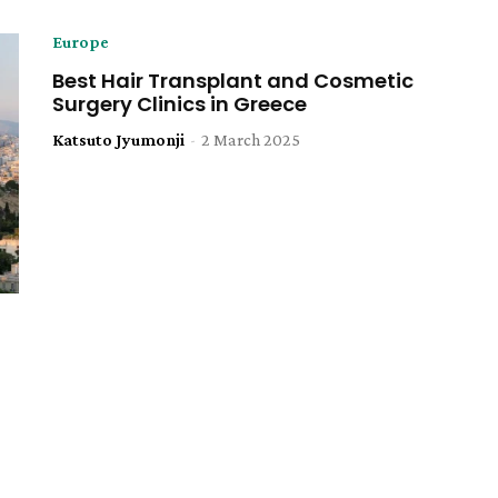
Europe
Best Hair Transplant and Cosmetic
Surgery Clinics in Greece
Katsuto Jyumonji
-
2 March 2025