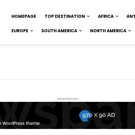
HOMEPAGE
TOP DESTINATION
AFRICA
AN
EUROPE
SOUTH AMERICA
NORTH AMERICA
- Advertisement -