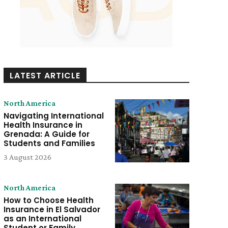
LATEST ARTICLE
North America
Navigating International
Health Insurance in
Grenada: A Guide for
Students and Families
3 August 2026
North America
How to Choose Health
Insurance in El Salvador
as an International
Student or Family