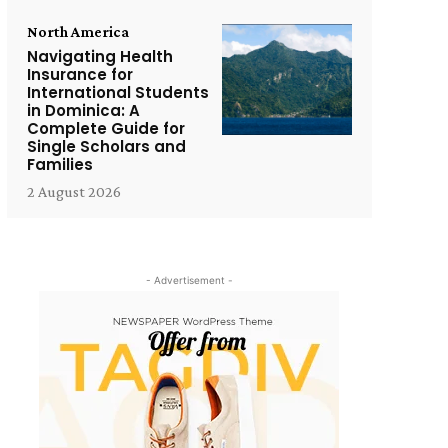
North America
Navigating Health
Insurance for
International Students
in Dominica: A
Complete Guide for
Single Scholars and
Families
2 August 2026
- Advertisement -