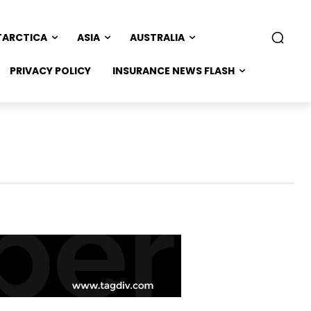
TARCTICA
ASIA
AUSTRALIA
PRIVACY POLICY
INSURANCE NEWS FLASH