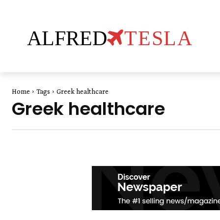
ALFRED
TESLA
Home
Tags
Greek healthcare
Greek healthcare