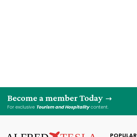
Become a member Today
For exclusive
Tourism and Hospitality
content.
POPULAR