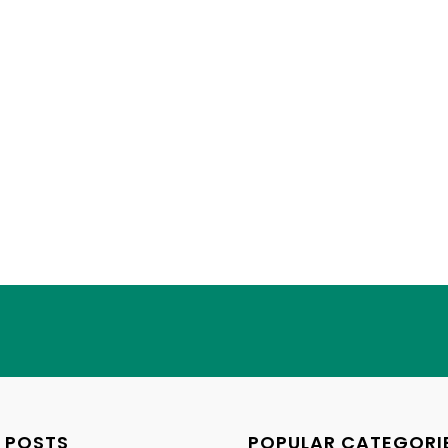
 POSTS
POPULAR CATEGORI