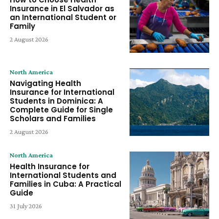
Insurance in El Salvador as
an International Student or
Family
2 August 2026
North America
Navigating Health
Insurance for International
Students in Dominica: A
Complete Guide for Single
Scholars and Families
2 August 2026
North America
Health Insurance for
International Students and
Families in Cuba: A Practical
Guide
31 July 2026