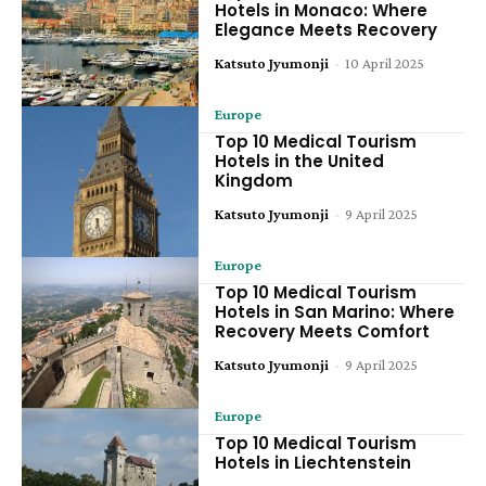
Hotels in Monaco: Where
Elegance Meets Recovery
Katsuto Jyumonji
-
10 April 2025
Europe
Top 10 Medical Tourism
Hotels in the United
Kingdom
Katsuto Jyumonji
-
9 April 2025
Europe
Top 10 Medical Tourism
Hotels in San Marino: Where
Recovery Meets Comfort
Katsuto Jyumonji
-
9 April 2025
Europe
Top 10 Medical Tourism
Hotels in Liechtenstein