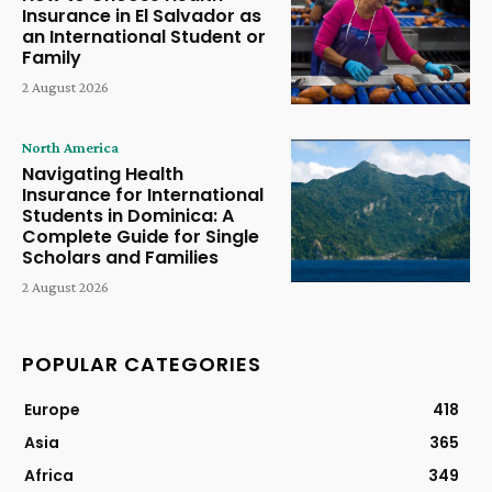
Insurance in El Salvador as
an International Student or
Family
2 August 2026
North America
Navigating Health
Insurance for International
Students in Dominica: A
Complete Guide for Single
Scholars and Families
2 August 2026
POPULAR CATEGORIES
Europe
418
Asia
365
Africa
349