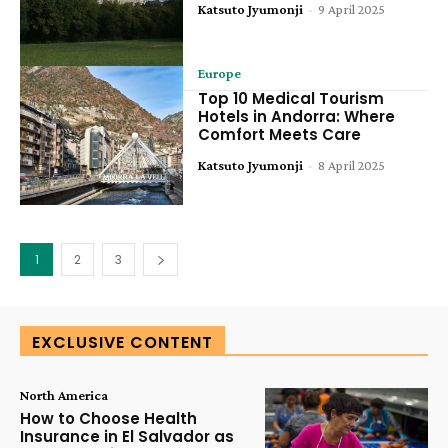
Katsuto Jyumonji
-
9 April 2025
Europe
Top 10 Medical Tourism
Hotels in Andorra: Where
Comfort Meets Care
Katsuto Jyumonji
-
8 April 2025
1
2
3
EXCLUSIVE CONTENT
North America
How to Choose Health
Insurance in El Salvador as