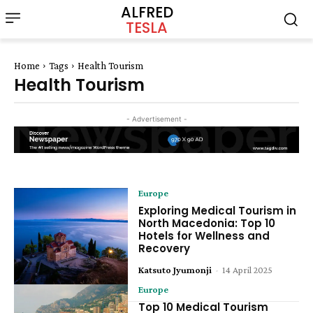
ALFRED
TESLA
Home
Tags
Health Tourism
Health Tourism
- Advertisement -
Europe
Exploring Medical Tourism in
North Macedonia: Top 10
Hotels for Wellness and
Recovery
Katsuto Jyumonji
-
14 April 2025
Europe
Top 10 Medical Tourism