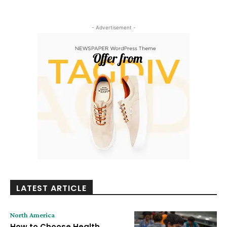
- Advertisement -
LATEST ARTICLE
North America
How to Choose Health