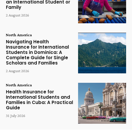
an International Student or
Family
2 August 2026
North America
Navigating Health
Insurance for International
Students in Dominica: A
Complete Guide for Single
Scholars and Families
2 August 2026
North America
Health Insurance for
International Students and
Families in Cuba: A Practical
Guide
31 July 2026