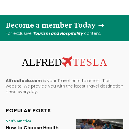
Become a member Today
For exclusive
Tourism and Hospitality
content.
ALFRED
TESLA
Alfredtesla.com
is your Travel, entertainment, Tips
website. We provide you with the latest Travel destination
news everyday.
POPULAR POSTS
North America
How to Choose Health