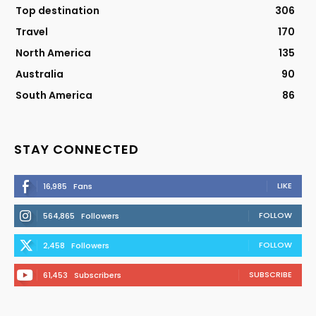
Top destination
306
Travel
170
North America
135
Australia
90
South America
86
STAY CONNECTED
LIKE
16,985
Fans
FOLLOW
564,865
Followers
FOLLOW
2,458
Followers
SUBSCRIBE
61,453
Subscribers