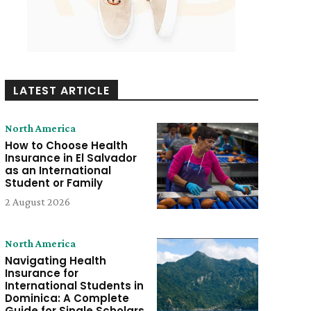
LATEST ARTICLE
North America
How to Choose Health
Insurance in El Salvador
as an International
Student or Family
2 August 2026
North America
Navigating Health
Insurance for
International Students in
Dominica: A Complete
Guide for Single Scholars