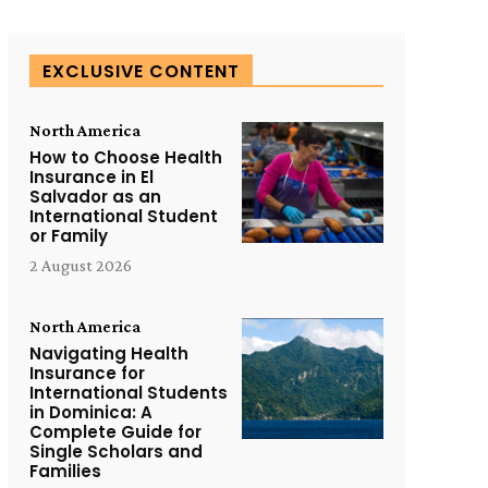
EXCLUSIVE CONTENT
North America
How to Choose Health
Insurance in El
Salvador as an
International Student
or Family
2 August 2026
North America
Navigating Health
Insurance for
International Students
in Dominica: A
Complete Guide for
Single Scholars and
Families