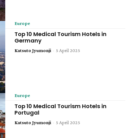
Europe
Top 10 Medical Tourism Hotels in
Germany
Katsuto Jyumonji
-
5 April 2025
Europe
Top 10 Medical Tourism Hotels in
Portugal
Katsuto Jyumonji
-
5 April 2025