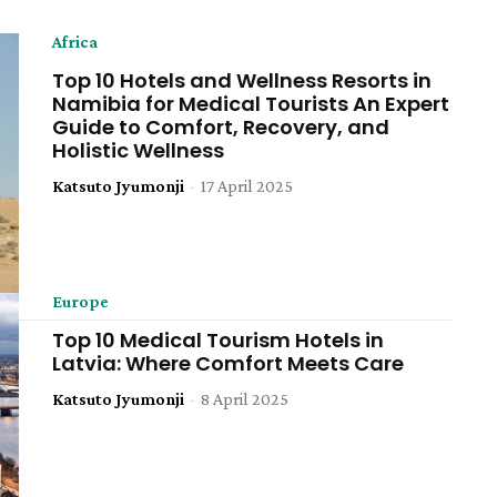
Africa
Top 10 Hotels and Wellness Resorts in
Namibia for Medical Tourists An Expert
Guide to Comfort, Recovery, and
Holistic Wellness
Katsuto Jyumonji
-
17 April 2025
Europe
Top 10 Medical Tourism Hotels in
Latvia: Where Comfort Meets Care
Katsuto Jyumonji
-
8 April 2025