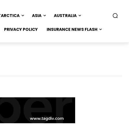
TARCTICA
ASIA
AUSTRALIA
PRIVACY POLICY
INSURANCE NEWS FLASH