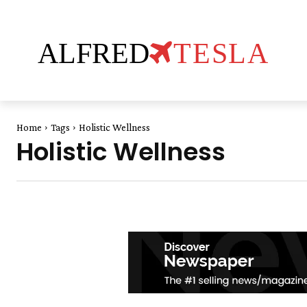
ALFRED
TESLA
Home
Tags
Holistic Wellness
Holistic Wellness