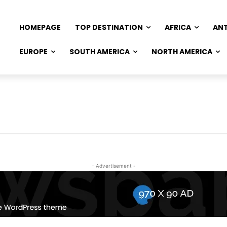
HOMEPAGE
TOP DESTINATION
AFRICA
AN
EUROPE
SOUTH AMERICA
NORTH AMERICA
- Advertisement -