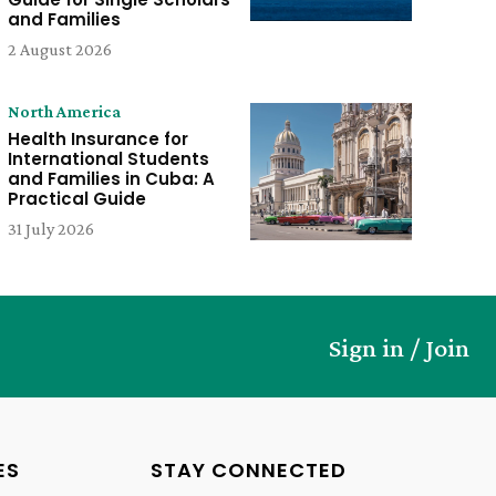
and Families
2 August 2026
North America
Health Insurance for
International Students
and Families in Cuba: A
Practical Guide
31 July 2026
Sign in / Join
ES
STAY CONNECTED