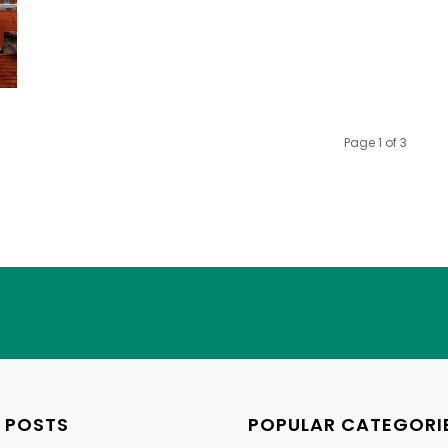
Page 1 of 3
 POSTS
POPULAR CATEGORI