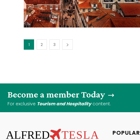
1
2
3
Become a member Today
For exclusive
Tourism and Hospitality
content.
ALFRED
TESLA
POPULAR