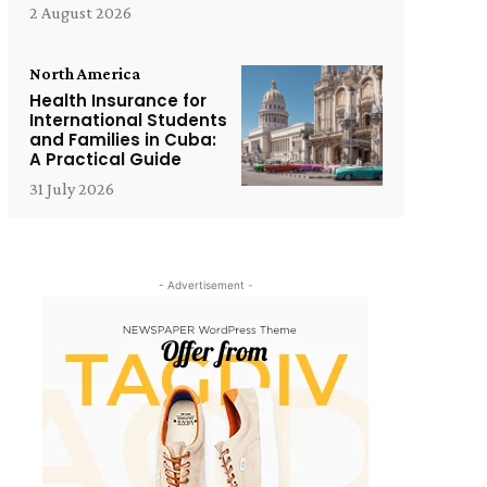
2 August 2026
North America
Health Insurance for
International Students
and Families in Cuba:
A Practical Guide
31 July 2026
- Advertisement -