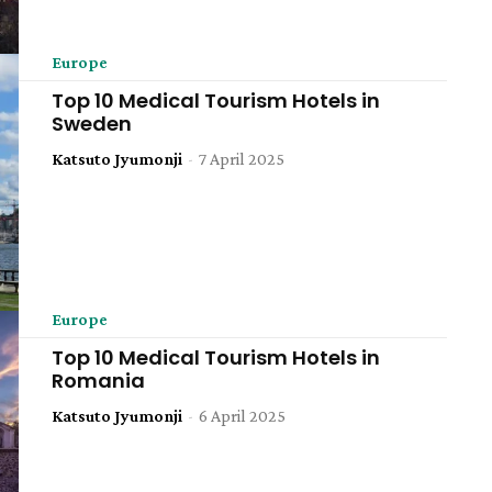
Europe
Top 10 Medical Tourism Hotels in
Sweden
Katsuto Jyumonji
-
7 April 2025
Europe
Top 10 Medical Tourism Hotels in
Romania
Katsuto Jyumonji
-
6 April 2025