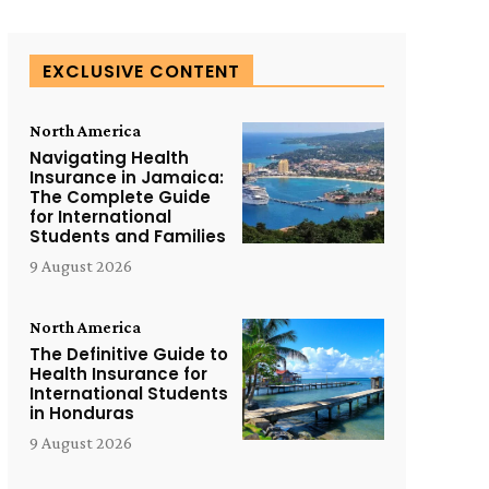
EXCLUSIVE CONTENT
North America
Navigating Health
Insurance in Jamaica:
The Complete Guide
for International
Students and Families
9 August 2026
North America
The Definitive Guide to
Health Insurance for
International Students
in Honduras
9 August 2026