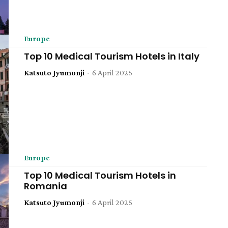
Europe
Top 10 Medical Tourism Hotels in Italy
Katsuto Jyumonji
-
6 April 2025
Europe
Top 10 Medical Tourism Hotels in
Romania
Katsuto Jyumonji
-
6 April 2025