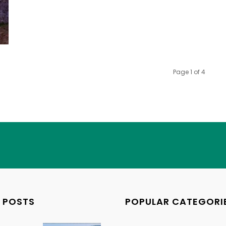
Page 1 of 4
 POSTS
POPULAR CATEGORI