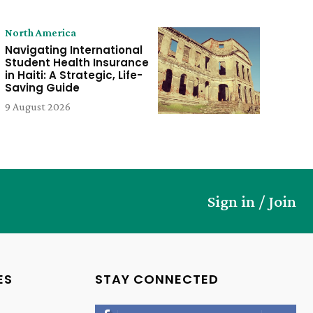
North America
Navigating International
Student Health Insurance
in Haiti: A Strategic, Life-
Saving Guide
9 August 2026
Sign in / Join
ES
STAY CONNECTED