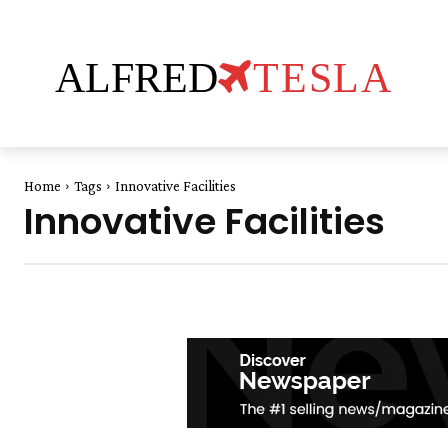
ALFRED
TESLA
Home
Tags
Innovative Facilities
Innovative Facilities