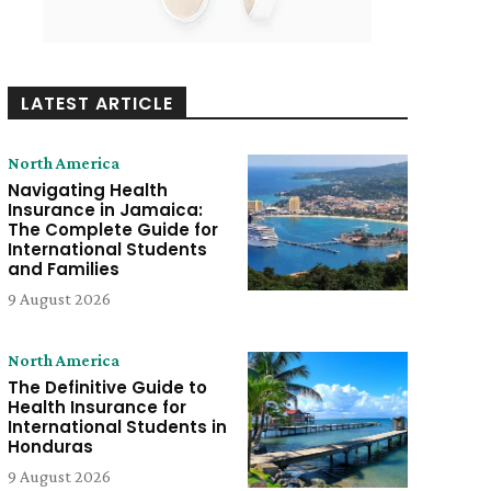
LATEST ARTICLE
North America
Navigating Health
Insurance in Jamaica:
The Complete Guide for
International Students
and Families
9 August 2026
North America
The Definitive Guide to
Health Insurance for
International Students in
Honduras
9 August 2026