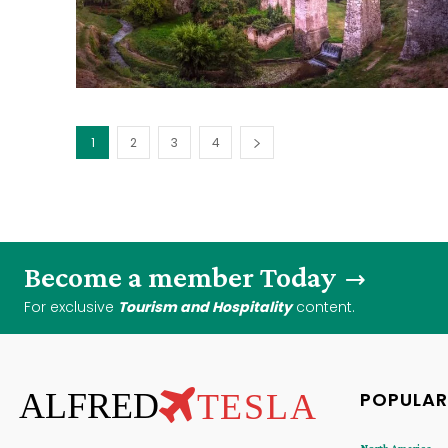
1
2
3
4
Become a member Today
For exclusive
Tourism and Hospitality
content.
ALFRED
TESLA
POPULAR
North America