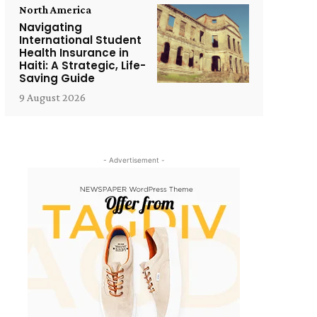
North America
Navigating
International Student
Health Insurance in
Haiti: A Strategic, Life-
Saving Guide
9 August 2026
- Advertisement -