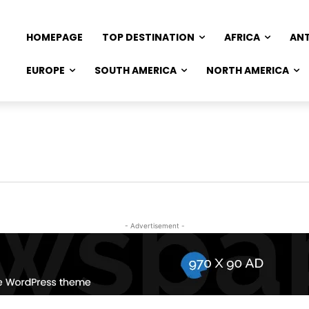
HOMEPAGE
TOP DESTINATION
AFRICA
AN
EUROPE
SOUTH AMERICA
NORTH AMERICA
- Advertisement -