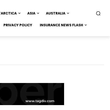
TARCTICA
ASIA
AUSTRALIA
PRIVACY POLICY
INSURANCE NEWS FLASH