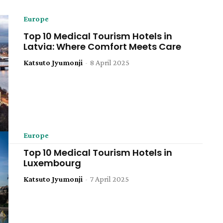
Europe
Top 10 Medical Tourism Hotels in
Latvia: Where Comfort Meets Care
Katsuto Jyumonji
-
8 April 2025
Europe
Top 10 Medical Tourism Hotels in
Luxembourg
Katsuto Jyumonji
-
7 April 2025