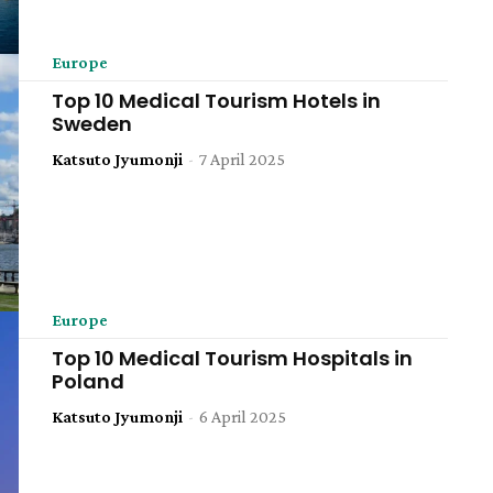
Europe
Top 10 Medical Tourism Hotels in
Sweden
Katsuto Jyumonji
-
7 April 2025
Europe
Top 10 Medical Tourism Hospitals in
Poland
Katsuto Jyumonji
-
6 April 2025