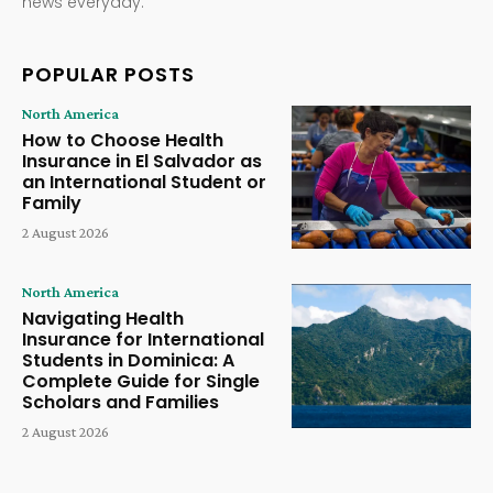
news everyday.
POPULAR POSTS
North America
How to Choose Health
Insurance in El Salvador as
an International Student or
Family
2 August 2026
North America
Navigating Health
Insurance for International
Students in Dominica: A
Complete Guide for Single
Scholars and Families
2 August 2026