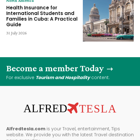
North America
Health Insurance for
International Students and
Families in Cuba: A Practical
Guide
31 July 2026
Become a member Today
For exclusive
Tourism and Hospitality
content.
ALFRED
TESLA
Alfredtesla.com
is your Travel, entertainment, Tips
website. We provide you with the latest Travel destination