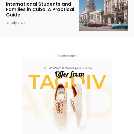
International Students and
Families in Cuba: A Practical
Guide
31 July 2026
- Advertisement -