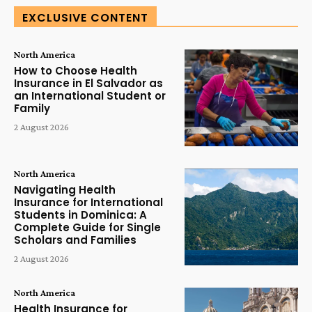
EXCLUSIVE CONTENT
North America
How to Choose Health
Insurance in El Salvador as
an International Student or
Family
2 August 2026
North America
Navigating Health
Insurance for International
Students in Dominica: A
Complete Guide for Single
Scholars and Families
2 August 2026
North America
Health Insurance for