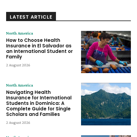
LATEST ARTICLE
North America
How to Choose Health
Insurance in El Salvador as
an International Student or
Family
2 August 2026
North America
Navigating Health
Insurance for International
Students in Dominica: A
Complete Guide for Single
Scholars and Families
2 August 2026