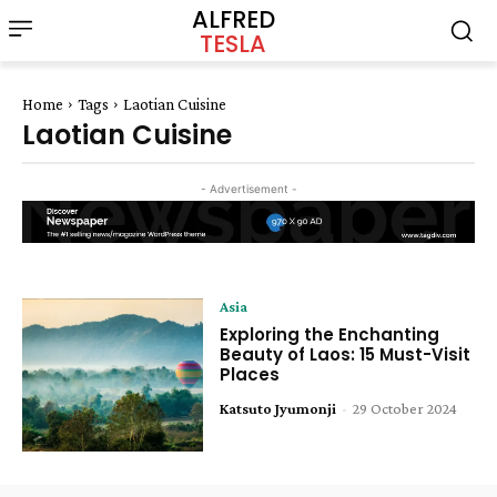
ALFRED
TESLA
Home
Tags
Laotian Cuisine
Laotian Cuisine
- Advertisement -
Asia
Exploring the Enchanting
Beauty of Laos: 15 Must-Visit
Places
Katsuto Jyumonji
-
29 October 2024