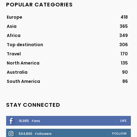
POPULAR CATEGORIES
Europe
418
Asia
365
Africa
349
Top destination
306
Travel
170
North America
135
Australia
90
South America
86
STAY CONNECTED
LIKE
16,985
Fans
FOLLOW
564,865
Followers