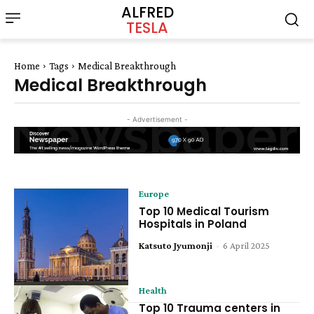
ALFRED
TESLA
Home
Tags
Medical Breakthrough
Medical Breakthrough
- Advertisement -
Europe
Top 10 Medical Tourism
Hospitals in Poland
Katsuto Jyumonji
-
6 April 2025
Health
Top 10 Trauma centers in