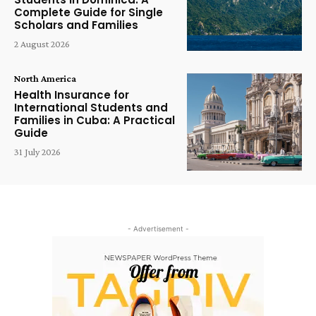
Complete Guide for Single
Scholars and Families
2 August 2026
North America
Health Insurance for
International Students and
Families in Cuba: A Practical
Guide
31 July 2026
- Advertisement -