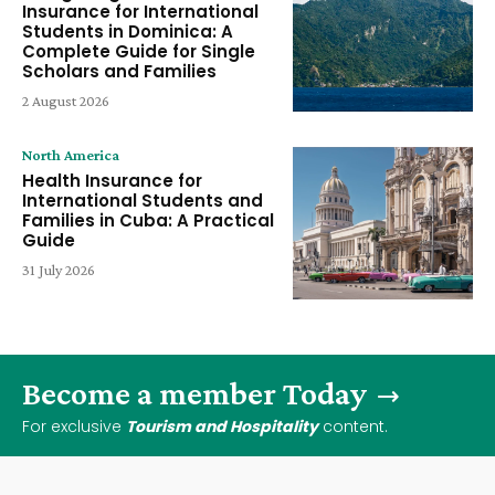
Insurance for International
Students in Dominica: A
Complete Guide for Single
Scholars and Families
2 August 2026
North America
Health Insurance for
International Students and
Families in Cuba: A Practical
Guide
31 July 2026
Become a member Today
For exclusive
Tourism and Hospitality
content.