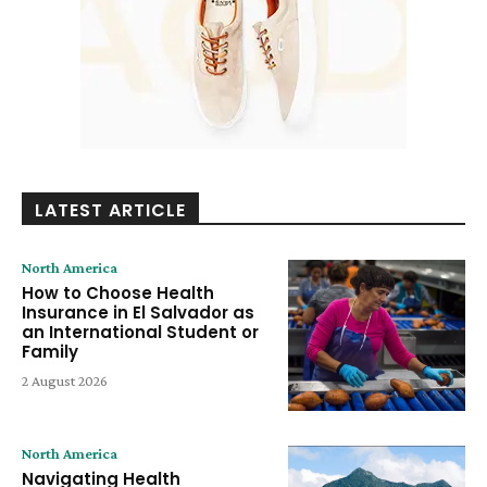
LATEST ARTICLE
North America
How to Choose Health
Insurance in El Salvador as
an International Student or
Family
2 August 2026
North America
Navigating Health