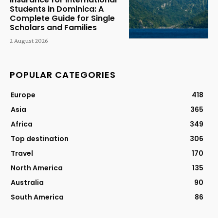
Students in Dominica: A
Complete Guide for Single
Scholars and Families
2 August 2026
POPULAR CATEGORIES
Europe
418
Asia
365
Africa
349
Top destination
306
Travel
170
North America
135
Australia
90
South America
86