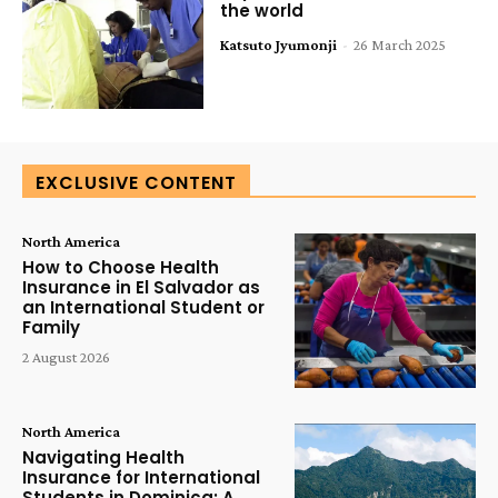
the world
Katsuto Jyumonji
-
26 March 2025
EXCLUSIVE CONTENT
North America
How to Choose Health
Insurance in El Salvador as
an International Student or
Family
2 August 2026
North America
Navigating Health
Insurance for International
Students in Dominica: A