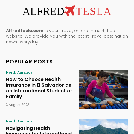
ALFRED
TESLA
Alfredtesla.com
is your Travel, entertainment, Tips
website. We provide you with the latest Travel destination
news everyday.
POPULAR POSTS
North America
How to Choose Health
Insurance in El Salvador as
an International Student or
Family
2 August 2026
North America
Navigating Health
Insurance for International