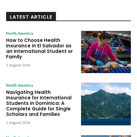
LATEST ARTICLE
North America
How to Choose Health
Insurance in El Salvador as
an International Student or
Family
2 August 2026
North America
Navigating Health
Insurance for International
Students in Dominica: A
Complete Guide for Single
Scholars and Families
2 August 2026