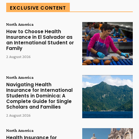
EXCLUSIVE CONTENT
North America
How to Choose Health
Insurance in El Salvador as
an International Student or
Family
2 August 2026
North America
Navigating Health
Insurance for International
Students in Dominica: A
Complete Guide for Single
Scholars and Families
2 August 2026
North America
Health Insurance for