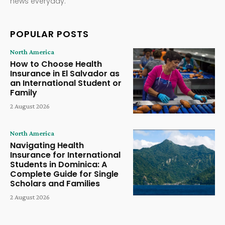
news everyday.
POPULAR POSTS
North America
How to Choose Health
Insurance in El Salvador as
an International Student or
Family
2 August 2026
North America
Navigating Health
Insurance for International
Students in Dominica: A
Complete Guide for Single
Scholars and Families
2 August 2026