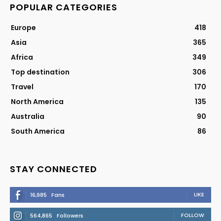
POPULAR CATEGORIES
Europe
418
Asia
365
Africa
349
Top destination
306
Travel
170
North America
135
Australia
90
South America
86
STAY CONNECTED
LIKE
16,985
Fans
FOLLOW
564,865
Followers