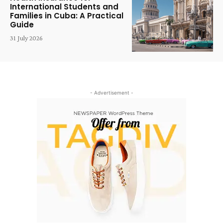
International Students and
Families in Cuba: A Practical
Guide
31 July 2026
- Advertisement -