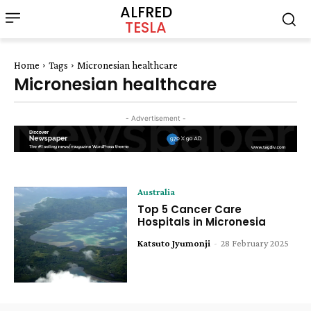
ALFRED
TESLA
Home
Tags
Micronesian healthcare
Micronesian healthcare
- Advertisement -
Australia
Top 5 Cancer Care
Hospitals in Micronesia
Katsuto Jyumonji
-
28 February 2025