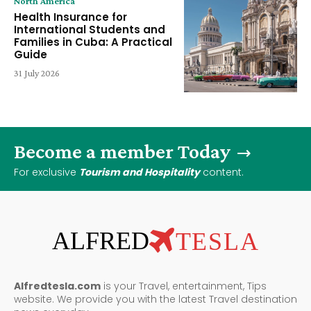
North America
Health Insurance for
International Students and
Families in Cuba: A Practical
Guide
31 July 2026
Become a member Today
For exclusive
Tourism and Hospitality
content.
ALFRED
TESLA
Alfredtesla.com
is your Travel, entertainment, Tips
website. We provide you with the latest Travel destination