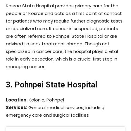
Kosrae State Hospital provides primary care for the
people of Kosrae and acts as a first point of contact
for patients who may require further diagnostic tests
or specialized care. If cancer is suspected, patients
are often referred to Pohnpei State Hospital or are
advised to seek treatment abroad. Though not
specialized in cancer care, the hospital plays a vital
role in early detection, which is a crucial first step in
managing cancer.
3. Pohnpei State Hospital
Location:
Kolonia, Pohnpei
Services:
General medical services, including
emergency care and surgical facilities