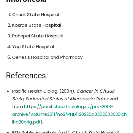
Chuuk State Hospital
Kosrae State Hospital
Pohnpei State Hospital
Yap State Hospital
Genesis Hospital and Pharmacy
References:
Pacific Health Dialog. (2004).
Cancer in Chuuk
State, Federated States of Micronesia
. Retrieved
from
https://pacifichealthdialog.nz/pre-2013-
archive/Volume2011/no2/PHD1120220p0302003620Ich
iho20orig.pdf
1
.
FSM Public Hospitals. (n.d.).
Chuuk State Hospital
.