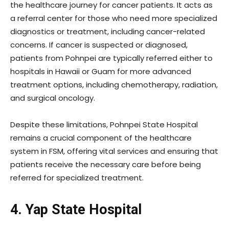
the healthcare journey for cancer patients. It acts as
a referral center for those who need more specialized
diagnostics or treatment, including cancer-related
concerns. If cancer is suspected or diagnosed,
patients from Pohnpei are typically referred either to
hospitals in Hawaii or Guam for more advanced
treatment options, including chemotherapy, radiation,
and surgical oncology.
Despite these limitations, Pohnpei State Hospital
remains a crucial component of the healthcare
system in FSM, offering vital services and ensuring that
patients receive the necessary care before being
referred for specialized treatment.
4. Yap State Hospital