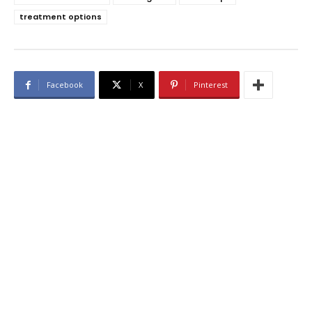
treatment options
Facebook
X
Pinterest