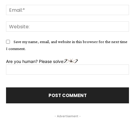
Ema
Web
Save my name, email, and website in this browser for the next time
I comment.
Are you human? Please solve:
- Advertisement -