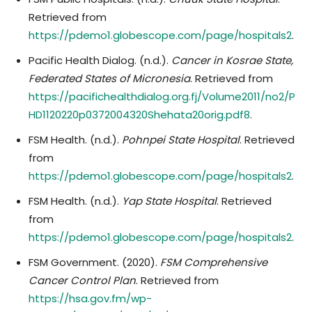
Retrieved from
https://pdemo1.globescope.com/page/hospitals
2
.
Pacific Health Dialog. (n.d.).
Cancer in Kosrae State,
Federated States of Micronesia
. Retrieved from
https://pacifichealthdialog.org.fj/Volume2011/no2/P
HD1120220p0372004320Shehata20orig.pdf8
.
FSM Health. (n.d.).
Pohnpei State Hospital
. Retrieved
from
https://pdemo1.globescope.com/page/hospitals
2
.
FSM Health. (n.d.).
Yap State Hospital
. Retrieved
from
https://pdemo1.globescope.com/page/hospitals
2
.
FSM Government. (2020).
FSM Comprehensive
Cancer Control Plan
. Retrieved from
https://hsa.gov.fm/wp-