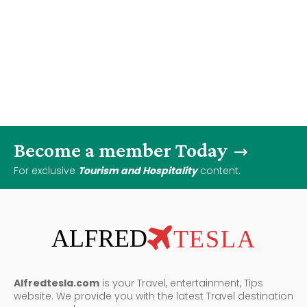
Become a member Today
For exclusive
Tourism and Hospitality
content.
ALFRED
TESLA
Alfredtesla.com
is your Travel, entertainment, Tips
website. We provide you with the latest Travel destination