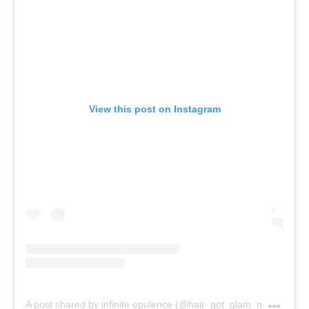
View this post on Instagram
A
post shared by infinite opulence (@hair_got_glam_n_she_nails_it)