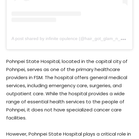
A
post shared by infinite opulence (@hair_got_glam_n_she_nails_it)
Pohnpei State Hospital, located in the capital city of
Pohnpei, serves as one of the primary healthcare
providers in FSM. The hospital offers general medical
services, including emergency care, surgeries, and
outpatient care. While the hospital provides a wide
range of essential health services to the people of
Pohnpei, it does not have specialized cancer care
facilities.
However, Pohnpei State Hospital plays a critical role in