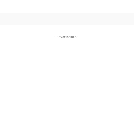
- Advertisement -