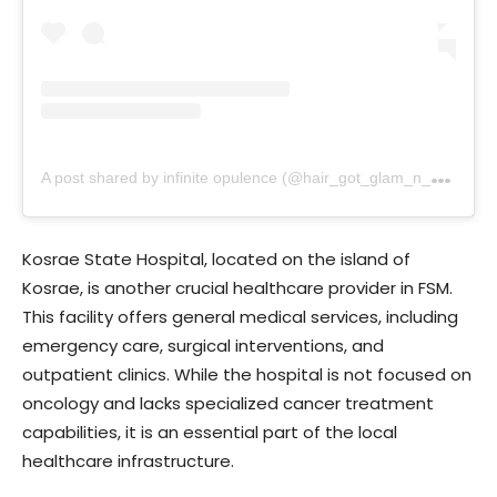
A
post shared by infinite opulence (@hair_got_glam_n_she_nails_it)
Kosrae State Hospital, located on the island of
Kosrae, is another crucial healthcare provider in FSM.
This facility offers general medical services, including
emergency care, surgical interventions, and
outpatient clinics. While the hospital is not focused on
oncology and lacks specialized cancer treatment
capabilities, it is an essential part of the local
healthcare infrastructure.