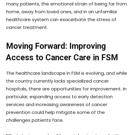
many patients, the emotional strain of being far from
home, away from loved ones, and in an unfamiliar
healthcare system can exacerbate the stress of
cancer treatment.
Moving Forward: Improving
Access to Cancer Care in FSM
The healthcare landscape in FSM is evolving, and while
the country currently lacks specialized cancer
hospitals, there are opportunities for improvement. In
particular, expanding access to early detection
services and increasing awareness of cancer
prevention could help mitigate some of the
challenges patients face.