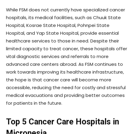
While FSM does not currently have specialized cancer
hospitals, its medical facilities, such as Chuuk State
Hospital, Kosrae State Hospital, Pohnpei State
Hospital, and Yap State Hospital, provide essential
healthcare services to those in need. Despite their
limited capacity to treat cancer, these hospitals offer
vital diagnostic services and referrals to more
advanced care centers abroad. As FSM continues to
work towards improving its healthcare infrastructure,
the hope is that cancer care will become more
accessible, reducing the need for costly and stressful
medical evacuations and providing better outcomes
for patients in the future.
Top 5 Cancer Care Hospitals in
Micronesia