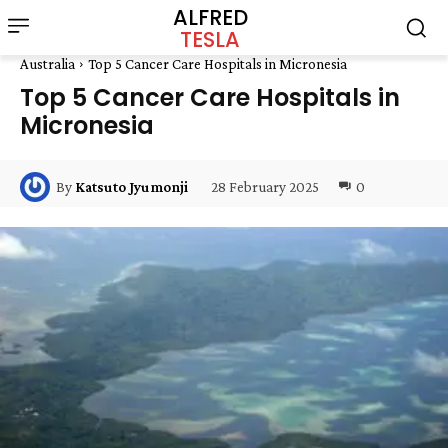
ALFRED
TESLA
Australia
Top 5 Cancer Care Hospitals in Micronesia
Top 5 Cancer Care Hospitals in
Micronesia
28 February 2025
0
By
Katsuto Jyumonji