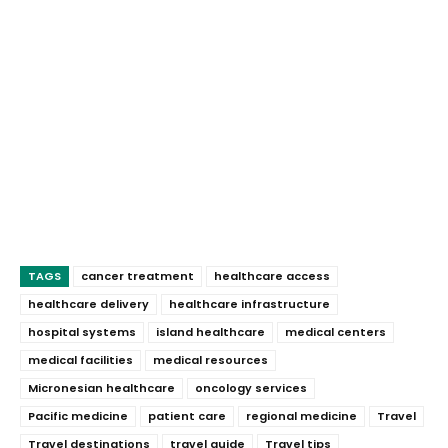
TAGS
cancer treatment
healthcare access
healthcare delivery
healthcare infrastructure
hospital systems
island healthcare
medical centers
medical facilities
medical resources
Micronesian healthcare
oncology services
Pacific medicine
patient care
regional medicine
Travel
Travel destinations
travel guide
Travel tips