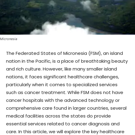
Micronesia
The Federated States of Micronesia (FSM), an island
nation in the Pacific, is a place of breathtaking beauty
and rich culture. However, like many smaller island
nations, it faces significant healthcare challenges,
particularly when it comes to specialized services
such as cancer treatment. While FSM does not have
cancer hospitals with the advanced technology or
comprehensive care found in larger countries, several
medical facilities across the states do provide
essential services related to cancer diagnosis and
care. In this article, we will explore the key healthcare