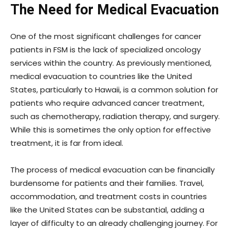
The Need for Medical Evacuation
One of the most significant challenges for cancer
patients in FSM is the lack of specialized oncology
services within the country. As previously mentioned,
medical evacuation to countries like the United
States, particularly to Hawaii, is a common solution for
patients who require advanced cancer treatment,
such as chemotherapy, radiation therapy, and surgery.
While this is sometimes the only option for effective
treatment, it is far from ideal.
The process of medical evacuation can be financially
burdensome for patients and their families. Travel,
accommodation, and treatment costs in countries
like the United States can be substantial, adding a
layer of difficulty to an already challenging journey. For