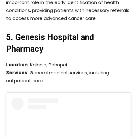
important role in the early identification of health
conditions, providing patients with necessary referrals
to access more advanced cancer care.
5. Genesis Hospital and
Pharmacy
Location:
Kolonia, Pohnpei
Services:
General medical services, including
outpatient care