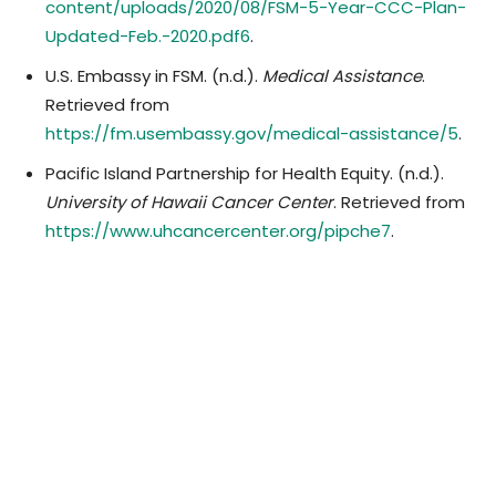
content/uploads/2020/08/FSM-5-Year-CCC-Plan-
Updated-Feb.-2020.pdf6
.
U.S. Embassy in FSM. (n.d.).
Medical Assistance
.
Retrieved from
https://fm.usembassy.gov/medical-assistance/5
.
Pacific Island Partnership for Health Equity. (n.d.).
University of Hawaii Cancer Center
. Retrieved from
https://www.uhcancercenter.org/pipche7
.