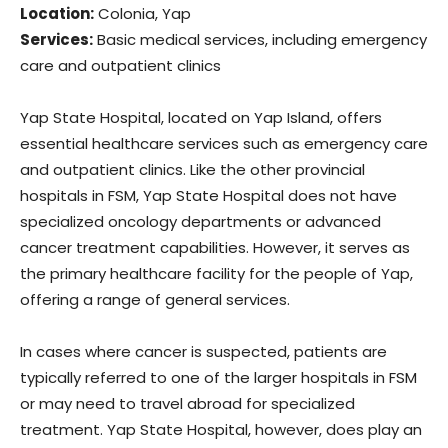
Location:
Colonia, Yap
Services:
Basic medical services, including emergency
care and outpatient clinics
Yap State Hospital, located on Yap Island, offers
essential healthcare services such as emergency care
and outpatient clinics. Like the other provincial
hospitals in FSM, Yap State Hospital does not have
specialized oncology departments or advanced
cancer treatment capabilities. However, it serves as
the primary healthcare facility for the people of Yap,
offering a range of general services.
In cases where cancer is suspected, patients are
typically referred to one of the larger hospitals in FSM
or may need to travel abroad for specialized
treatment. Yap State Hospital, however, does play an