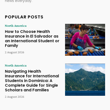
news everyday.
POPULAR POSTS
North America
How to Choose Health
Insurance in El Salvador as
an International Student or
Family
2 August 2026
North America
Navigating Health
Insurance for International
Students in Dominica: A
Complete Guide for Single
Scholars and Families
2 August 2026