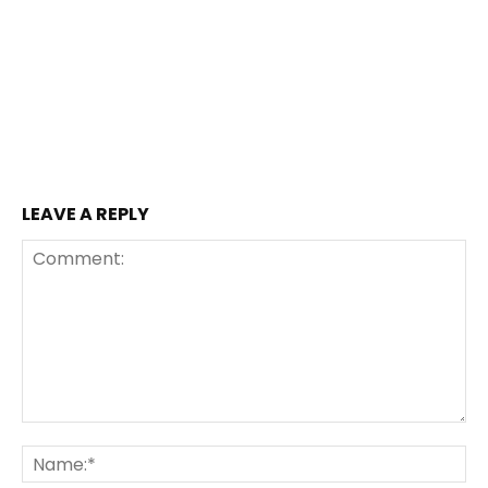
LEAVE A REPLY
Comment:
Na