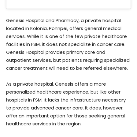
Genesis Hospital and Pharmacy, a private hospital
located in Kolonia, Pohnpei, offers general medical
services. While it is one of the few private healthcare
facilities in FSM, it does not specialize in cancer care.
Genesis Hospital provides primary care and
outpatient services, but patients requiring specialized
cancer treatment will need to be referred elsewhere.
As a private hospital, Genesis offers a more
personalized healthcare experience, but like other
hospitals in FSM, it lacks the infrastructure necessary
to provide advanced cancer care. It does, however,
offer an important option for those seeking general
healthcare services in the region.