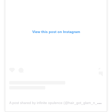
View this post on Instagram
A
post shared by infinite opulence (@hair_got_glam_n_she_nails_it)