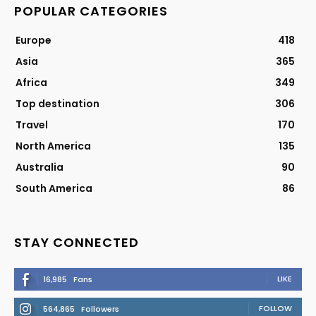
POPULAR CATEGORIES
Europe
418
Asia
365
Africa
349
Top destination
306
Travel
170
North America
135
Australia
90
South America
86
STAY CONNECTED
LIKE
16,985
Fans
FOLLOW
564,865
Followers