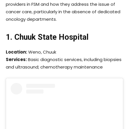
providers in FSM and how they address the issue of
cancer care, particularly in the absence of dedicated
oncology departments.
1. Chuuk State Hospital
Location:
Weno, Chuuk
Services:
Basic diagnostic services, including biopsies
and ultrasound; chemotherapy maintenance