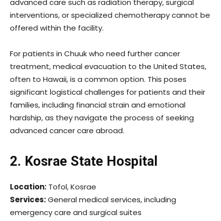
advanced care such as radiation therapy, surgical
interventions, or specialized chemotherapy cannot be
offered within the facility.
For patients in Chuuk who need further cancer
treatment, medical evacuation to the United States,
often to Hawaii, is a common option. This poses
significant logistical challenges for patients and their
families, including financial strain and emotional
hardship, as they navigate the process of seeking
advanced cancer care abroad.
2. Kosrae State Hospital
Location:
Tofol, Kosrae
Services:
General medical services, including
emergency care and surgical suites