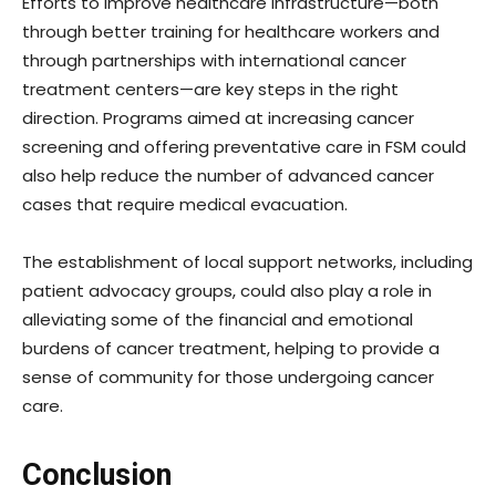
Efforts to improve healthcare infrastructure—both
through better training for healthcare workers and
through partnerships with international cancer
treatment centers—are key steps in the right
direction. Programs aimed at increasing cancer
screening and offering preventative care in FSM could
also help reduce the number of advanced cancer
cases that require medical evacuation.
The establishment of local support networks, including
patient advocacy groups, could also play a role in
alleviating some of the financial and emotional
burdens of cancer treatment, helping to provide a
sense of community for those undergoing cancer
care.
Conclusion