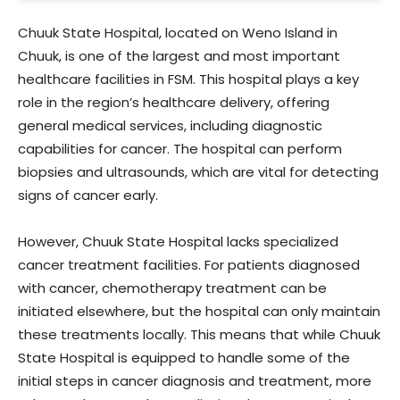
Chuuk State Hospital, located on Weno Island in
Chuuk, is one of the largest and most important
healthcare facilities in FSM. This hospital plays a key
role in the region’s healthcare delivery, offering
general medical services, including diagnostic
capabilities for cancer. The hospital can perform
biopsies and ultrasounds, which are vital for detecting
signs of cancer early.
However, Chuuk State Hospital lacks specialized
cancer treatment facilities. For patients diagnosed
with cancer, chemotherapy treatment can be
initiated elsewhere, but the hospital can only maintain
these treatments locally. This means that while Chuuk
State Hospital is equipped to handle some of the
initial steps in cancer diagnosis and treatment, more