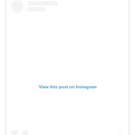
View this post on Instagram