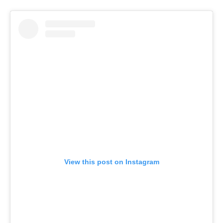
View this post on Instagram