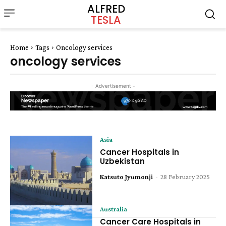
ALFRED
TESLA
Home
Tags
Oncology services
oncology services
- Advertisement -
Asia
Cancer Hospitals in
Uzbekistan
Katsuto Jyumonji
-
28 February 2025
Australia
Cancer Care Hospitals in