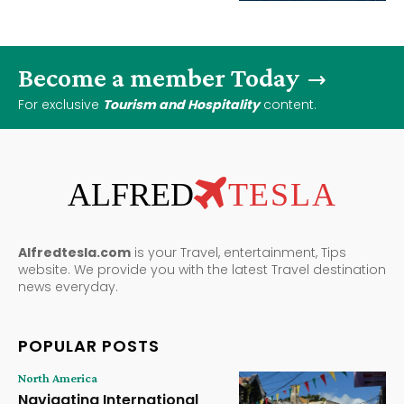
Become a member Today
For exclusive
Tourism and Hospitality
content.
ALFRED
TESLA
Alfredtesla.com
is your Travel, entertainment, Tips
website. We provide you with the latest Travel destination
news everyday.
POPULAR POSTS
North America
Navigating International