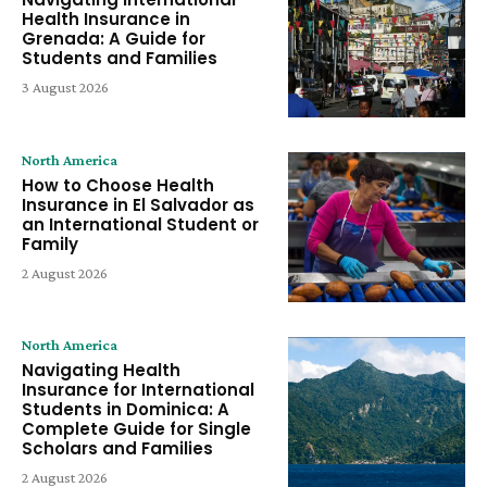
Health Insurance in
Grenada: A Guide for
Students and Families
3 August 2026
North America
How to Choose Health
Insurance in El Salvador as
an International Student or
Family
2 August 2026
North America
Navigating Health
Insurance for International
Students in Dominica: A
Complete Guide for Single
Scholars and Families
2 August 2026