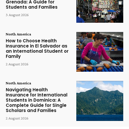
Grenada: A Guide for
Students and Families
3 August 2026
North America
How to Choose Health
Insurance in El Salvador as
an International Student or
Family
2 August 2026
North America
Navigating Health
Insurance for International
Students in Dominica: A
Complete Guide for Single
Scholars and Families
2 August 2026