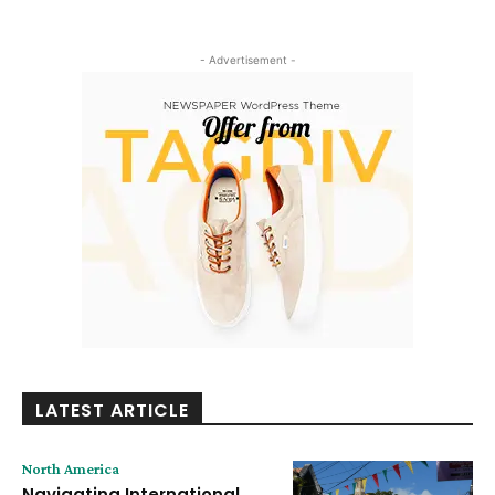
- Advertisement -
LATEST ARTICLE
North America
Navigating International