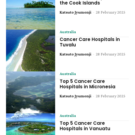
the Cook Islands
Katsuto Jyumonji
-
28 February 2025
Australia
Cancer Care Hospitals in
Tuvalu
Katsuto Jyumonji
-
28 February 2025
Australia
Top 5 Cancer Care
Hospitals in Micronesia
Katsuto Jyumonji
-
28 February 2025
Australia
Top 5 Cancer Care
Hospitals in Vanuatu