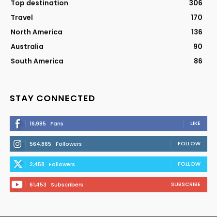
Top destination
306
Travel
170
North America
136
Australia
90
South America
86
STAY CONNECTED
LIKE
16,985
Fans
FOLLOW
564,865
Followers
FOLLOW
2,458
Followers
SUBSCRIBE
61,453
Subscribers