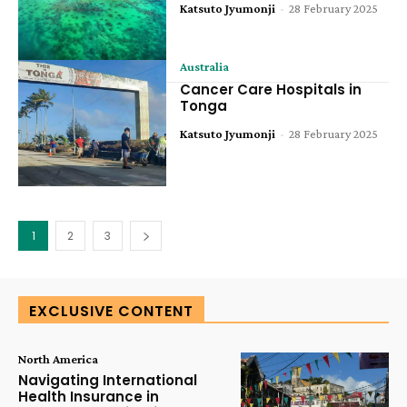
Katsuto Jyumonji
-
28 February 2025
Australia
Cancer Care Hospitals in
Tonga
Katsuto Jyumonji
-
28 February 2025
1
2
3
EXCLUSIVE CONTENT
North America
Navigating International
Health Insurance in