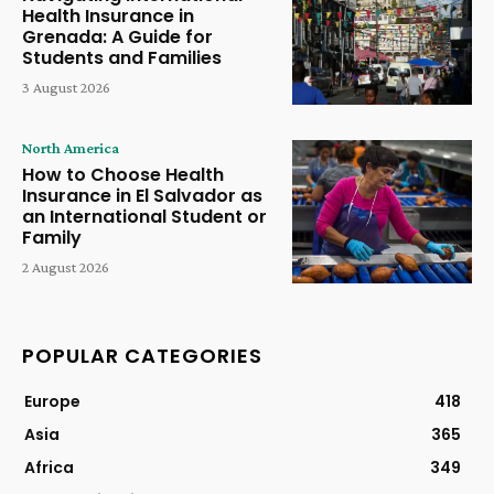
Health Insurance in
Grenada: A Guide for
Students and Families
3 August 2026
North America
How to Choose Health
Insurance in El Salvador as
an International Student or
Family
2 August 2026
POPULAR CATEGORIES
Europe
418
Asia
365
Africa
349