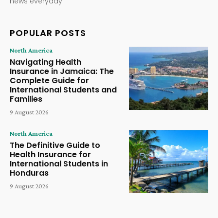
news everyday.
POPULAR POSTS
North America
Navigating Health
Insurance in Jamaica: The
Complete Guide for
International Students and
Families
9 August 2026
North America
The Definitive Guide to
Health Insurance for
International Students in
Honduras
9 August 2026