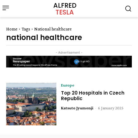
ALFRED
TESLA
Home
Tags
National healthcare
national healthcare
- Advertisement -
Europe
Top 20 Hospitals in Czech
Republic
Katsuto Jyumonji
-
6 January 2025