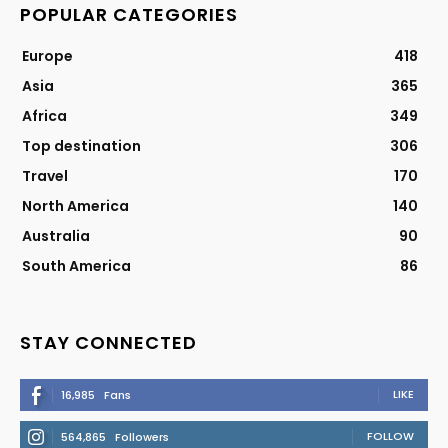
POPULAR CATEGORIES
Europe
418
Asia
365
Africa
349
Top destination
306
Travel
170
North America
140
Australia
90
South America
86
STAY CONNECTED
LIKE
16,985
Fans
FOLLOW
564,865
Followers