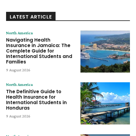
LATEST ARTICLE
North America
Navigating Health
Insurance in Jamaica: The
Complete Guide for
International Students and
Families
9 August 2026
North America
The Definitive Guide to
Health Insurance for
International Students in
Honduras
9 August 2026