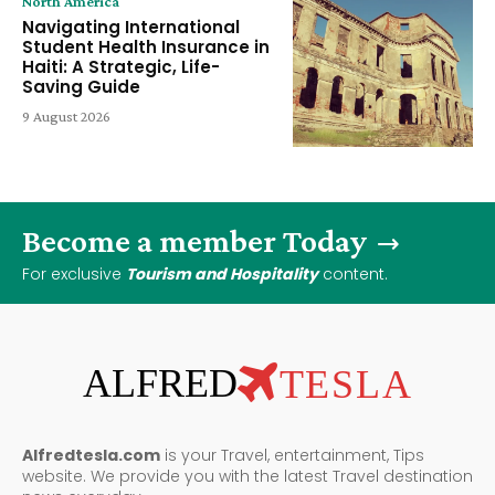
North America
Navigating International
Student Health Insurance in
Haiti: A Strategic, Life-
Saving Guide
9 August 2026
Become a member Today
For exclusive
Tourism and Hospitality
content.
ALFRED
TESLA
Alfredtesla.com
is your Travel, entertainment, Tips
website. We provide you with the latest Travel destination