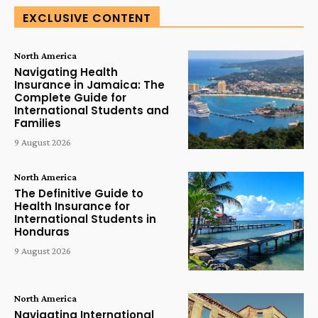
EXCLUSIVE CONTENT
North America
Navigating Health
Insurance in Jamaica: The
Complete Guide for
International Students and
Families
9 August 2026
North America
The Definitive Guide to
Health Insurance for
International Students in
Honduras
9 August 2026
North America
Navigating International