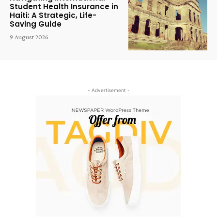
Student Health Insurance in
Haiti: A Strategic, Life-
Saving Guide
9 August 2026
- Advertisement -